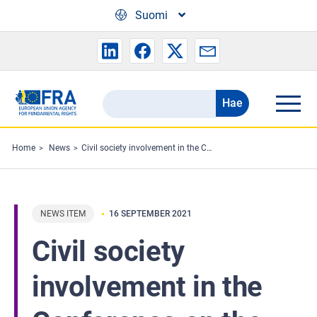
Skip to main content
Suomi
Hae
Search
the
FRA
Home
News
Civil society involvement in the Conference on the Future of Europe
website
NEWS ITEM
16 SEPTEMBER 2021
Civil society
involvement in the