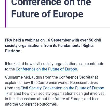
Conference on the
Future of Europe
FRA held a webinar on 16 September with over 50 civil
society organisations from its Fundamental Rights
Platform.
It looked at how civil society organisations can contribute
to the
Conference on the Future of Europe
.
Guillaume McLauglin from the Conference Secretariat
explained how the Conference works. Representatives
from the
Civil Society Convention on the Future of Europe
shared how civil society organisations can get involved
in the discussions about the future of Europe, and feed
into the Conference outcomes.