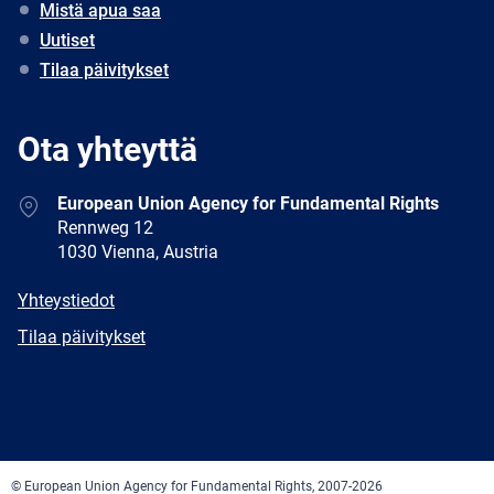
Mistä apua saa
Uutiset
Tilaa päivitykset
Ota yhteyttä
Address
European Union Agency for Fundamental Rights
Rennweg 12
1030 Vienna, Austria
E-
Yhteystiedot
mail
Newsletter
Tilaa päivitykset
Facebook
Twitter
LinkedIn
YouTube
Newsletter
E-
RSS
mail
© European Union Agency for Fundamental Rights, 2007-2026