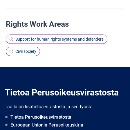
Rights Work Areas
Support for human rights systems and defenders
Civil society
Tietoa Perusoikeusvirastosta
Täällä on lisätietoa virastosta ja sen työstä.
Tietoa Perusoikeusvirastosta
Euroopan Unionin Perusoikeuskirja