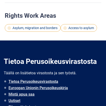
Rights Work Areas
Asylum, migration and borders
Access to asylum
Tietoa Perusoikeusvirastosta
Täällä on lisätietoa virastosta ja sen työstä.
Tietoa Perusoikeusvirastosta
Euroopan Unionin Perusoikeuskirja
Mistä apua saa
Uutiset