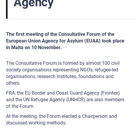
Agency
The first meeting of the Consultative Forum of the
European Union Agency for Asylum (EUAA) took place
in Malta on 10 November.
The Consultative Forum is formed by almost 100 civil
society organisations representing NGOs, refugee-led
organisations, research institutes, foundations and
others.
FRA, the EU Border and Coast Guard Agency (Frontex)
and the UN Refugee Agency (UNHCR) are also members
of the Forum.
At the meeting, the Forum elected a Chairperson and
discussed working methods.