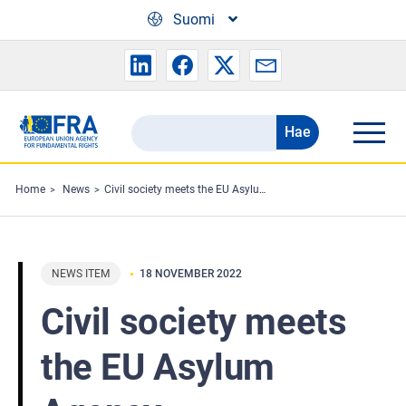
Skip to main content
Suomi
Hae
Search
the
FRA
Home
News
Civil society meets the EU Asylum Agency
website
NEWS ITEM
18 NOVEMBER 2022
Civil society meets
the EU Asylum