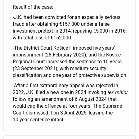
Result of the case:
-J.K. had been convicted for an especially serious
fraud after obtaining €157,000 under a false
investment pretext in 2014, repaying €5,000 in 2016,
with total loss of €152,000.
-The District Court Košice II imposed five years’
imprisonment (28 February 2020), and the Košice
Regional Court increased the sentence to 10 years
(23 Septenber 2021), with medium‑security
classification and one year of protective supervision.
-After a first extraordinary appeal was rejected in
2022, J.K. filed a new one in 2024 invoking
lex mitior
following an amendment of 6 August 2024 that
would cap the offence at four years. The Supreme
Court dismissed it on 3 April 2025, leaving the
10‑year sentence intact.