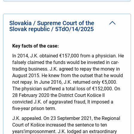
Slovakia / Supreme Court of the
Slovak republic / 5TdO/14/2025
Key facts of the case:
In 2014, J.K. obtained €157,000 from a physician. He
falsely claimed the funds would be invested in car-
trading business. J.K. agreed to repay the money in
August 2015. He knew from the outset that he would
not repay. In June 2016, J.K. returned only €5,000.
The physician suffered a total loss of €152,000. On
28 February 2020 the District Court Košice II
convicted J.K. of aggravated fraud, It imposed a
five‑year prison term.
J.K. appealed. On 23 September 2021, the Regional
Court of Košice increased the sentence to ten
years’improsonment. J.K. lodged an extraordinary