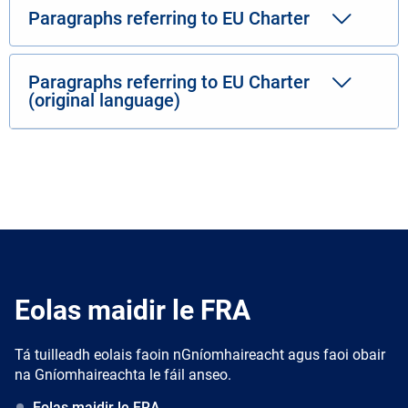
Paragraphs referring to EU Charter
Paragraphs referring to EU Charter
(original language)
Eolas maidir le FRA
Tá tuilleadh eolais faoin nGníomhaireacht agus faoi obair
na Gníomhaireachta le fáil anseo.
Eolas maidir le FRA