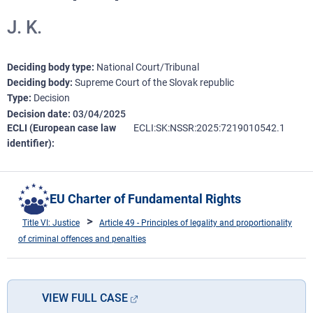
J. K.
Deciding body type
National Court/Tribunal
Deciding body
Supreme Court of the Slovak republic
Type
Decision
Decision date
03/04/2025
ECLI (European case law
ECLI:SK:NSSR:2025:7219010542.1
identifier)
EU Charter of Fundamental Rights
Title VI: Justice
Article 49 - Principles of legality and proportionality
of criminal offences and penalties
VIEW FULL CASE