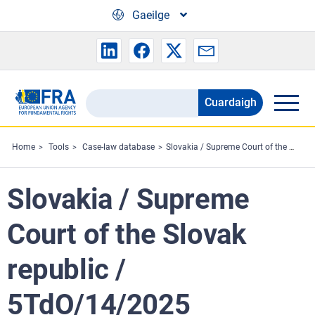
Skip to main content
Gaeilge
Cuardaigh
Search
the
FRA
Home
Tools
Case-law database
Slovakia / Supreme Court of the Slovak republic / 5TdO/14/2025
website
Slovakia / Supreme
Court of the Slovak
republic /
5TdO/14/2025