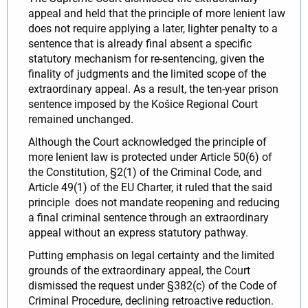
appeal and held that the principle of more lenient law
does not require applying a later, lighter penalty to a
sentence that is already final absent a specific
statutory mechanism for re‑sentencing, given the
finality of judgments and the limited scope of the
extraordinary appeal. As a result, the ten‑year prison
sentence imposed by the Košice Regional Court
remained unchanged.
Although the Court acknowledged the principle of
more lenient law is protected under Article 50(6) of
the Constitution, §2(1) of the Criminal Code, and
Article 49(1) of the EU Charter, it ruled that the said
principle does not mandate reopening and reducing
a final criminal sentence through an extraordinary
appeal without an express statutory pathway.
Putting emphasis on legal certainty and the limited
grounds of the extraordinary appeal, the Court
dismissed the request under §382(c) of the Code of
Criminal Procedure, declining retroactive reduction.