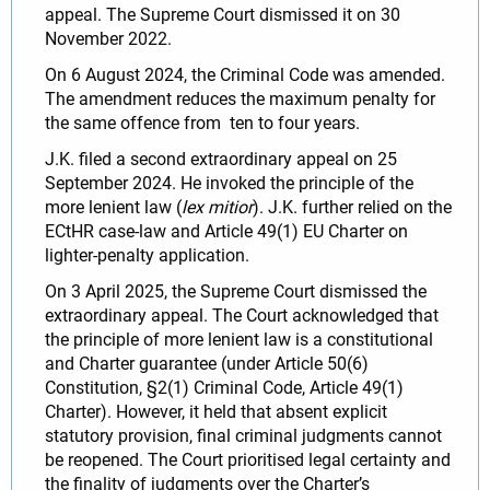
appeal. The Supreme Court dismissed it on 30
November 2022.
On 6 August 2024, the Criminal Code was amended.
The amendment reduces the maximum penalty for
the same offence from ten to four years.
J.K. filed a second extraordinary appeal on 25
September 2024. He invoked the principle of the
more lenient law (
lex mitior
). J.K. further relied on the
ECtHR case‑law and Article 49(1) EU Charter on
lighter‑penalty application.
On 3 April 2025, the Supreme Court dismissed the
extraordinary appeal. The Court acknowledged that
the principle of more lenient law is a constitutional
and Charter guarantee (under Article 50(6)
Constitution, §2(1) Criminal Code, Article 49(1)
Charter). However, it held that absent explicit
statutory provision, final criminal judgments cannot
be reopened. The Court prioritised legal certainty and
the finality of judgments over the Charter’s