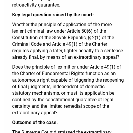
retroactivity guarantee.
Key legal question raised by the court:
Whether the principle of application of the more
lenient criminal law under Article 50(6) of the
Constitution of the Slovak Republic, § 2(1) of the
Criminal Code and Article 49(1) of the Charter
requires applying a later, lighter penalty to a sentence
already final, by means of an extraordinary appeal?
Does the principle of lex mitior under Article 49(1) of
the Charter of Fundamental Rights function as an
autonomous right capable of triggering the reopening
of final judgments, independent of domestic
statutory mechanisms, or must its application be
confined by the constitutional guarantee of legal
certainty and the limited remedial scope of the
extraordinary appeal?
Outcome of the case:
The Supreme Court dismissed the extraordinary