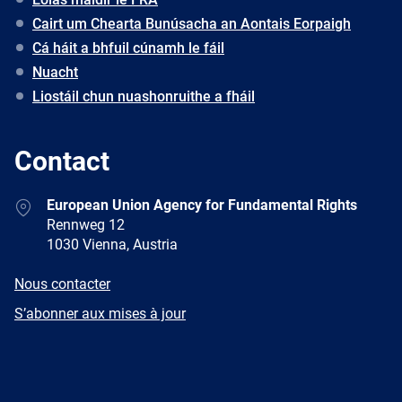
Cairt um Chearta Bunúsacha an Aontais Eorpaigh
Cá háit a bhfuil cúnamh le fáil
Nuacht
Liostáil chun nuashonruithe a fháil
Contact
Address
European Union Agency for Fundamental Rights
Rennweg 12
1030 Vienna, Austria
E-
Nous contacter
mail
Newsletter
S’abonner aux mises à jour
Facebook
Twitter
LinkedIn
YouTube
Newsletter
E-
RSS
mail