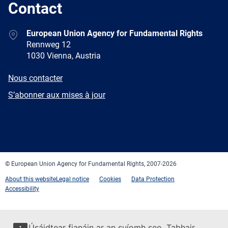
Contact
Address
European Union Agency for Fundamental Rights
Rennweg 12
1030 Vienna, Austria
E-
Nous contacter
mail
Newsletter
S’abonner aux mises à jour
Facebook
Twitter
LinkedIn
YouTube
Newsletter
E-
RSS
mail
© European Union Agency for Fundamental Rights, 2007-2026
About this website
Legal notice
Cookies
Data Protection
Accessibility
Úsáidtear fianáin ar an suíomh seo. Tabhair