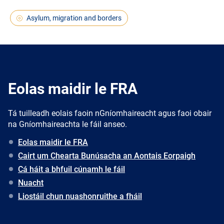
Asylum, migration and borders
Eolas maidir le FRA
Tá tuilleadh eolais faoin nGníomhaireacht agus faoi obair
na Gníomhaireachta le fáil anseo.
Eolas maidir le FRA
Cairt um Chearta Bunúsacha an Aontais Eorpaigh
Cá háit a bhfuil cúnamh le fáil
Nuacht
Liostáil chun nuashonruithe a fháil