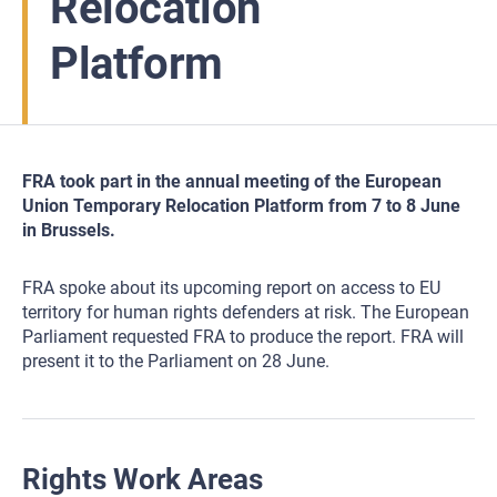
Relocation
Platform
FRA took part in the annual meeting of the European
Union Temporary Relocation Platform from 7 to 8 June
in Brussels.
FRA spoke about its upcoming report on access to EU
territory for human rights defenders at risk. The European
Parliament requested FRA to produce the report. FRA will
present it to the Parliament on 28 June.
Rights Work Areas