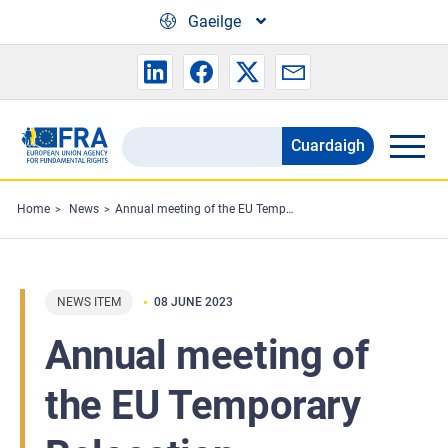
Skip to main content
Gaeilge
Cuardaigh
Search
the
FRA
Home
News
Annual meeting of the EU Temporary Relocation Platform
website
NEWS ITEM
08 JUNE 2023
Annual meeting of
the EU Temporary