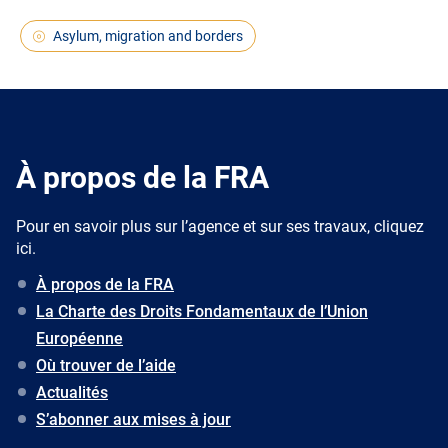
Asylum, migration and borders
À propos de la FRA
Pour en savoir plus sur l’agence et sur ses travaux, cliquez
ici.
À propos de la FRA
La Charte des Droits Fondamentaux de l’Union
Européenne
Où trouver de l’aide
Actualités
S’abonner aux mises à jour