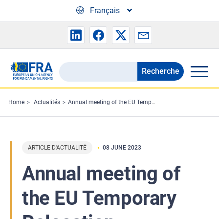
Skip to main content
Français
Recherche
Search
the
FRA
Home
Actualités
Annual meeting of the EU Temporary Relocation Platform
website
ARTICLE D'ACTUALITÉ
08 JUNE 2023
Annual meeting of
the EU Temporary