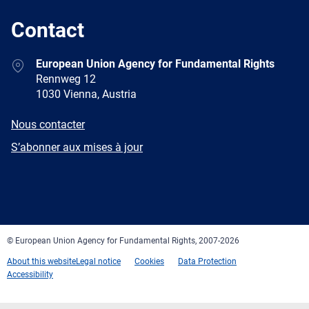
Contact
Address
European Union Agency for Fundamental Rights
Rennweg 12
1030 Vienna, Austria
E-
Nous contacter
mail
Newsletter
S’abonner aux mises à jour
Facebook
Twitter
LinkedIn
YouTube
Newsletter
E-
RSS
mail
© European Union Agency for Fundamental Rights, 2007-2026
About this website
Legal notice
Cookies
Data Protection
Accessibility