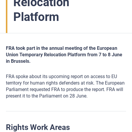
Relocation
Platform
FRA took part in the annual meeting of the European
Union Temporary Relocation Platform from 7 to 8 June
in Brussels.
FRA spoke about its upcoming report on access to EU
territory for human rights defenders at risk. The European
Parliament requested FRA to produce the report. FRA will
present it to the Parliament on 28 June.
Rights Work Areas