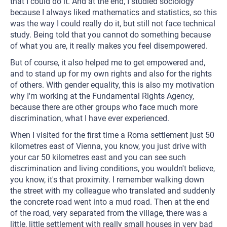
that I could do it. And at the end, I studied sociology
because I always liked mathematics and statistics, so this
was the way I could really do it, but still not face technical
study. Being told that you cannot do something because
of what you are, it really makes you feel disempowered.
But of course, it also helped me to get empowered and,
and to stand up for my own rights and also for the rights
of others. With gender equality, this is also my motivation
why I'm working at the Fundamental Rights Agency,
because there are other groups who face much more
discrimination, what I have ever experienced.
When I visited for the first time a Roma settlement just 50
kilometres east of Vienna, you know, you just drive with
your car 50 kilometres east and you can see such
discrimination and living conditions, you wouldn't believe,
you know, it's that proximity. I remember walking down
the street with my colleague who translated and suddenly
the concrete road went into a mud road. Then at the end
of the road, very separated from the village, there was a
little, little settlement with really small houses in very bad