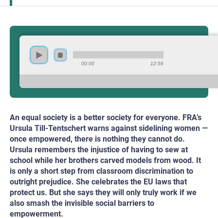
00:00
12:56
An equal society is a better society for everyone. FRA’s
Ursula Till-Tentschert warns against sidelining women —
once empowered, there is nothing they cannot do.
Ursula remembers the injustice of having to sew at
school while her brothers carved models from wood. It
is only a short step from classroom discrimination to
outright prejudice. She celebrates the EU laws that
protect us. But she says they will only truly work if we
also smash the invisible social barriers to
empowerment.