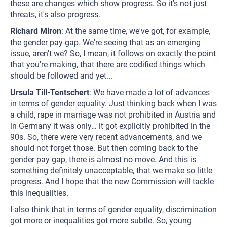
these are changes which show progress. So it's not just
threats, it's also progress.
Richard Miron
: At the same time, we've got, for example,
the gender pay gap. We're seeing that as an emerging
issue, aren't we? So, I mean, it follows on exactly the point
that you're making, that there are codified things which
should be followed and yet...
Ursula Till-Tentschert
: We have made a lot of advances
in terms of gender equality. Just thinking back when I was
a child, rape in marriage was not prohibited in Austria and
in Germany it was only… it got explicitly prohibited in the
90s. So, there were very recent advancements, and we
should not forget those. But then coming back to the
gender pay gap, there is almost no move. And this is
something definitely unacceptable, that we make so little
progress. And I hope that the new Commission will tackle
this inequalities.
I also think that in terms of gender equality, discrimination
got more or inequalities got more subtle. So, young