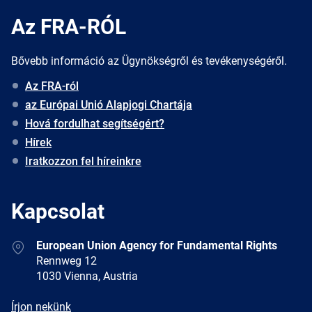
Az FRA-RÓL
Bővebb információ az Ügynökségről és tevékenységéről.
Az FRA-ról
az Európai Unió Alapjogi Chartája
Hová fordulhat segítségért?
Hírek
Iratkozzon fel híreinkre
Kapcsolat
Address
European Union Agency for Fundamental Rights
Rennweg 12
1030 Vienna, Austria
E-
Írjon nekünk