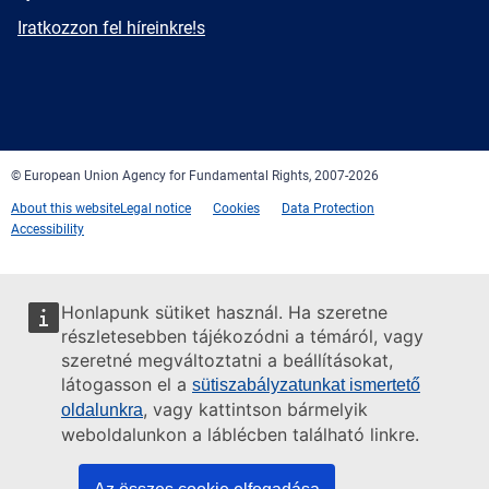
mail
Newsletter
Iratkozzon fel híreinkre!s
Facebook
Twitter
LinkedIn
YouTube
Newsletter
E-
RSS
mail
© European Union Agency for Fundamental Rights, 2007-2026
About this website
Legal notice
Cookies
Data Protection
Accessibility
Honlapunk sütiket használ. Ha szeretne
részletesebben tájékozódni a témáról, vagy
szeretné megváltoztatni a beállításokat,
látogasson el a
sütiszabályzatunkat ismertető
, vagy kattintson bármelyik
oldalunkra
weboldalunkon a láblécben található linkre.