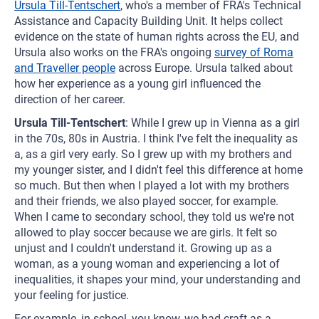
Ursula Till-Tentschert
, who's a member of FRA's Technical
Assistance and Capacity Building Unit. It helps collect
evidence on the state of human rights across the EU, and
Ursula also works on the FRA's ongoing
survey of Roma
and Traveller people
across Europe. Ursula talked about
how her experience as a young girl influenced the
direction of her career.
Ursula Till-Tentschert
: While I grew up in Vienna as a girl
in the 70s, 80s in Austria. I think I've felt the inequality as
a, as a girl very early. So I grew up with my brothers and
my younger sister, and I didn't feel this difference at home
so much. But then when I played a lot with my brothers
and their friends, we also played soccer, for example.
When I came to secondary school, they told us we're not
allowed to play soccer because we are girls. It felt so
unjust and I couldn't understand it. Growing up as a
woman, as a young woman and experiencing a lot of
inequalities, it shapes your mind, your understanding and
your feeling for justice.
For example, in school, you know, we had craft as a