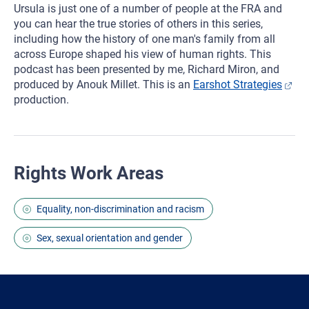
Ursula is just one of a number of people at the FRA and
you can hear the true stories of others in this series,
including how the history of one man's family from all
across Europe shaped his view of human rights. This
podcast has been presented by me, Richard Miron, and
produced by Anouk Millet. This is an
Earshot Strategies
production.
Rights Work Areas
Equality, non-discrimination and racism
Sex, sexual orientation and gender