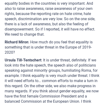
equality bodies in the countries is very important. And
also to raise awareness, raise awareness of your own
rights, because the reporting rate on hate crime, hate
speech, discrimination are very low. So on the one side,
there is a lack of awareness, but also the feeling of
disempowerment. So if I reported, it will have no effect.
We need to change that.
Richard Miron
: How much do you feel that equality is
something that is under threat in the Europe of 2019-
2020?
Ursula Till-Tentschert
: It is under threat, definitely. If we
look into the hate speech, the speech also of politicians
speaking against minority groups, humiliating Roma, for
example. I think equality is very much under threat. I think
it will need efforts to… common efforts to make a turn in
this regard. On the other side, we also make progress in
many regards. If you think about gender equality, we now
have the first female Commission President and a
balanced Commission at the European Union. I think