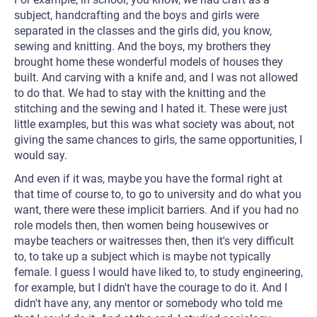
subject, handcrafting and the boys and girls were
separated in the classes and the girls did, you know,
sewing and knitting. And the boys, my brothers they
brought home these wonderful models of houses they
built. And carving with a knife and, and I was not allowed
to do that. We had to stay with the knitting and the
stitching and the sewing and I hated it. These were just
little examples, but this was what society was about, not
giving the same chances to girls, the same opportunities, I
would say.
And even if it was, maybe you have the formal right at
that time of course to, to go to university and do what you
want, there were these implicit barriers. And if you had no
role models then, then women being housewives or
maybe teachers or waitresses then, then it's very difficult
to, to take up a subject which is maybe not typically
female. I guess I would have liked to, to study engineering,
for example, but I didn't have the courage to do it. And I
didn't have any, any mentor or somebody who told me