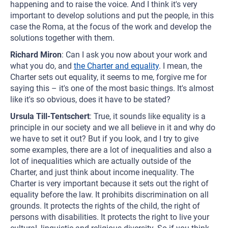
happening and to raise the voice. And I think it's very
important to develop solutions and put the people, in this
case the Roma, at the focus of the work and develop the
solutions together with them.
Richard Miron
: Can I ask you now about your work and
what you do, and
the Charter and equality
. I mean, the
Charter sets out equality, it seems to me, forgive me for
saying this – it's one of the most basic things. It's almost
like it's so obvious, does it have to be stated?
Ursula Till-Tentschert
: True, it sounds like equality is a
principle in our society and we all believe in it and why do
we have to set it out? But if you look, and I try to give
some examples, there are a lot of inequalities and also a
lot of inequalities which are actually outside of the
Charter, and just think about income inequality. The
Charter is very important because it sets out the right of
equality before the law. It prohibits discrimination on all
grounds. It protects the rights of the child, the right of
persons with disabilities. It protects the right to live your