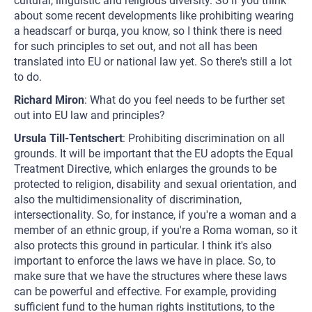
cultural, linguistic and religious diversity. So if you think
about some recent developments like prohibiting wearing
a headscarf or burqa, you know, so I think there is need
for such principles to set out, and not all has been
translated into EU or national law yet. So there's still a lot
to do.
Richard Miron
: What do you feel needs to be further set
out into EU law and principles?
Ursula Till-Tentschert
: Prohibiting discrimination on all
grounds. It will be important that the EU adopts the Equal
Treatment Directive, which enlarges the grounds to be
protected to religion, disability and sexual orientation, and
also the multidimensionality of discrimination,
intersectionality. So, for instance, if you're a woman and a
member of an ethnic group, if you're a Roma woman, so it
also protects this ground in particular. I think it's also
important to enforce the laws we have in place. So, to
make sure that we have the structures where these laws
can be powerful and effective. For example, providing
sufficient fund to the human rights institutions, to the