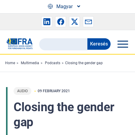
Skip to main content
Magyar
Keresés
Search
the
FRA
Home
Multimedia
Podcasts
Closing the gender gap
website
AUDIO
09 FEBRUARY 2021
Closing the gender
gap