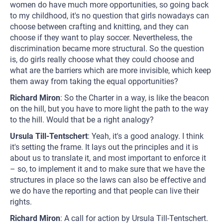
women do have much more opportunities, so going back
to my childhood, it's no question that girls nowadays can
choose between crafting and knitting, and they can
choose if they want to play soccer. Nevertheless, the
discrimination became more structural. So the question
is, do girls really choose what they could choose and
what are the barriers which are more invisible, which keep
them away from taking the equal opportunities?
Richard Miron
: So the Charter in a way, is like the beacon
on the hill, but you have to more light the path to the way
to the hill. Would that be a right analogy?
Ursula Till-Tentschert
: Yeah, it's a good analogy. I think
it's setting the frame. It lays out the principles and it is
about us to translate it, and most important to enforce it
– so, to implement it and to make sure that we have the
structures in place so the laws can also be effective and
we do have the reporting and that people can live their
rights.
Richard Miron
: A call for action by Ursula Till-Tentschert.