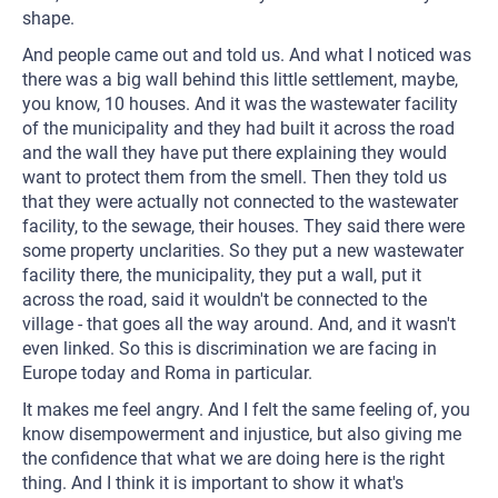
shape.
And people came out and told us. And what I noticed was
there was a big wall behind this little settlement, maybe,
you know, 10 houses. And it was the wastewater facility
of the municipality and they had built it across the road
and the wall they have put there explaining they would
want to protect them from the smell. Then they told us
that they were actually not connected to the wastewater
facility, to the sewage, their houses. They said there were
some property unclarities. So they put a new wastewater
facility there, the municipality, they put a wall, put it
across the road, said it wouldn't be connected to the
village - that goes all the way around. And, and it wasn't
even linked. So this is discrimination we are facing in
Europe today and Roma in particular.
It makes me feel angry. And I felt the same feeling of, you
know disempowerment and injustice, but also giving me
the confidence that what we are doing here is the right
thing. And I think it is important to show it what's