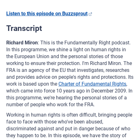
Listen to this episode on Buzzsprout
Transcript
Richard Miron
: This is the Fundamentally Right podcast.
In this programme, we shine a light on human rights in
the European Union and the personal stories of those
working to ensure their protection. I'm Richard Miron. The
FRA is an agency of the EU that investigates, researches
and provides advice on people's rights and protections. Its
work is based upon the
Charter of Fundamental Rights
,
which came into force 10 years ago in December 2009. In
this programme, we're hearing the personal stories of a
number of people who work for the FRA.
Working in human rights is often difficult, bringing people
face to face with those who've been abused,
discriminated against and put in danger because of who
they happen to be. In this episode, we have the story of