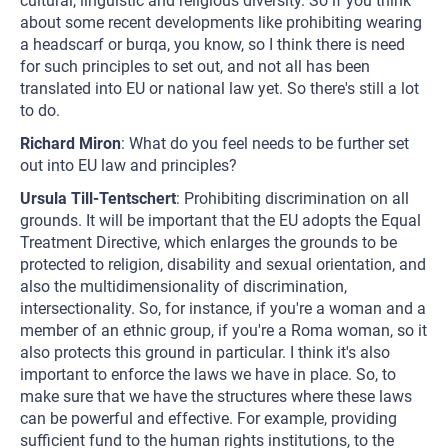
cultural, linguistic and religious diversity. So if you think
about some recent developments like prohibiting wearing
a headscarf or burqa, you know, so I think there is need
for such principles to set out, and not all has been
translated into EU or national law yet. So there's still a lot
to do.
Richard Miron
: What do you feel needs to be further set
out into EU law and principles?
Ursula Till-Tentschert
: Prohibiting discrimination on all
grounds. It will be important that the EU adopts the Equal
Treatment Directive, which enlarges the grounds to be
protected to religion, disability and sexual orientation, and
also the multidimensionality of discrimination,
intersectionality. So, for instance, if you're a woman and a
member of an ethnic group, if you're a Roma woman, so it
also protects this ground in particular. I think it's also
important to enforce the laws we have in place. So, to
make sure that we have the structures where these laws
can be powerful and effective. For example, providing
sufficient fund to the human rights institutions, to the