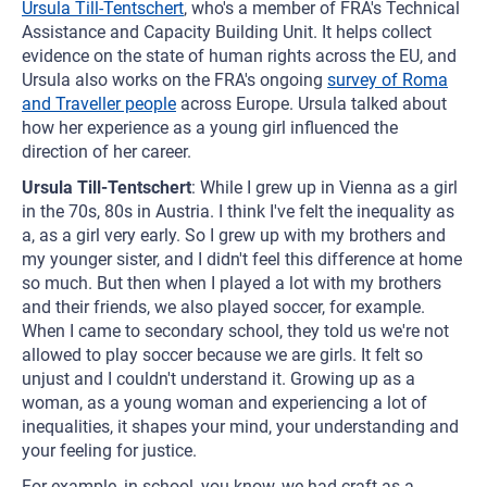
Ursula Till-Tentschert
, who's a member of FRA's Technical
Assistance and Capacity Building Unit. It helps collect
evidence on the state of human rights across the EU, and
Ursula also works on the FRA's ongoing
survey of Roma
and Traveller people
across Europe. Ursula talked about
how her experience as a young girl influenced the
direction of her career.
Ursula Till-Tentschert
: While I grew up in Vienna as a girl
in the 70s, 80s in Austria. I think I've felt the inequality as
a, as a girl very early. So I grew up with my brothers and
my younger sister, and I didn't feel this difference at home
so much. But then when I played a lot with my brothers
and their friends, we also played soccer, for example.
When I came to secondary school, they told us we're not
allowed to play soccer because we are girls. It felt so
unjust and I couldn't understand it. Growing up as a
woman, as a young woman and experiencing a lot of
inequalities, it shapes your mind, your understanding and
your feeling for justice.
For example, in school, you know, we had craft as a