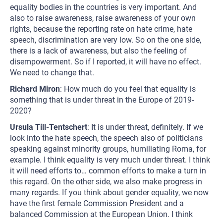
equality bodies in the countries is very important. And
also to raise awareness, raise awareness of your own
rights, because the reporting rate on hate crime, hate
speech, discrimination are very low. So on the one side,
there is a lack of awareness, but also the feeling of
disempowerment. So if I reported, it will have no effect.
We need to change that.
Richard Miron
: How much do you feel that equality is
something that is under threat in the Europe of 2019-
2020?
Ursula Till-Tentschert
: It is under threat, definitely. If we
look into the hate speech, the speech also of politicians
speaking against minority groups, humiliating Roma, for
example. I think equality is very much under threat. I think
it will need efforts to… common efforts to make a turn in
this regard. On the other side, we also make progress in
many regards. If you think about gender equality, we now
have the first female Commission President and a
balanced Commission at the European Union. I think