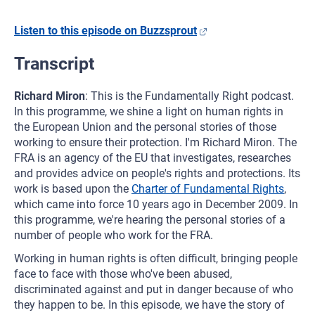
Listen to this episode on Buzzsprout
Transcript
Richard Miron
: This is the Fundamentally Right podcast.
In this programme, we shine a light on human rights in
the European Union and the personal stories of those
working to ensure their protection. I'm Richard Miron. The
FRA is an agency of the EU that investigates, researches
and provides advice on people's rights and protections. Its
work is based upon the
Charter of Fundamental Rights
,
which came into force 10 years ago in December 2009. In
this programme, we're hearing the personal stories of a
number of people who work for the FRA.
Working in human rights is often difficult, bringing people
face to face with those who've been abused,
discriminated against and put in danger because of who
they happen to be. In this episode, we have the story of