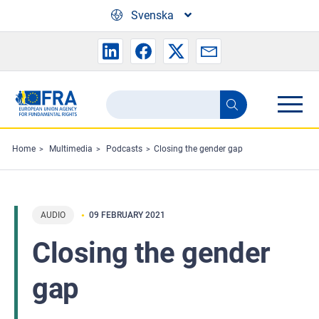
Skip to main content
Svenska
Search
Search
the
FRA
Home
Multimedia
Podcasts
Closing the gender gap
website
AUDIO
09 FEBRUARY 2021
Closing the gender
gap