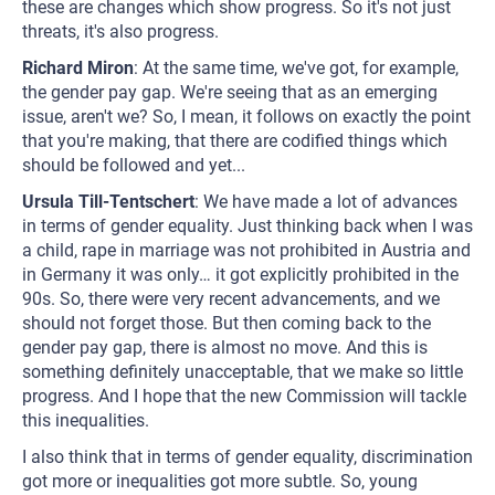
these are changes which show progress. So it's not just
threats, it's also progress.
Richard Miron
: At the same time, we've got, for example,
the gender pay gap. We're seeing that as an emerging
issue, aren't we? So, I mean, it follows on exactly the point
that you're making, that there are codified things which
should be followed and yet...
Ursula Till-Tentschert
: We have made a lot of advances
in terms of gender equality. Just thinking back when I was
a child, rape in marriage was not prohibited in Austria and
in Germany it was only… it got explicitly prohibited in the
90s. So, there were very recent advancements, and we
should not forget those. But then coming back to the
gender pay gap, there is almost no move. And this is
something definitely unacceptable, that we make so little
progress. And I hope that the new Commission will tackle
this inequalities.
I also think that in terms of gender equality, discrimination
got more or inequalities got more subtle. So, young