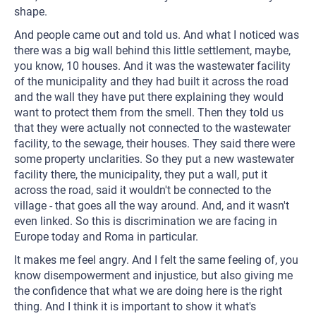
shape.
And people came out and told us. And what I noticed was
there was a big wall behind this little settlement, maybe,
you know, 10 houses. And it was the wastewater facility
of the municipality and they had built it across the road
and the wall they have put there explaining they would
want to protect them from the smell. Then they told us
that they were actually not connected to the wastewater
facility, to the sewage, their houses. They said there were
some property unclarities. So they put a new wastewater
facility there, the municipality, they put a wall, put it
across the road, said it wouldn't be connected to the
village - that goes all the way around. And, and it wasn't
even linked. So this is discrimination we are facing in
Europe today and Roma in particular.
It makes me feel angry. And I felt the same feeling of, you
know disempowerment and injustice, but also giving me
the confidence that what we are doing here is the right
thing. And I think it is important to show it what's