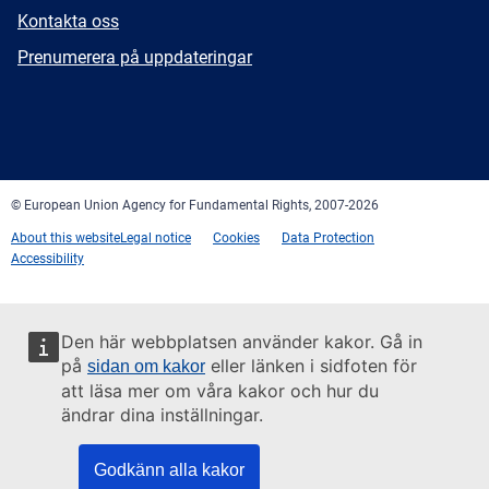
E-
Kontakta oss
mail
Newsletter
Prenumerera på uppdateringar
Facebook
Twitter
LinkedIn
YouTube
Newsletter
E-
RSS
mail
© European Union Agency for Fundamental Rights, 2007-2026
About this website
Legal notice
Cookies
Data Protection
Accessibility
Den här webbplatsen använder kakor. Gå in
på
eller länken i sidfoten för
sidan om kakor
att läsa mer om våra kakor och hur du
ändrar dina inställningar.
Godkänn alla kakor