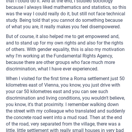
that I could do it. And at the end, I studied sociology
because I always liked mathematics and statistics, so this
was the way I could really do it, but still not face technical
study. Being told that you cannot do something because
of what you are, it really makes you feel disempowered.
But of course, it also helped me to get empowered and,
and to stand up for my own rights and also for the rights
of others. With gender equality, this is also my motivation
why I'm working at the Fundamental Rights Agency,
because there are other groups who face much more
discrimination, what I have ever experienced.
When I visited for the first time a Roma settlement just 50
kilometres east of Vienna, you know, you just drive with
your car 50 kilometres east and you can see such
discrimination and living conditions, you wouldn't believe,
you know, it's that proximity. I remember walking down
the street with my colleague who translated and suddenly
the concrete road went into a mud road. Then at the end
of the road, very separated from the village, there was a
little, little settlement with really small houses in very bad