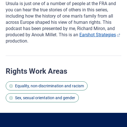
Ursula is just one of a number of people at the FRA and
you can hear the true stories of others in this series,
including how the history of one man's family from all
across Europe shaped his view of human rights. This
podcast has been presented by me, Richard Miron, and
produced by Anouk Millet. This is an
Earshot Strategies
production.
Rights Work Areas
Equality, non-discrimination and racism
Sex, sexual orientation and gender