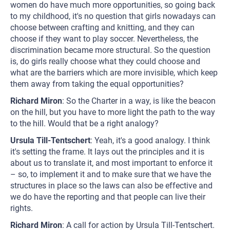
women do have much more opportunities, so going back
to my childhood, it's no question that girls nowadays can
choose between crafting and knitting, and they can
choose if they want to play soccer. Nevertheless, the
discrimination became more structural. So the question
is, do girls really choose what they could choose and
what are the barriers which are more invisible, which keep
them away from taking the equal opportunities?
Richard Miron
: So the Charter in a way, is like the beacon
on the hill, but you have to more light the path to the way
to the hill. Would that be a right analogy?
Ursula Till-Tentschert
: Yeah, it's a good analogy. I think
it's setting the frame. It lays out the principles and it is
about us to translate it, and most important to enforce it
– so, to implement it and to make sure that we have the
structures in place so the laws can also be effective and
we do have the reporting and that people can live their
rights.
Richard Miron
: A call for action by Ursula Till-Tentschert.