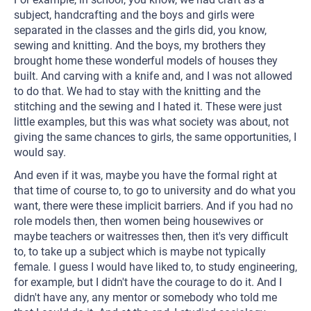
subject, handcrafting and the boys and girls were
separated in the classes and the girls did, you know,
sewing and knitting. And the boys, my brothers they
brought home these wonderful models of houses they
built. And carving with a knife and, and I was not allowed
to do that. We had to stay with the knitting and the
stitching and the sewing and I hated it. These were just
little examples, but this was what society was about, not
giving the same chances to girls, the same opportunities, I
would say.
And even if it was, maybe you have the formal right at
that time of course to, to go to university and do what you
want, there were these implicit barriers. And if you had no
role models then, then women being housewives or
maybe teachers or waitresses then, then it's very difficult
to, to take up a subject which is maybe not typically
female. I guess I would have liked to, to study engineering,
for example, but I didn't have the courage to do it. And I
didn't have any, any mentor or somebody who told me