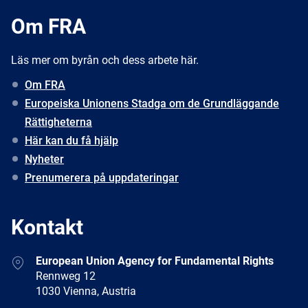
Om FRA
Läs mer om byrån och dess arbete här.
Om FRA
Europeiska Unionens Stadga om de Grundläggande
Rättigheterna
Här kan du få hjälp
Nyheter
Prenumerera på uppdateringar
Kontakt
Address
European Union Agency for Fundamental Rights
Rennweg 12
1030 Vienna, Austria