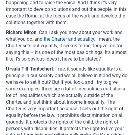
happening and to raise the voice. And I think it's very
important to develop solutions and put the people, in this
case the Roma, at the focus of the work and develop the
solutions together with them.
Richard Miron
: Can I ask you now about your work and
what you do, and
the Charter and equality
. I mean, the
Charter sets out equality, it seems to me, forgive me for
saying this – it's one of the most basic things. It's almost
like it's so obvious, does it have to be stated?
Ursula Till-Tentschert
: True, it sounds like equality is a
principle in our society and we all believe in it and why do
we have to set it out? But if you look, and I try to give
some examples, there are a lot of inequalities and also a
lot of inequalities which are actually outside of the
Charter, and just think about income inequality. The
Charter is very important because it sets out the right of
equality before the law. It prohibits discrimination on all
grounds. It protects the rights of the child, the right of
persons with disabilities. It protects the right to live your