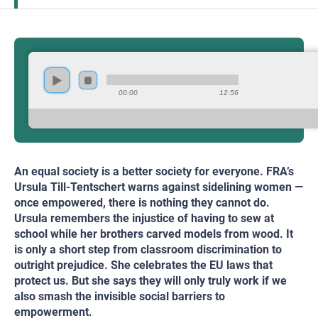
00:00
12:56
An equal society is a better society for everyone. FRA’s
Ursula Till-Tentschert warns against sidelining women —
once empowered, there is nothing they cannot do.
Ursula remembers the injustice of having to sew at
school while her brothers carved models from wood. It
is only a short step from classroom discrimination to
outright prejudice. She celebrates the EU laws that
protect us. But she says they will only truly work if we
also smash the invisible social barriers to
empowerment.