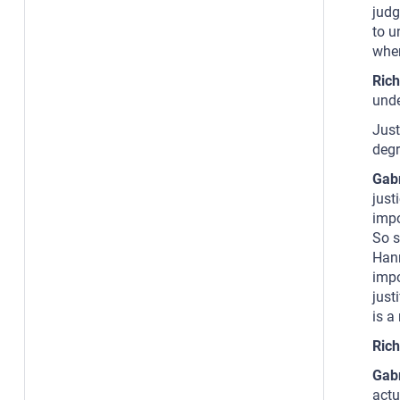
judg
to u
when
Rich
unde
Just
degr
Gab
just
impo
So s
Hann
impo
just
is a
Rich
Gab
actu