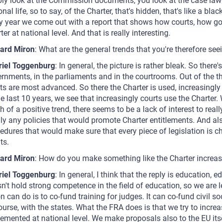
ly look at the Commission documents, you look at the case law 
onal life, so to say, of the Charter, that's hidden, that's like a b
y year we come out with a report that shows how courts, how 
ter at national level. And that is really interesting.
ard Miron
: What are the general trends that you're therefore see
riel Toggenburg
: In general, the picture is rather bleak. So ther
rnments, in the parliaments and in the courtrooms. Out of the t
ts are most advanced. So there the Charter is used, increasingly 
he last 10 years, we see that increasingly courts use the Charter
 of a positive trend, there seems to be a lack of interest to really
ly any policies that would promote Charter entitlements. And als
edures that would make sure that every piece of legislation is 
ts.
ard Miron
: How do you make something like the Charter increasi
riel Toggenburg
: In general, I think that the reply is education,
n't hold strong competence in the field of education, so we are 
n can do is to co-fund training for judges. It can co-fund civil soc
ourse, with the states. What the FRA does is that we try to incr
emented at national level. We make proposals also to the EU itse