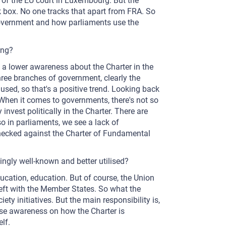
of the EU court in Luxembourg. But the
lack box. No one tracks that apart from FRA. So
government and how parliaments use the
ing?
e's a lower awareness about the Charter in the
hree branches of government, clearly the
used, so that's a positive trend. Looking back
. When it comes to governments, there's not so
 invest politically in the Charter. There are
o in parliaments, we see a lack of
checked against the Charter of Fundamental
ngly well-known and better utilised?
 education, education. But of course, the Union
left with the Member States. So what the
iety initiatives. But the main responsibility is,
ease awareness on how the Charter is
lf.