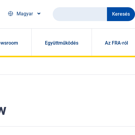
Keresés
Magyar
ewsroom
Együttműködés
Az FRA-ról
w