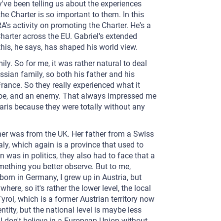
've been telling us about the experiences
 Charter is so important to them. In this
A's activity on promoting the Charter. He's a
harter across the EU. Gabriel's extended
is, he says, has shaped his world view.
ily. So for me, it was rather natural to deal
ussian family, so both his father and his
rance. So they really experienced what it
a foe, and an enemy. That always impressed me
 Paris because they were totally without any
er was from the UK. Her father from a Swiss
Italy, which again is a province that used to
 was in politics, they also had to face that a
something you better observe. But to me,
orn in Germany, I grew up in Austria, but
ere, so it's rather the lower level, the local
Tyrol, which is a former Austrian territory now
entity, but the national level is maybe less
 I don't believe in a European Union without