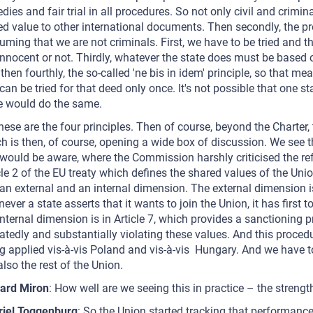
dies and fair trial in all procedures. So not only civil and crimina
d value to other international documents. Then secondly, the p
uming that we are not criminals. First, we have to be tried and th
innocent or not. Thirdly, whatever the state does must be based on
then fourthly, the so-called 'ne bis in idem' principle, so that 
can be tried for that deed only once. It's not possible that one s
e would do the same.
hese are the four principles. Then of course, beyond the Charter, th
h is then, of course, opening a wide box of discussion. We see th
would be aware, where the Commission harshly criticised the ref
cle 2 of the EU treaty which defines the shared values of the Uni
an external and an internal dimension. The external dimension is 
ever a state asserts that it wants to join the Union, it has first 
internal dimension is in Article 7, which provides a sanctioning
atedly and substantially violating these values. And this procedur
g applied vis-à-vis Poland and vis-à-vis Hungary. And we have to
also the rest of the Union.
ard Miron
: How well are we seeing this in practice – the streng
riel Toggenburg
: So the Union started tracking that performance 