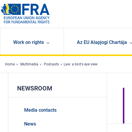
Skip to main content
Work on rights
Az EU Alapjogi Chartája
Home
Multimedia
Podcasts
Law: a bird's eye view
NEWSROOM
Media contacts
News