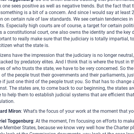
k one sees positive as well as negative trends. But the fact that 
 something is a bit of a concern. And since I would say at least
n on certain rule of law standards. We see certain tendencies in 
ts. Especially high courts are of course, a target for certain poli
 a constitutional court, one also owns the identity and the key d
rtant to really make sure that the judiciary is totally impartial, 
citizen what the state is.
itizens have the impression that the judiciary is no longer neutra
ijacked by predatory elites. And I think that is where the trust in th
res of who trusts the state, we have to be very concerned. So the l
d of the people trust their governments and their parliaments, just a
e if just one third of the people trust you. So that has to change
nst. The states are, to come back to our beginning, the states are
 to help them to establish judicial systems that are efficient tha
lation.
ard Miron
: What's the focus of your work at the moment that yo
riel Toggenburg
: At the moment, I'm focusing on efforts to make
he Member States, because we know very well how the Charter play