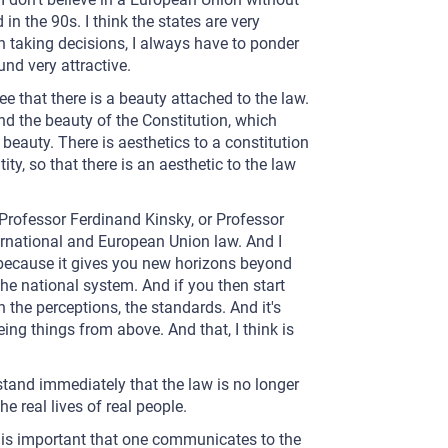
 in the 90s. I think the states are very
in taking decisions, I always have to ponder
und very attractive.
ee that there is a beauty attached to the law.
nd the beauty of the Constitution, which
beauty. There is aesthetics to a constitution
tity, so that there is an aesthetic to the law
 Professor Ferdinand Kinsky, or Professor
rnational and European Union law. And I
 because it gives you new horizons beyond
the national system. And if you then start
 the perceptions, the standards. And it's
eeing things from above. And that, I think is
stand immediately that the law is no longer
e real lives of real people.
 it is important that one communicates to the