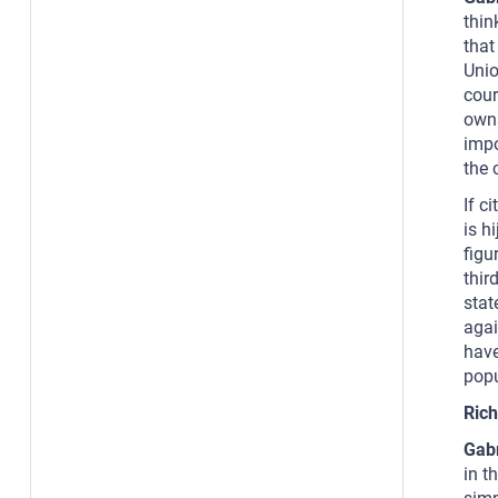
thin
that
Unio
cour
owns
impo
the 
If c
is h
figu
thir
stat
agai
have
popu
Rich
Gab
in t