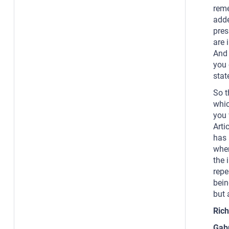
reme
adde
pres
are 
And 
you 
stat
So t
whic
you 
Arti
has 
when
the 
repe
bein
but 
Rich
Gab