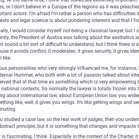
es, or I don't believe in a Europe of the regions as it was preached
rtant actors. I'm afraid I'm rather a person who has difficulties 
rests and legal science is about pondering interests and that I fo
ally, I would consider myself not being a classical lawyer, but I s
ntly, the President of Austria was talking about the aesthetics a
t sound a bit sort of difficult to understand, but I think there
is
a 
use it avoids conflict, it moderates, it gives security, it gives iden
I like.
ous personalities who very strongly influenced me, for instance,
emar Hummer, who both with a lot of passion talked about inte
eived that at that time as something which is very empowering
 national contexts. So normally the lawyer is totally frozen into 
ing about international law, about European Union law, you widen
thing like, well, it gives you wings. It's like getting wings and s
inating.
ou studied a case law, so the real work of judges, then you under
bstract principle, but it is something that changes and impacts th
 is fascinating, I think. Especially in the context of the Charter,