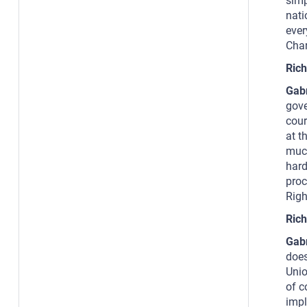
simp
nati
ever
Char
Rich
Gab
gove
cour
at t
much
hard
proc
Righ
Rich
Gab
does
Unio
of c
impl