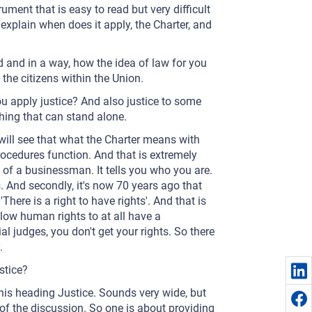
ument that is easy to read but very difficult
explain when does it apply, the Charter, and
nd and in a way, how the idea of law for you
 the citizens within the Union.
ou apply justice? And also justice to some
hing that can stand alone.
u will see that what the Charter means with
procedures function. And that is extremely
d of a businessman. It tells you who you are.
. And secondly, it's now 70 years ago that
here is a right to have rights'. And that is
llow human rights to at all have a
al judges, you don't get your rights. So there
.
stice?
this heading Justice. Sounds very wide, but
e of the discussion. So one is about providing