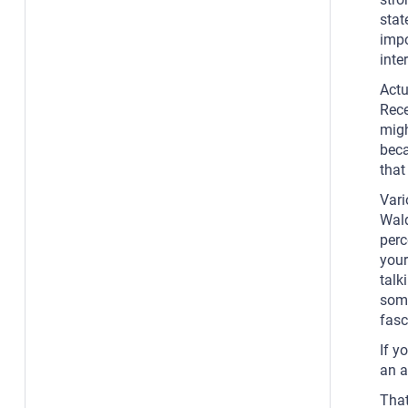
stat
impo
inte
Actu
Rece
migh
beca
that 
Vari
Wald
perc
your
talk
some
fasc
If y
an a
That