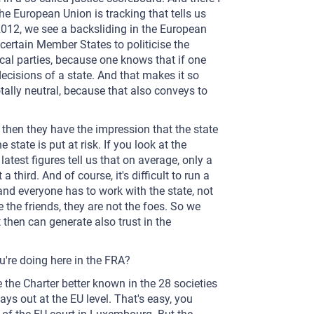
the European Union is tracking that tells us
 2012, we see a backsliding in the European
certain Member States to politicise the
tical parties, because one knows that if one
ecisions of a state. And that makes it so
totally neutral, because that also conveys to
l, then they have the impression that the state
e state is put at risk. If you look at the
atest figures tell us that on average, only a
 third. And of course, it's difficult to run a
 and everyone has to work with the state, not
 the friends, they are not the foes. So we
t then can generate also trust in the
u're doing here in the FRA?
 the Charter better known in the 28 societies
s out at the EU level. That's easy, you