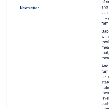
of s
and 
Newsletter
epis
lawy
fami
Gab
with
moth
mean
that
mean
And 
fami
belo
stat
nati
then
leve
part
stro