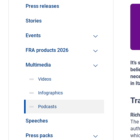
Press releases
Stories
Events
FRA products 2026
It’s
Multimedia
beli
nece
Videos
in I
Infographics
Tr
Podcasts
Rich
Speeches
The 
auth
Press packs
whic