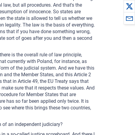
l law, but all procedures. And that's the
resumption of innocence. So states are
en the state is allowed to tell us whether we
 legality. The law is the basis of everything.
means that if you have done something wrong,
tate sort of goes after you and then a second
ere is the overall rule of law principle,
at currently with Poland, for instance, as
orm of the judicial system. And we have this
on and the Member States, and this Article 2
that in Article 49, the EU Treaty says that
to make sure that it respects these values. And
 procedure for Member States that are
e has so far been applied only twice. It is
 see where this brings these two countries,
th of an independent judiciary?
in a so-called justice scoreboard. And there I