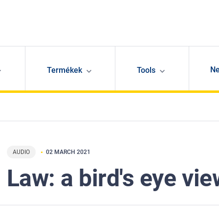
N
Termékek
Tools
AUDIO
02 MARCH 2021
Law: a bird's eye vie