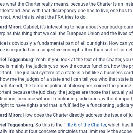
es what the Charter really means, because the Charter is an instr
nderstand. And with that discrepancy one has to live, one has to 
 not. And this is what the FRA tries to do.
ard Miron
: Gabriel, it’s interesting to hear about your backgrou
rpins this thing that we call the European Union and the lives of
ice is obviously a fundamental part of all our rights. How can y
ee is regarded as a subjective concept rather than sort of somet
riel Toggenburg
: Yeah, if you look at the text of the Charter, yo
ice is mainly the judiciary, so how the courts function, how the 
rtant. The judicial system of a state is a bit like a business car
how me the judges of a state and I can tell you who that state is
ah Arendt, the famous political philosopher, coined the phrase: 'T
rtant because the judiciary, the judges are those that actually a
ification, because without functioning judiciaries, without imparti
 right to have rights and that is fulfilled by a functioning judiciary
ard Miron
: How does the Charter directly address the issue of ju
riel Toggenburg
: So this is the
Title 6 of the Charter
, which has 
ally it's about four concrete principles that limit really the scop