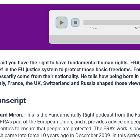
00:00
15:3
 said you have the right to have fundamental human rights. FRA
ef in the EU justice system to protect those basic freedoms. For
ssarily come from their nationality. He tells how being born i
taly, France, the UK, Switzerland and Russia shaped those view
anscript
ard Miron
: This is the Fundamentally Right podcast from the F
FRA's part of the European Union, and it provides advice on peopl
orities to ensure that people are protected. The FRA's work is b
h came into force 10 years ago in December 2009. In this series