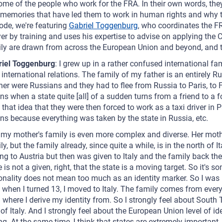
ome of the people who work for the FRA. In their own words, they
memories that have led them to work in human rights and why the
ode, we're featuring
Gabriel Toggenburg
, who coordinates the FR
er by training and uses his expertise to advise on applying the C
ly are drawn from across the European Union and beyond, and th
riel Toggenburg
: I grew up in a rather confused international fam
 international relations. The family of my father is an entirely R
er were Russians and they had to flee from Russia to Paris, to F
s when a state quite [all] of a sudden turns from a friend to 
, that idea that they were then forced to work as a taxi driver in
s because everything was taken by the state in Russia, etc.
my mother's family is even more complex and diverse. Her moth
ly, but the family already, since quite a while, is in the north of 
ng to Austria but then was given to Italy and the family back then
e is not a given, right, that the state is a moving target. So it's 
onality does not mean too much as an identity marker. So I was b
 when I turned 13, I moved to Italy. The family comes from everywh
l where I derive my identity from. So I strongly feel about South 
 of Italy. And I strongly feel about the European Union level of id
ng. At the same time, I think that states are extremely important.