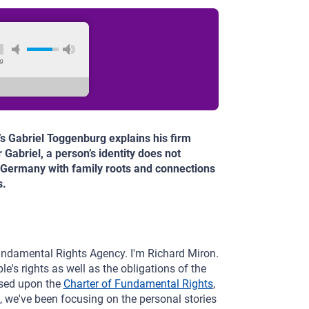
9
’s Gabriel Toggenburg explains his firm
 Gabriel, a person’s identity does not
n Germany with family roots and connections
s.
undamental Rights Agency. I'm Richard Miron.
e's rights as well as the obligations of the
ased upon the
Charter of Fundamental Rights
,
, we've been focusing on the personal stories