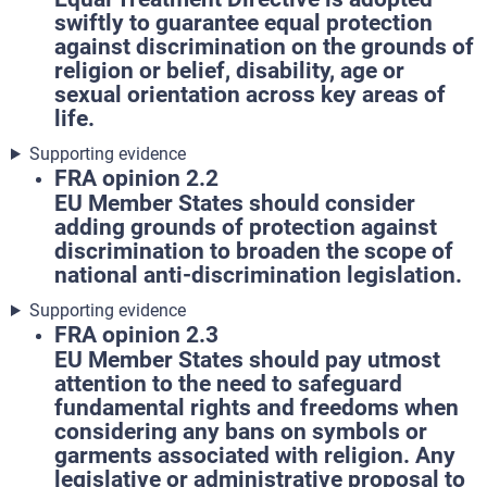
swiftly to guarantee equal protection
against discrimination on the grounds of
religion or belief, disability, age or
sexual orientation across key areas of
life.
Supporting evidence
FRA opinion 2.2
EU Member States should consider
adding grounds of protection against
discrimination to broaden the scope of
national anti-discrimination legislation.
Supporting evidence
FRA opinion 2.3
EU Member States should pay utmost
attention to the need to safeguard
fundamental rights and freedoms when
considering any bans on symbols or
garments associated with religion. Any
legislative or administrative proposal to