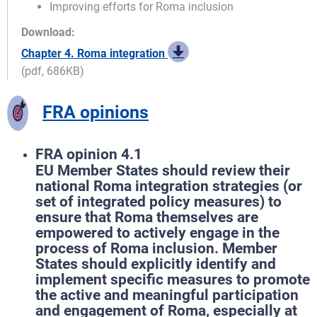
Improving efforts for Roma inclusion
Download:
Chapter 4. Roma integration
(pdf, 686KB)
FRA opinions
FRA opinion 4.1
EU Member States should review their
national Roma integration strategies (or
set of integrated policy measures) to
ensure that Roma themselves are
empowered to actively engage in the
process of Roma inclusion. Member
States should explicitly identify and
implement specific measures to promote
the active and meaningful participation
and engagement of Roma, especially at