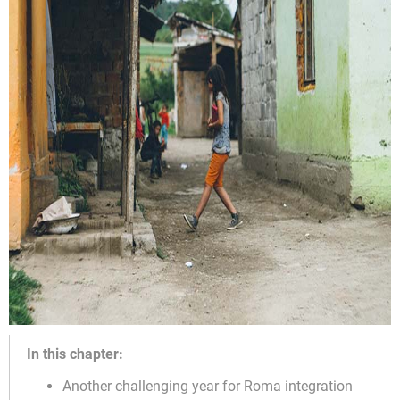
In this chapter:
Another challenging year for Roma integration