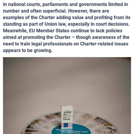
in national courts, parliaments and governments limited in
number and often superficial. However, there are
examples of the Charter adding value and profiting from its
standing as part of Union law, especially in court decisions.
Meanwhile, EU Member States continue to lack policies
aimed at promoting the Charter – though awareness of the
need to train legal professionals on Charter-related issues
appears to be growing.