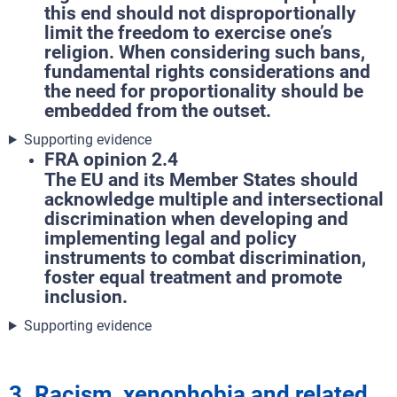
this end should not disproportionally
limit the freedom to exercise one’s
religion. When considering such bans,
fundamental rights considerations and
the need for proportionality should be
embedded from the outset.
Supporting evidence
FRA opinion 2.4
The EU and its Member States should
acknowledge multiple and intersectional
discrimination when developing and
implementing legal and policy
instruments to combat discrimination,
foster equal treatment and promote
inclusion.
Supporting evidence
3. Racism, xenophobia and related