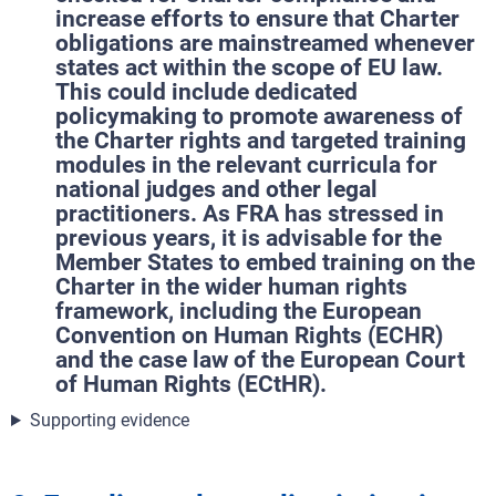
increase efforts to ensure that Charter
obligations are mainstreamed whenever
states act within the scope of EU law.
This could include dedicated
policymaking to promote awareness of
the Charter rights and targeted training
modules in the relevant curricula for
national judges and other legal
practitioners. As FRA has stressed in
previous years, it is advisable for the
Member States to embed training on the
Charter in the wider human rights
framework, including the European
Convention on Human Rights (ECHR)
and the case law of the European Court
of Human Rights (ECtHR).
Supporting evidence