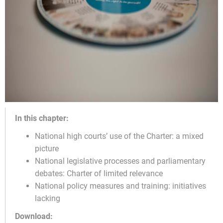
In this chapter:
National high courts’ use of the Charter: a mixed
picture
National legislative processes and parliamentary
debates: Charter of limited relevance
National policy measures and training: initiatives
lacking
Download: