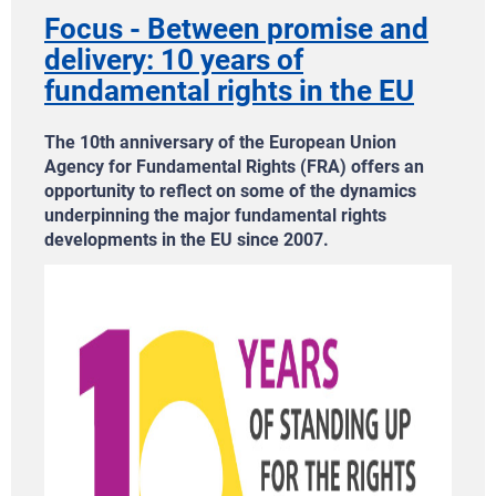
Focus - Between promise and
delivery: 10 years of
fundamental rights in the EU
The 10th anniversary of the European Union
Agency for Fundamental Rights (FRA) offers an
opportunity to reflect on some of the dynamics
underpinning the major fundamental rights
developments in the EU since 2007.