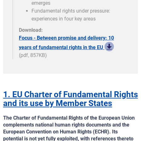
emerges
Fundamental rights under pressure:
experiences in four key areas
Download:
Focus - Between promise and delivery: 10
years of fundamental rights in the EU
(pdf, 857KB)
1. EU Charter of Fundamental Rights
and its use by Member States
The Charter of Fundamental Rights of the European Union
complements national human rights documents and the
European Convention on Human Rights (ECHR). Its
potential is not yet fully exploited, with references thereto