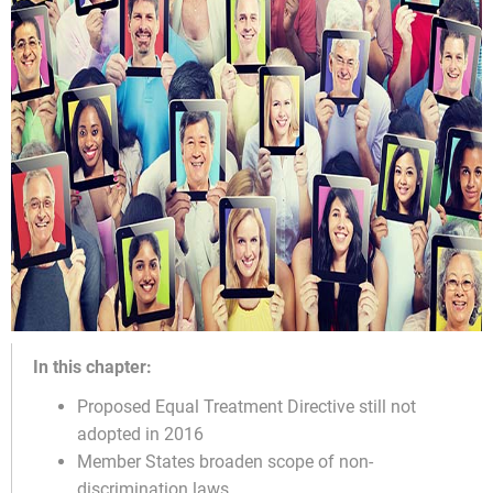
In this chapter:
Proposed Equal Treatment Directive still not
adopted in 2016
Member States broaden scope of non-
discrimination laws