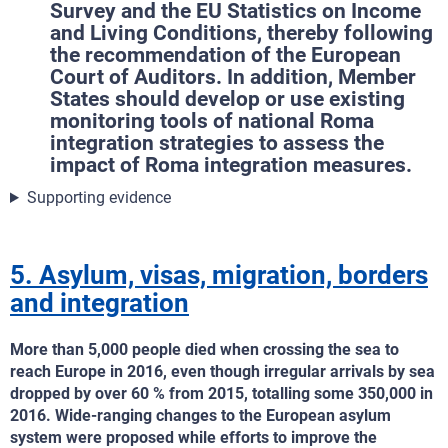
Survey and the EU Statistics on Income
and Living Conditions, thereby following
the recommendation of the European
Court of Auditors. In addition, Member
States should develop or use existing
monitoring tools of national Roma
integration strategies to assess the
impact of Roma integration measures.
Supporting evidence
5. Asylum, visas, migration, borders
and integration
More than 5,000 people died when crossing the sea to
reach Europe in 2016, even though irregular arrivals by sea
dropped by over 60 % from 2015, totalling some 350,000 in
2016. Wide-ranging changes to the European asylum
system were proposed while efforts to improve the