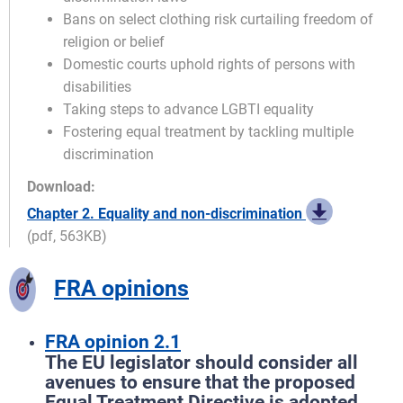
Bans on select clothing risk curtailing freedom of
religion or belief
Domestic courts uphold rights of persons with
disabilities
Taking steps to advance LGBTI equality
Fostering equal treatment by tackling multiple
discrimination
Download:
Chapter 2. Equality and non-discrimination
(pdf, 563KB)
FRA opinions
FRA opinion 2.1
The EU legislator should consider all
avenues to ensure that the proposed
Equal Treatment Directive is adopted