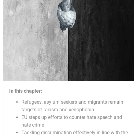
In this chapter:
Refugees, asylum seekers and migrants remain
targets of racism and xenophobia
EU steps up efforts to counter hate speech and
hate crime
Tackling discrimination effectively in line with the