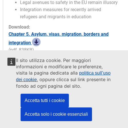
Legal avenues to safety in the EU remain illusory
Integration measures for recently arrived
refugees and migrants in education
Download:
Chapter 5. Asylum, visas, migration, borders and
integration
(pdf, 838KB)
Il sito utilizza cookie. Per maggiori
FRA opinions
informazioni e modificare le preferenze,
visita la pagina dedicata alla
politica sull’uso
, oppure clicca sul link presente in
dei cookie
FRA opinion 5.1
fondo ad ogni pagina del sito.
The EU and its Member States should
ensure that information systems for
Accetta tutti i cookie
migration management are designed so
that officers who handle the data
contained therein can only access data
Accetta solo i cookie essenziali
in accordance with their work profiles.
Officers should only have access to data