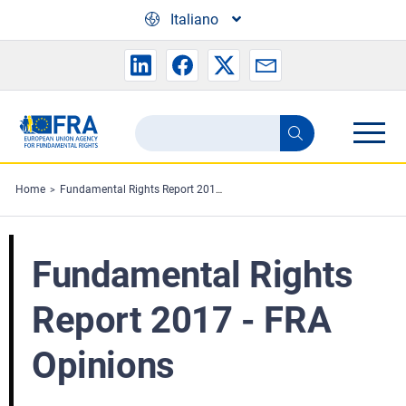
Skip to main content
Italiano
Search
Search
the
FRA
Home
Fundamental Rights Report 2017 - FRA Opinions
website
Fundamental Rights
Report 2017 - FRA
Opinions