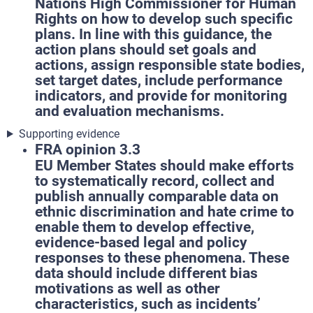
Nations High Commissioner for Human
Rights on how to develop such specific
plans. In line with this guidance, the
action plans should set goals and
actions, assign responsible state bodies,
set target dates, include performance
indicators, and provide for monitoring
and evaluation mechanisms.
Supporting evidence
FRA opinion 3.3
EU Member States should make efforts
to systematically record, collect and
publish annually comparable data on
ethnic discrimination and hate crime to
enable them to develop effective,
evidence-based legal and policy
responses to these phenomena. These
data should include different bias
motivations as well as other
characteristics, such as incidents’