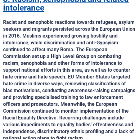
intolerance
Racist and xenophobic reactions towards refugees, asylum
seekers and migrants persisted across the European Union
in 2016. Muslims experienced growing hostility and
intolerance, while discrimination and anti-Gypsyism
continued to affect many Roma. The European
Commission set up a High Level Group on combating
racism, xenophobia and other forms of intolerance to
support national efforts in this area, as well as to counter
hate crime and hate speech. EU Member States targeted
hate crime in diverse ways, reviewing classifications of
bias motivations, conducting awareness-raising campaigns
and providing specialised training to law enforcement
officers and prosecutors. Meanwhile, the European
Commission continued to monitor implementation of the
Racial Equality Directive. Recurring challenges include
various impediments to equality bodies’ effectiveness and
independence, discriminatory ethnic profiling and a lack of
national action plans to fight racism.