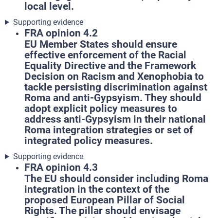
local level.
Supporting evidence
FRA opinion 4.2
EU Member States should ensure
effective enforcement of the Racial
Equality Directive and the Framework
Decision on Racism and Xenophobia to
tackle persisting discrimination against
Roma and anti-Gypsyism. They should
adopt explicit policy measures to
address anti-Gypsyism in their national
Roma integration strategies or set of
integrated policy measures.
Supporting evidence
FRA opinion 4.3
The EU should consider including Roma
integration in the context of the
proposed European Pillar of Social
Rights. The pillar should envisage