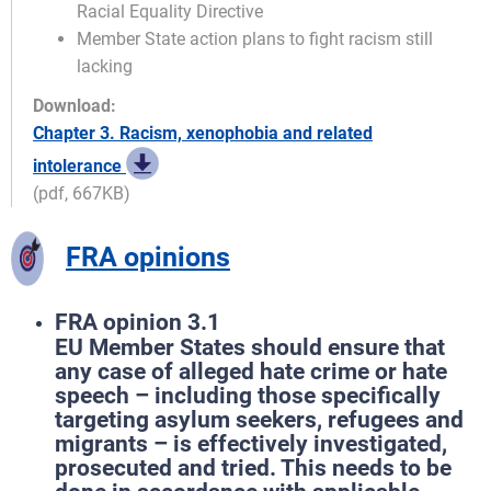
Racial Equality Directive
Member State action plans to fight racism still
lacking
Download:
Chapter 3. Racism, xenophobia and related
intolerance
(pdf, 667KB)
FRA opinions
FRA opinion 3.1
EU Member States should ensure that
any case of alleged hate crime or hate
speech – including those specifically
targeting asylum seekers, refugees and
migrants – is effectively investigated,
prosecuted and tried. This needs to be