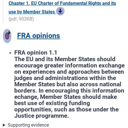
Chapter 1. EU Charter of Fundamental Rights and its
use by Member States
(pdf, 902KB)
FRA opinions
FRA opinion 1.1
The EU and its Member States should
encourage greater information exchange
on experiences and approaches between
judges and administrations within the
Member States but also across national
borders. In encouraging this information
echange, Member States should make
best use of existing funding
opportunities, such as those under the
Justice programme.
Supporting evidence