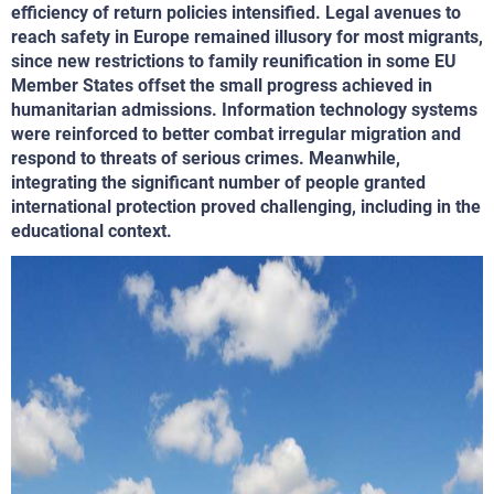
efficiency of return policies intensified. Legal avenues to
reach safety in Europe remained illusory for most migrants,
since new restrictions to family reunification in some EU
Member States offset the small progress achieved in
humanitarian admissions. Information technology systems
were reinforced to better combat irregular migration and
respond to threats of serious crimes. Meanwhile,
integrating the significant number of people granted
international protection proved challenging, including in the
educational context.