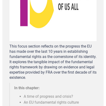
This focus section reflects on the progress the EU
has made over the last 10 years in establishing
fundamental rights as the cornerstone of its identity.
It explores the tangible impact of the fundamental
rights framework by drawing on evidence and legal
expertise provided by FRA over the first decade of its
existence.
In this chapter:
A time of progress and crisis?
An EU fundamental rights culture