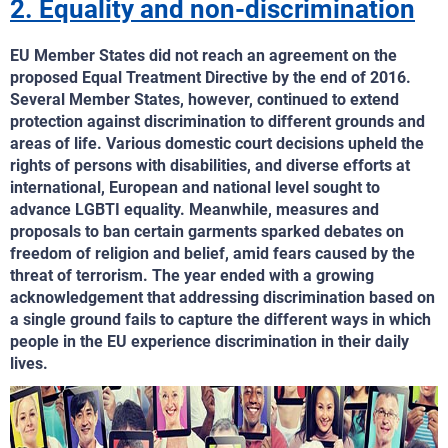
2. Equality and non-discrimination
EU Member States did not reach an agreement on the
proposed Equal Treatment Directive by the end of 2016.
Several Member States, however, continued to extend
protection against discrimination to different grounds and
areas of life. Various domestic court decisions upheld the
rights of persons with disabilities, and diverse efforts at
international, European and national level sought to
advance LGBTI equality. Meanwhile, measures and
proposals to ban certain garments sparked debates on
freedom of religion and belief, amid fears caused by the
threat of terrorism. The year ended with a growing
acknowledgement that addressing discrimination based on
a single ground fails to capture the different ways in which
people in the EU experience discrimination in their daily
lives.