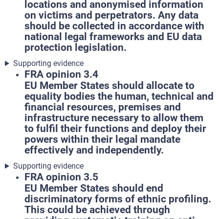
locations and anonymised information
on victims and perpetrators. Any data
should be collected in accordance with
national legal frameworks and EU data
protection legislation.
Supporting evidence
FRA opinion 3.4
EU Member States should allocate to
equality bodies the human, technical and
financial resources, premises and
infrastructure necessary to allow them
to fulfil their functions and deploy their
powers within their legal mandate
effectively and independently.
Supporting evidence
FRA opinion 3.5
EU Member States should end
discriminatory forms of ethnic profiling.
This could be achieved through