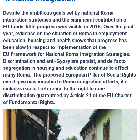
Despite the ambitious goals set by national Roma
integration strategies and the significant contribution of
EU funds, little progress was visible in 2016. Over the past
year, evidence on the situation of Roma in employment,
education, housing and health shows that progress has
been slow in respect to implementation of the
EU Framework for National Roma Integration Strategies.
Discrimination and anti-Gypsyism persist, and de facto
segregation in housing and education continue to affect
many Roma. The proposed European Pillar of Social Rights
could give new impetus to Roma integration efforts, if it
includes explicit reference to the right to non-
discrimination guaranteed by Article 21 of the EU Charter
of Fundamental Rights.