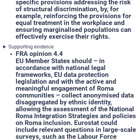
specific provisions addressing the risk
of structural discrimination, by, for
example, reinforcing the provisions for
equal treatment in the workplace and
ensuring marginalised populations can
effectively exercise their rights.
Supporting evidence
FRA opinion 4.4
EU Member States should – in
accordance with national legal
frameworks, EU data protection
legislation and with the active and
meaningful engagement of Roma
communities – collect anonymised data
disaggregated by ethnic identity,
allowing the assessment of the National
Roma Integration Strategies and policies
on Roma inclusion. Eurostat could
include relevant questions in large-scale
surveys, such as the Labour Force