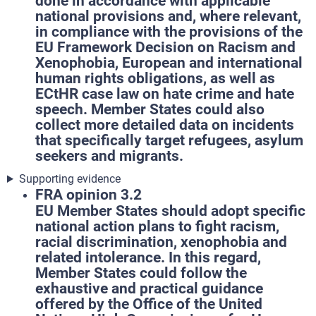
done in accordance with applicable
national provisions and, where relevant,
in compliance with the provisions of the
EU Framework Decision on Racism and
Xenophobia, European and international
human rights obligations, as well as
ECtHR case law on hate crime and hate
speech. Member States could also
collect more detailed data on incidents
that specifically target refugees, asylum
seekers and migrants.
Supporting evidence
FRA opinion 3.2
EU Member States should adopt specific
national action plans to fight racism,
racial discrimination, xenophobia and
related intolerance. In this regard,
Member States could follow the
exhaustive and practical guidance
offered by the Office of the United