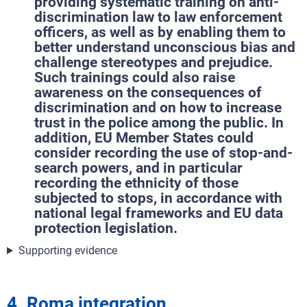
providing systematic training on anti-
discrimination law to law enforcement
officers, as well as by enabling them to
better understand unconscious bias and
challenge stereotypes and prejudice.
Such trainings could also raise
awareness on the consequences of
discrimination and on how to increase
trust in the police among the public. In
addition, EU Member States could
consider recording the use of stop-and-
search powers, and in particular
recording the ethnicity of those
subjected to stops, in accordance with
national legal frameworks and EU data
protection legislation.
Supporting evidence
4. Roma integration