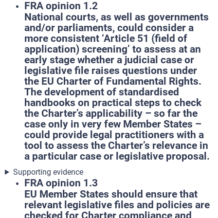
FRA opinion 1.2
National courts, as well as governments
and/or parliaments, could consider a
more consistent ‘Article 51 (field of
application) screening’ to assess at an
early stage whether a judicial case or
legislative file raises questions under
the EU Charter of Fundamental Rights.
The development of standardised
handbooks on practical steps to check
the Charter’s applicability – so far the
case only in very few Member States –
could provide legal practitioners with a
tool to assess the Charter’s relevance in
a particular case or legislative proposal.
Supporting evidence
FRA opinion 1.3
EU Member States should ensure that
relevant legislative files and policies are
checked for Charter compliance and