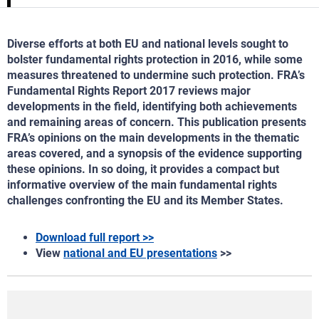
Diverse efforts at both EU and national levels sought to
bolster fundamental rights protection in 2016, while some
measures threatened to undermine such protection. FRA’s
Fundamental Rights Report 2017 reviews major
developments in the field, identifying both achievements
and remaining areas of concern. This publication presents
FRA’s opinions on the main developments in the thematic
areas covered, and a synopsis of the evidence supporting
these opinions. In so doing, it provides a compact but
informative overview of the main fundamental rights
challenges confronting the EU and its Member States.
Download full report >>
View
national and EU presentations
>>