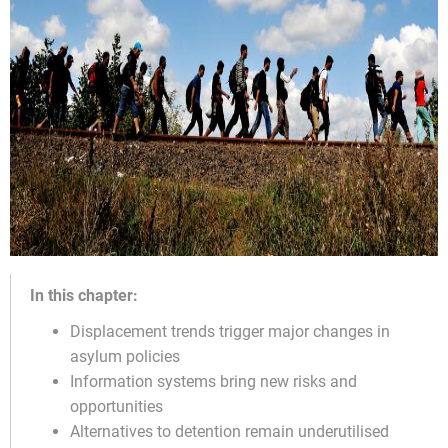
In this chapter:
Displacement trends trigger major changes in
asylum policies
Information systems bring new risks and
opportunities
Alternatives to detention remain underutilised