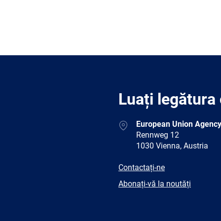
Luați legătura
Address
European Union Agency
Rennweg 12
1030 Vienna, Austria
E-
Contactați-ne
mail
Newsletter
Abonați-vă la noutăți
Facebook
Twitter
LinkedIn
YouTub