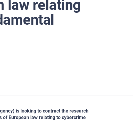
law relating
ndamental
ncy) is looking to contract the research
es of European law relating to cybercrime