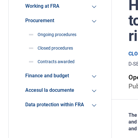
H
Working at FRA
t
Procurement
r
Ongoing procedures
Closed procedures
CLO
Contracts awarded
D-S
Finance and budget
Ope
Pub
Accesul la documente
Data protection within FRA
The 
and 
and 