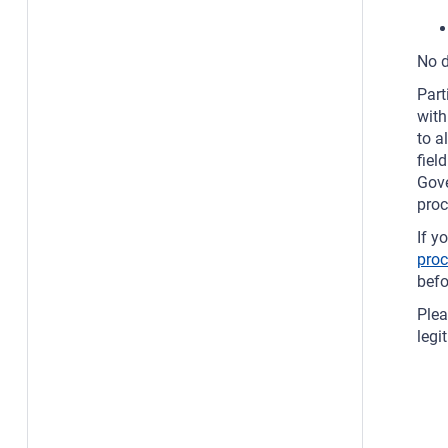
No d
Part
with
to a
fiel
Gove
proc
If y
pro
bef
Plea
legi