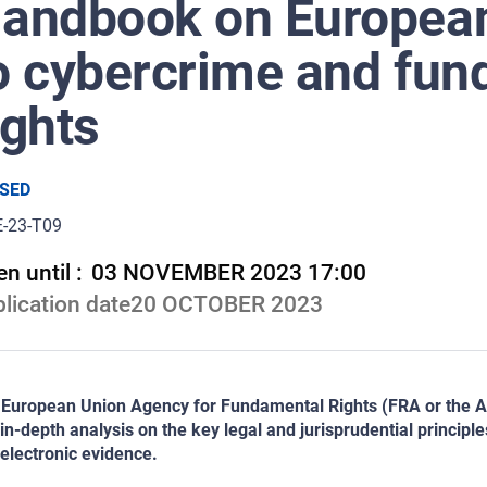
andbook on European 
o cybercrime and fu
ights
SED
E-23-T09
n until :
03 NOVEMBER 2023 17:00
lication date
20 OCTOBER 2023
European Union Agency for Fundamental Rights (FRA or the Age
in-depth analysis on the key legal and jurisprudential principl
electronic evidence.