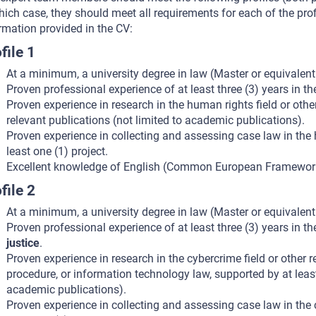
hich case, they should meet all requirements for each of the pro
rmation provided in the CV:
file 1
At a minimum, a university degree in law (Master or equivalen
Proven professional experience of at least three (3) years in t
Proven experience in research in the human rights field or other
relevant publications (not limited to academic publications).
Proven experience in collecting and assessing case law in the hu
least one (1) project.
Excellent knowledge of English (Common European Framework 
file 2
At a minimum, a university degree in law (Master or equivalen
Proven professional experience of at least three (3) years in t
justice
.
Proven experience in research in the cybercrime field or other r
procedure, or information technology law, supported by at least
academic publications).
Proven experience in collecting and assessing case law in the cy