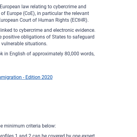
 European law relating to cybercrime and
f Europe (CoE), in particular the relevant
 European Court of Human Rights (ECtHR).
linked to cybercrime and electronic evidence.
 positive obligations of States to safeguard
 vulnerable situations.
ok in English of approximately 80,000 words,
migration - Edition 2020
he minimum criteria below:
ofiles 1 and 2 can be covered by one expert,