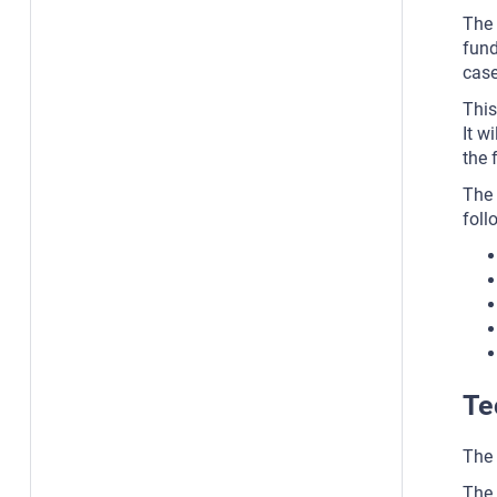
The 
fund
case
This
It w
the 
The 
foll
Te
The 
The 