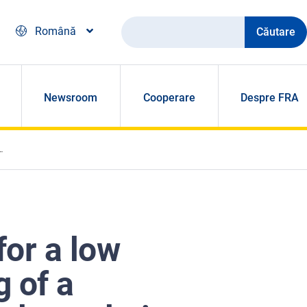
Căutare
Română
Newsroom
Cooperare
Despre FRA
for a low
g of a