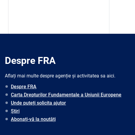
Despre FRA
Aflați mai multe despre agenție și activitatea sa aici.
Despre FRA
Carta Drepturilor Fundamentale a Uniunii Europene
Unde puteți solicita ajutor
Știri
Abonați-vă la noutăți