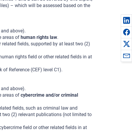
files) – which will be assessed based on the
t and above).
he areas of
human rights law
.
 related fields, supported by at least two (2)
man rights field or other related fields in at
of Reference (CEF) level C1).
t and above).
he areas of
cybercrime and/or criminal
elated fields, such as criminal law and
 two (2) relevant publications (not limited to
bercrime field or other related fields in at