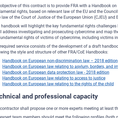
objective of this contract is to provide FRA with a Handbook on
amental rights, based on relevant law of the EU and the Council o
 law of the Court of Justice of the European Union (CJEU) and
 handbook will highlight the key fundamental rights challenges 
ill address investigating and prosecuting cybercrime and map the
fundamental rights of victims of cybercrime, including victims in
required service consists of the development of a draft handbo
owing the style and structure of other FRA/CoE Handbooks:
Handbook on European non-discrimination law – 2018 edition
Handbook on European law relating to asylum, borders, and im
Handbook on European data protection law - 2018 edition
Handbook on European law relating to access to justice
Handbook on European law relating to the rights of the child
chnical and professional capacity
contractor shall propose one or more experts meeting at least t
expert team members should meet the following profiles (both pr