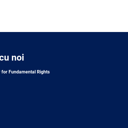
 cu noi
 for Fundamental Rights
e
Newsletter
E-
RSS
mail