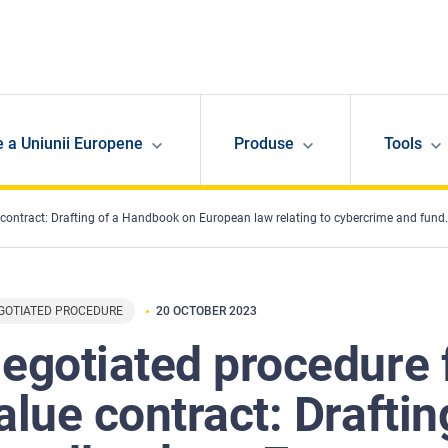
e a Uniunii Europene
Produse
Tools
tract: Drafting of a Handbook on European law relating to cybercrime and fundamental rights
GOTIATED PROCEDURE
20 OCTOBER 2023
egotiated procedure 
alue contract: Draftin