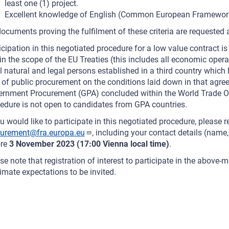
least one (1) project.
Excellent knowledge of English (Common European Framework 
ocuments proving the fulfilment of these criteria are requested a
icipation in this negotiated procedure for a low value contract is
in the scope of the EU Treaties (this includes all economic oper
ll natural and legal persons established in a third country which
d of public procurement on the conditions laid down in that agre
rnment Procurement (GPA) concluded within the World Trade Or
edure is not open to candidates from GPA countries.
ou would like to participate in this negotiated procedure, please re
curement@fra.europa.eu
, including your contact details (name
ore
3 November 2023 (17:00 Vienna local time)
.
se note that registration of interest to participate in the above
timate expectations to be invited.