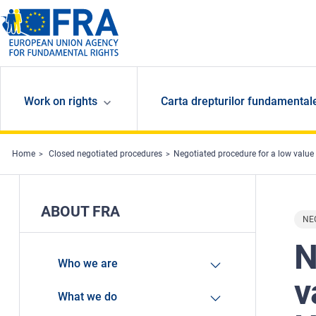
Skip to main content
Work on rights
Carta drepturilor fundamental
Home
Closed negotiated procedures
Negotiated procedure for a low value con
ABOUT FRA
NE
N
Who we are
v
What we do