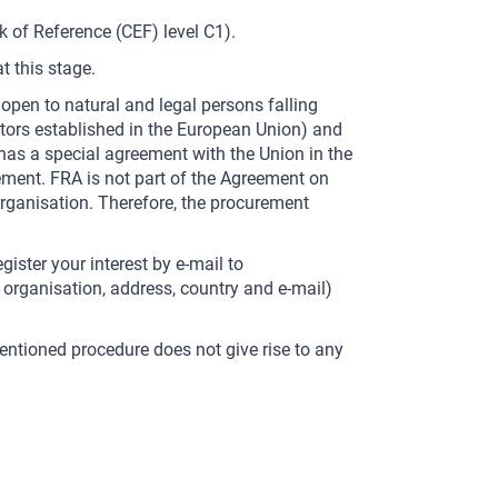
of Reference (CEF) level C1).
t this stage.
 open to natural and legal persons falling
ators established in the European Union) and
 has a special agreement with the Union in the
ement. FRA is not part of the Agreement on
ganisation. Therefore, the procurement
gister your interest by e-mail to
, organisation, address, country and e-mail)
-mentioned procedure does not give rise to any