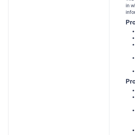
in w
info
Pro
Pro