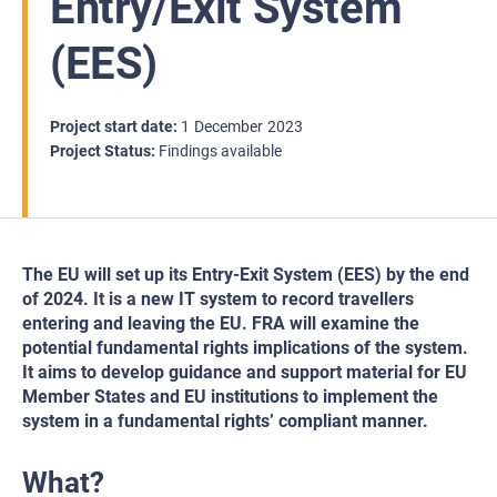
Entry/Exit System
(EES)
Project start date
1
December
2023
Project Status
Findings available
The EU will set up its Entry-Exit System (EES) by the end
of 2024. It is a new IT system to record travellers
entering and leaving the EU. FRA will examine the
potential fundamental rights implications of the system.
It aims to develop guidance and support material for EU
Member States and EU institutions to implement the
system in a fundamental rights’ compliant manner.
What?