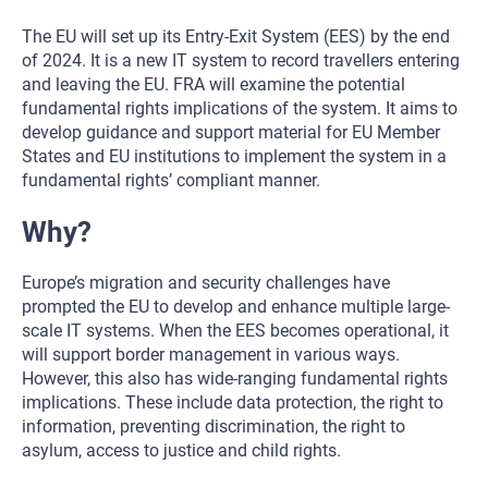
The EU will set up its Entry-Exit System (EES) by the end
of 2024. It is a new IT system to record travellers entering
and leaving the EU. FRA will examine the potential
fundamental rights implications of the system. It aims to
develop guidance and support material for EU Member
States and EU institutions to implement the system in a
fundamental rights’ compliant manner.
Why?
Europe’s migration and security challenges have
prompted the EU to develop and enhance multiple large-
scale IT systems. When the EES becomes operational, it
will support border management in various ways.
However, this also has wide-ranging fundamental rights
implications. These include data protection, the right to
information, preventing discrimination, the right to
asylum, access to justice and child rights.