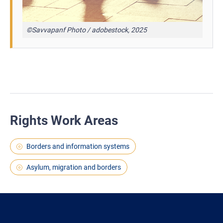
©Savvapanf Photo / adobestock, 2025
Rights Work Areas
Borders and information systems
Asylum, migration and borders