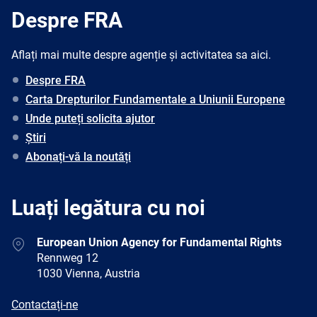
Despre FRA
Aflați mai multe despre agenție și activitatea sa aici.
Despre FRA
Carta Drepturilor Fundamentale a Uniunii Europene
Unde puteți solicita ajutor
Știri
Abonați-vă la noutăți
Luați legătura cu noi
Address
European Union Agency for Fundamental Rights
Rennweg 12
1030 Vienna, Austria
E-
Contactați-ne