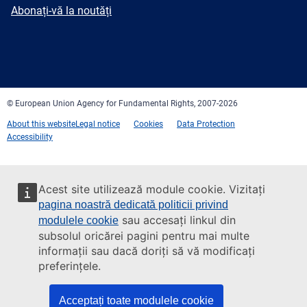
mail
Newsletter
Abonați-vă la noutăți
Facebook
Twitter
LinkedIn
YouTube
Newsletter
E-
RSS
mail
© European Union Agency for Fundamental Rights, 2007-2026
About this website
Legal notice
Cookies
Data Protection
Accessibility
Acest site utilizează module cookie. Vizitați
pagina noastră dedicată politicii privind
sau accesați linkul din
modulele cookie
subsolul oricărei pagini pentru mai multe
informații sau dacă doriți să vă modificați
preferințele.
Acceptați toate modulele cookie