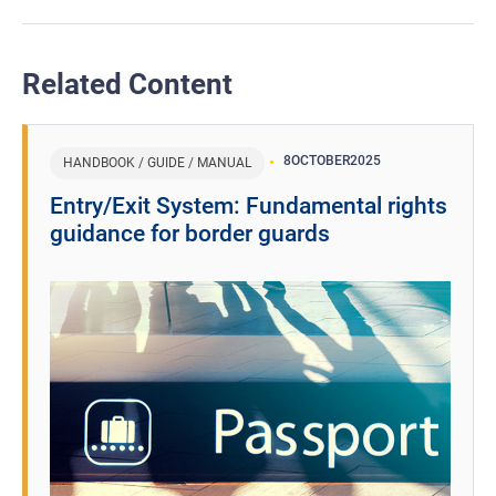
Related Content
8
OCTOBER
2025
HANDBOOK / GUIDE / MANUAL
Entry/Exit System: Fundamental rights
guidance for border guards