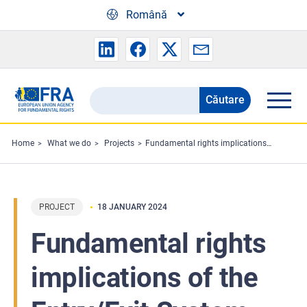
Skip to main content
Română
Căutare
Search
the
FRA
Home
What we do
Projects
Fundamental rights implications of the Entry/Exit System (EES)
website
PROJECT
18 JANUARY 2024
Fundamental rights
implications of the