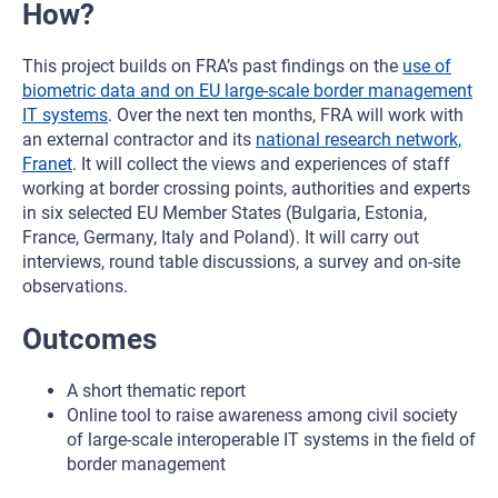
How?
This project builds on FRA’s past findings on the
use of
biometric data and on EU large-scale border management
IT systems
. Over the next ten months, FRA will work with
an external contractor and its
national research network,
Franet
. It will collect the views and experiences of staff
working at border crossing points, authorities and experts
in six selected EU Member States (Bulgaria, Estonia,
France, Germany, Italy and Poland). It will carry out
interviews, round table discussions, a survey and on-site
observations.
Outcomes
A short thematic report
Online tool to raise awareness among civil society
of large-scale interoperable IT systems in the field of
border management