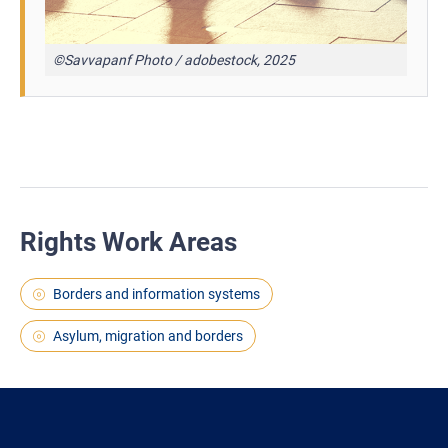
©Savvapanf Photo / adobestock, 2025
Rights Work Areas
Borders and information systems
Asylum, migration and borders