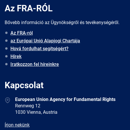
Az FRA-RÓL
Bővebb információ az Ügynökségről és tevékenységéről.
Az FRA-ról
az Európai Unió Alapjogi Chartája
Hová fordulhat segítségért?
Hírek
Iratkozzon fel híreinkre
Kapcsolat
Address
European Union Agency for Fundamental Rights
Rennweg 12
1030 Vienna, Austria
E-
Írjon nekünk