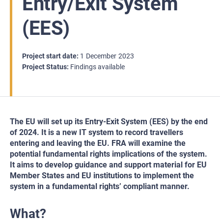
Entry/Exit System
(EES)
Project start date
1
December
2023
Project Status
Findings available
The EU will set up its Entry-Exit System (EES) by the end
of 2024. It is a new IT system to record travellers
entering and leaving the EU. FRA will examine the
potential fundamental rights implications of the system.
It aims to develop guidance and support material for EU
Member States and EU institutions to implement the
system in a fundamental rights’ compliant manner.
What?