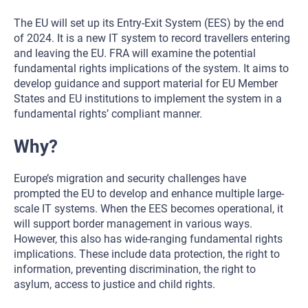
The EU will set up its Entry-Exit System (EES) by the end
of 2024. It is a new IT system to record travellers entering
and leaving the EU. FRA will examine the potential
fundamental rights implications of the system. It aims to
develop guidance and support material for EU Member
States and EU institutions to implement the system in a
fundamental rights’ compliant manner.
Why?
Europe’s migration and security challenges have
prompted the EU to develop and enhance multiple large-
scale IT systems. When the EES becomes operational, it
will support border management in various ways.
However, this also has wide-ranging fundamental rights
implications. These include data protection, the right to
information, preventing discrimination, the right to
asylum, access to justice and child rights.