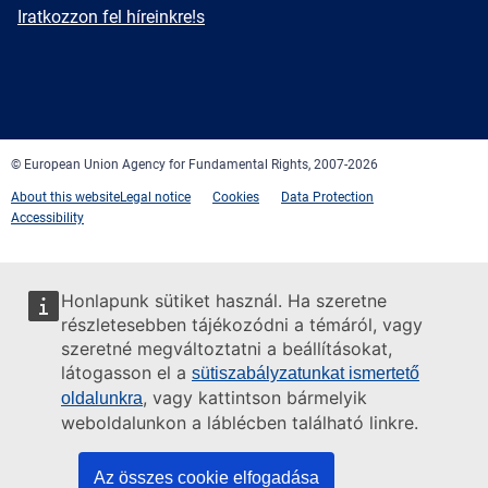
mail
Newsletter
Iratkozzon fel híreinkre!s
Facebook
Twitter
LinkedIn
YouTube
Newsletter
E-
RSS
mail
© European Union Agency for Fundamental Rights, 2007-2026
About this website
Legal notice
Cookies
Data Protection
Accessibility
Honlapunk sütiket használ. Ha szeretne
részletesebben tájékozódni a témáról, vagy
szeretné megváltoztatni a beállításokat,
látogasson el a
sütiszabályzatunkat ismertető
, vagy kattintson bármelyik
oldalunkra
weboldalunkon a láblécben található linkre.
Az összes cookie elfogadása