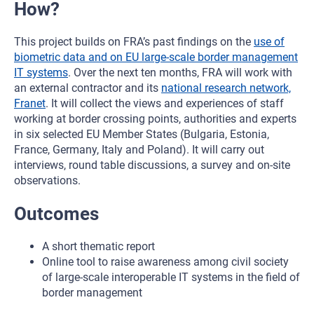
How?
This project builds on FRA’s past findings on the
use of
biometric data and on EU large-scale border management
IT systems
. Over the next ten months, FRA will work with
an external contractor and its
national research network,
Franet
. It will collect the views and experiences of staff
working at border crossing points, authorities and experts
in six selected EU Member States (Bulgaria, Estonia,
France, Germany, Italy and Poland). It will carry out
interviews, round table discussions, a survey and on-site
observations.
Outcomes
A short thematic report
Online tool to raise awareness among civil society
of large-scale interoperable IT systems in the field of
border management