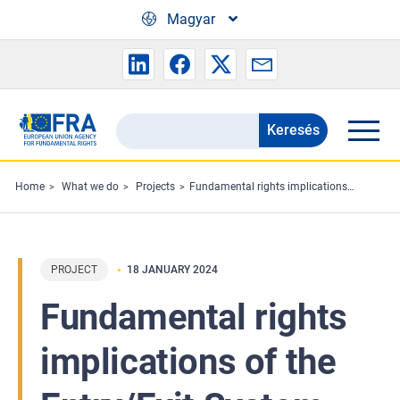
Skip to main content
Magyar
Keresés
Search
the
FRA
Home
What we do
Projects
Fundamental rights implications of the Entry/Exit System (EES)
website
PROJECT
18 JANUARY 2024
Fundamental rights
implications of the