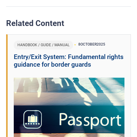
Related Content
8
OCTOBER
2025
HANDBOOK / GUIDE / MANUAL
Entry/Exit System: Fundamental rights
guidance for border guards