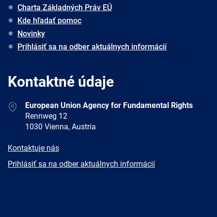
Charta Základných Práv EÚ
Kde hľadať pomoc
Novinky
Prihlásiť sa na odber aktuálnych informácií
Kontaktné údaje
Address
European Union Agency for Fundamental Rights
Rennweg 12
1030 Vienna, Austria
E-
Kontaktuje nás
mail
Newsletter
Prihlásiť sa na odber aktuálnych informácií
Facebook
Twitter
LinkedIn
YouTube
Newsletter
E-
RSS
mail