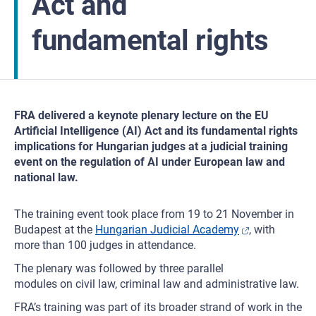
Act and
fundamental rights
FRA delivered a keynote plenary lecture on the EU
Artificial Intelligence (AI) Act and its fundamental rights
implications for Hungarian judges at a judicial training
event on the regulation of AI under European law and
national law.
The training event took place from 19 to 21 November in
Budapest at the
Hungarian Judicial Academy
, with
more than 100 judges in attendance.
The plenary was followed by three parallel
modules on civil law, criminal law and administrative law.
FRA’s training was part of its broader strand of work in the