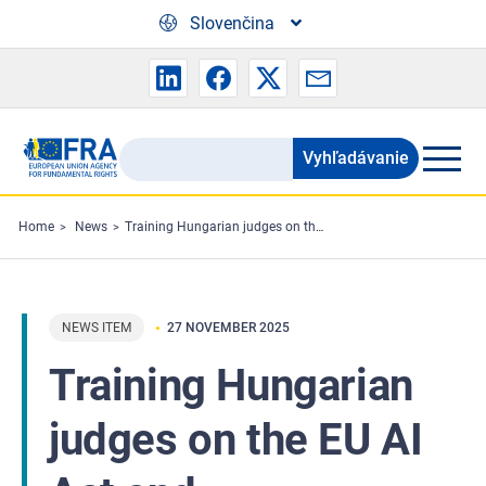
Skip to main content
Slovenčina
Vyhľadávanie
Search
the
FRA
Home
News
Training Hungarian judges on the EU AI Act and fundamental rights
website
NEWS ITEM
27 NOVEMBER 2025
Training Hungarian
judges on the EU AI