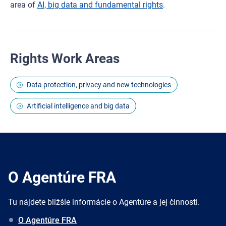
area of
AI, big data and fundamental rights
.
Rights Work Areas
Data protection, privacy and new technologies
Artificial intelligence and big data
O Agentúre FRA
Tu nájdete bližšie informácie o Agentúre a jej činnosti.
O Agentúre FRA