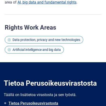
area of
AI, big data and fundamental rights
.
Rights Work Areas
Data protection, privacy and new technologies
Artificial intelligence and big data
Tietoa Perusoikeusvirastosta
Täällä on lisätietoa virastosta ja sen työstä.
Tietoa Perusoikeusvirastosta