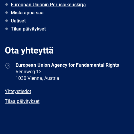
Euroopan Unionin Perusoikeuskirja
Mistä apua saa
Uutiset
Tilaa päivitykset
Ota yhteyttä
Address
European Union Agency for Fundamental Rights
Rennweg 12
1030 Vienna, Austria
E-
Yhteystiedot
mail
Newsletter
Tilaa päivitykset
Facebook
Twitter
LinkedIn
YouTube
Newsletter
E-
RSS
mail