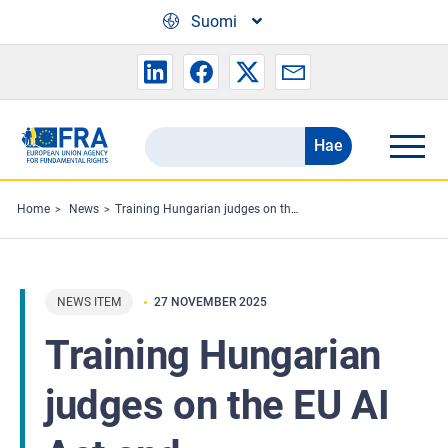
Skip to main content
Suomi
Hae
Search
the
FRA
Home
News
Training Hungarian judges on the EU AI Act and fundamental rights
website
NEWS ITEM
27 NOVEMBER 2025
Training Hungarian
judges on the EU AI