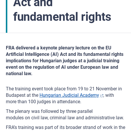
Act and
fundamental rights
FRA delivered a keynote plenary lecture on the EU
Artificial Intelligence (AI) Act and its fundamental rights
implications for Hungarian judges at a judicial training
event on the regulation of AI under European law and
national law.
The training event took place from 19 to 21 November in
Budapest at the
Hungarian Judicial Academy
, with
more than 100 judges in attendance.
The plenary was followed by three parallel
modules on civil law, criminal law and administrative law.
FRA’s training was part of its broader strand of work in the