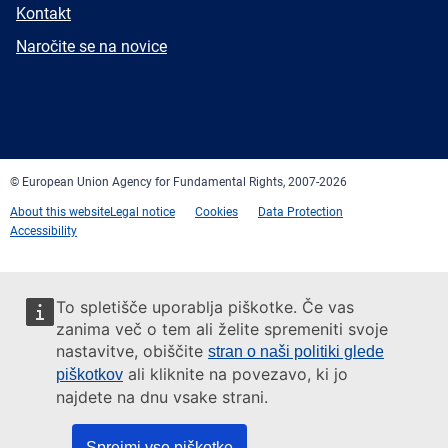
E-
Kontakt
mail
Newsletter
Naročite se na novice
Facebook
Twitter
LinkedIn
YouTube
Newsletter
E-
RSS
mail
© European Union Agency for Fundamental Rights, 2007-2026
About this website
Legal notice
Cookies
Data Protection
Accessibility
To spletišče uporablja piškotke. Če vas
zanima več o tem ali želite spremeniti svoje
nastavitve, obiščite
stran o naši politiki glede
ali kliknite na povezavo, ki jo
piškotkov
najdete na dnu vsake strani.
Sprejmi vse piškotke