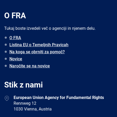
O FRA
Tukaj boste izvedeli več o agenciji in njenem delu.
O FRA
Listina EU o Temeljnih Pravicah
Na koga se obrniti za pomoč?
Novice
Naročite se na novice
Stik z nami
Address
European Union Agency for Fundamental Rights
Rennweg 12
1030 Vienna, Austria