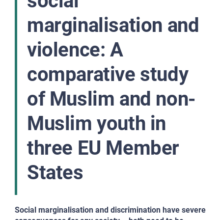
social
marginalisation and
violence: A
comparative study
of Muslim and non-
Muslim youth in
three EU Member
States
Social marginalisation and discrimination have severe