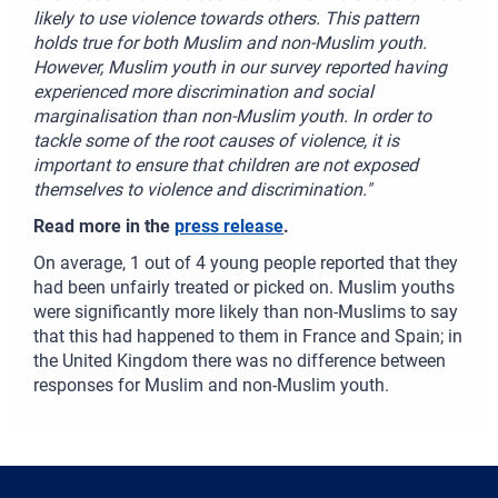
likely to use violence towards others. This pattern
holds true for both Muslim and non-Muslim youth.
However, Muslim youth in our survey reported having
experienced more discrimination and social
marginalisation than non-Muslim youth. In order to
tackle some of the root causes of violence, it is
important to ensure that children are not exposed
themselves to violence and discrimination."
Read more in the
press release
.
On average, 1 out of 4 young people reported that they
had been unfairly treated or picked on. Muslim youths
were significantly more likely than non-Muslims to say
that this had happened to them in France and Spain; in
the United Kingdom there was no difference between
responses for Muslim and non-Muslim youth.