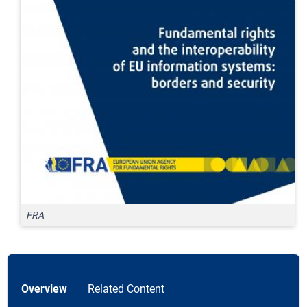
FRA
Overview
Related Content