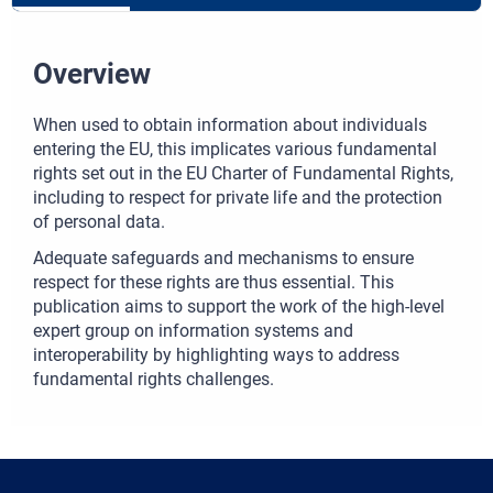
Overview
When used to obtain information about individuals
entering the EU, this implicates various fundamental
rights set out in the EU Charter of Fundamental Rights,
including to respect for private life and the protection
of personal data.
Adequate safeguards and mechanisms to ensure
respect for these rights are thus essential. This
publication aims to support the work of the high-level
expert group on information systems and
interoperability by highlighting ways to address
fundamental rights challenges.