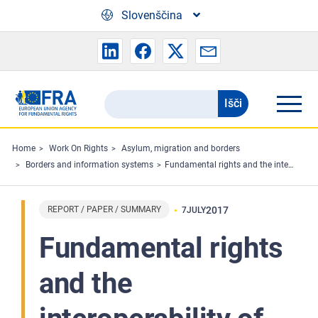
Skip to main content
Slovenščina
Išči
Search
the
FRA
Home
Work On Rights
Asylum, migration and borders
Borders and information systems
Fundamental rights and the interoperability of EU information systems: borders and security
website
REPORT / PAPER / SUMMARY
2017
7
JULY
Fundamental rights
and the