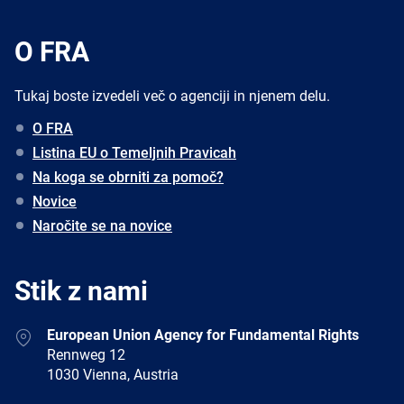
O FRA
Tukaj boste izvedeli več o agenciji in njenem delu.
O FRA
Listina EU o Temeljnih Pravicah
Na koga se obrniti za pomoč?
Novice
Naročite se na novice
Stik z nami
Address
European Union Agency for Fundamental Rights
Rennweg 12
1030 Vienna, Austria