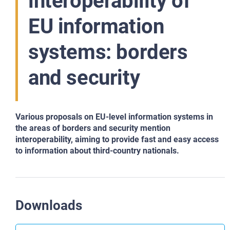
interoperability of
EU information
systems: borders
and security
Various proposals on EU-level information systems in
the areas of borders and security mention
interoperability, aiming to provide fast and easy access
to information about third-country nationals.
Downloads