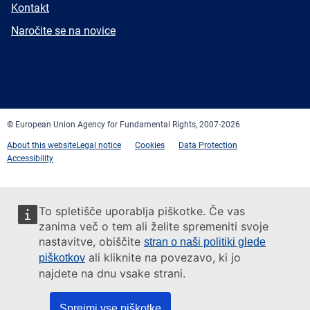
E-
Kontakt
mail
Newsletter
Naročite se na novice
Facebook
Twitter
LinkedIn
YouTube
Newsletter
E-
RSS
mail
© European Union Agency for Fundamental Rights, 2007-2026
About this website
Legal notice
Cookies
Data Protection
Accessibility
To spletišče uporablja piškotke. Če vas
zanima več o tem ali želite spremeniti svoje
nastavitve, obiščite
stran o naši politiki glede
ali kliknite na povezavo, ki jo
piškotkov
najdete na dnu vsake strani.
Sprejmi vse piškotke