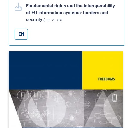
Fundamental rights and the interoperability
of EU information systems: borders and
security
(903.79 KB)
EN