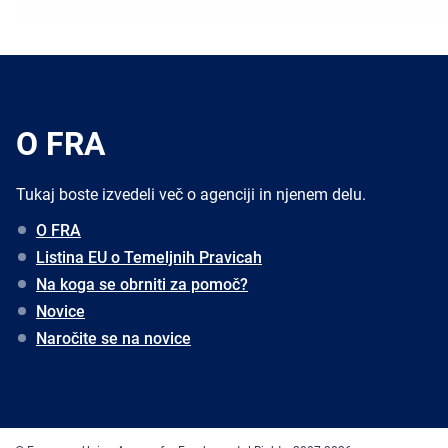
O FRA
Tukaj boste izvedeli več o agenciji in njenem delu.
O FRA
Listina EU o Temeljnih Pravicah
Na koga se obrniti za pomoč?
Novice
Naročite se na novice