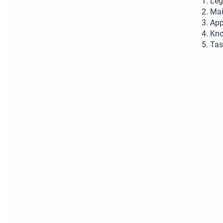
Leg
Mai
App
Kno
Tas