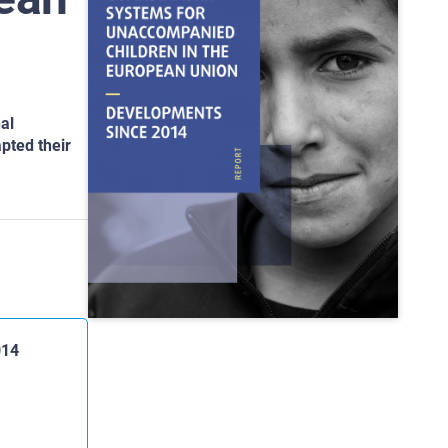
al
pted their
014