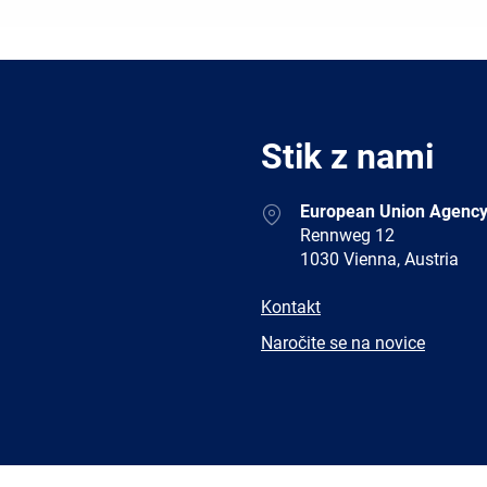
Stik z nami
Address
European Union Agency
Rennweg 12
1030 Vienna, Austria
E-
Kontakt
mail
Newsletter
Naročite se na novice
Facebook
Twitter
LinkedIn
YouTub