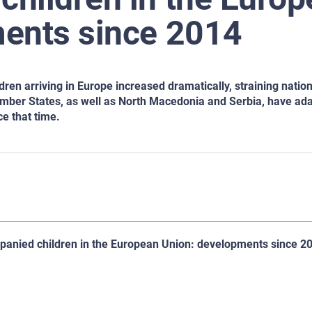
ents since 2014
en arriving in Europe increased dramatically, straining nation
mber States, as well as North Macedonia and Serbia, have ada
e that time.
anied children in the European Union: developments since 2