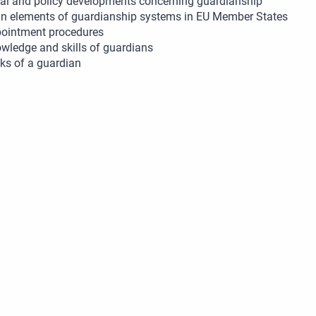
al and policy developments concerning guardianship
n elements of guardianship systems in EU Member States
ointment procedures
wledge and skills of guardians
ks of a guardian