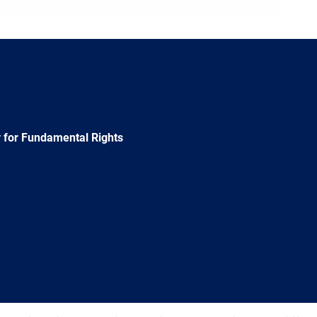
 for Fundamental Rights
e
Newsletter
E-
RSS
mail