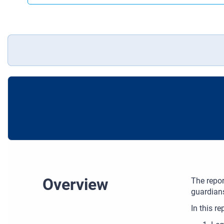
Overview
The repor
guardians
In this re