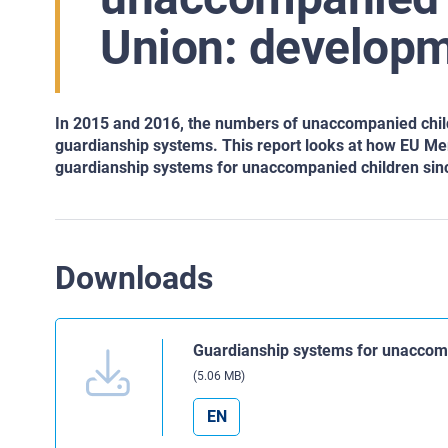
Union: developm
In 2015 and 2016, the numbers of unaccompanied childr
guardianship systems. This report looks at how EU Me
guardianship systems for unaccompanied children sinc
Downloads
Guardianship systems for unaccomp
(5.06 MB)
EN