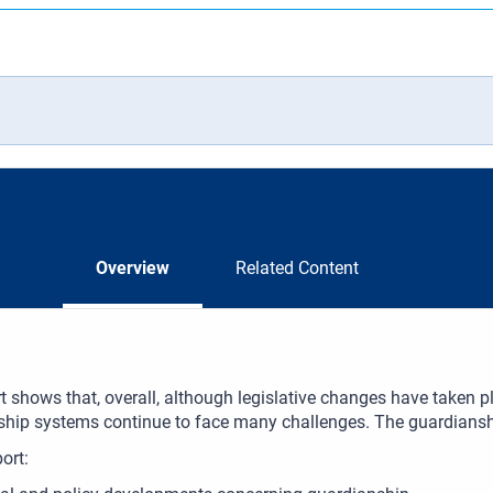
Overview
Related Content
t shows that, overall, although legislative changes have taken 
hip systems continue to face many challenges. The guardianship
port: