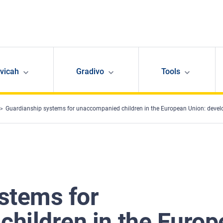
avicah
Gradivo
Tools
Guardianship systems for unaccompanied children in the European Union: deve
stems for
hildren in the Europ