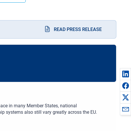
READ PRESS RELEASE
place in many Member States, national
 systems also still vary greatly across the EU.