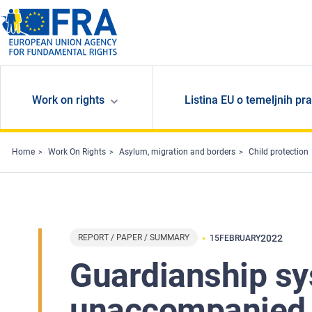
Skip to main content
Work on rights
Listina EU o temeljnih pr
Home
Work On Rights
Asylum, migration and borders
Child protection
REPORT / PAPER / SUMMARY
2022
15
FEBRUARY
Guardianship sy
unaccompanied c