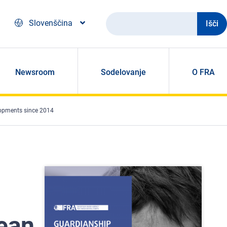
Išči
Slovenščina
Newsroom
Sodelovanje
O FRA
lopments since 2014
ean