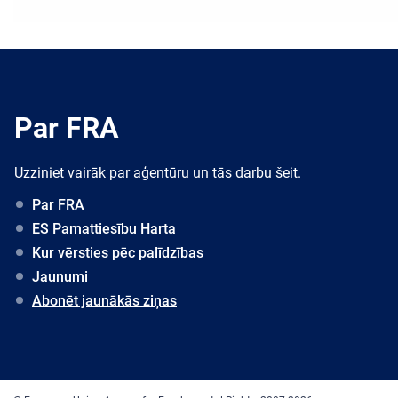
Par FRA
Uzziniet vairāk par aģentūru un tās darbu šeit.
Par FRA
ES Pamattiesību Harta
Kur vērsties pēc palīdzības
Jaunumi
Abonēt jaunākās ziņas