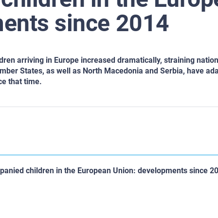
ents since 2014
en arriving in Europe increased dramatically, straining nation
mber States, as well as North Macedonia and Serbia, have ada
e that time.
anied children in the European Union: developments since 2