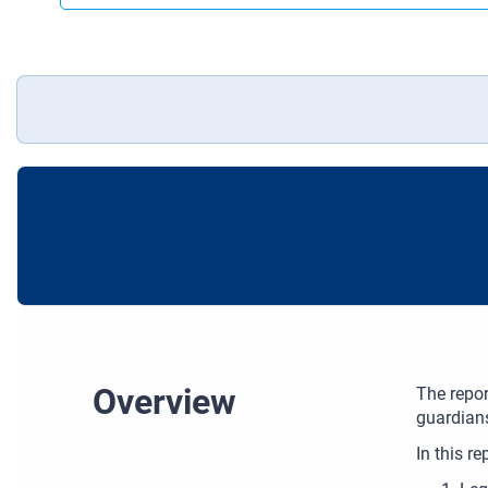
Overview
The repor
guardians
In this re