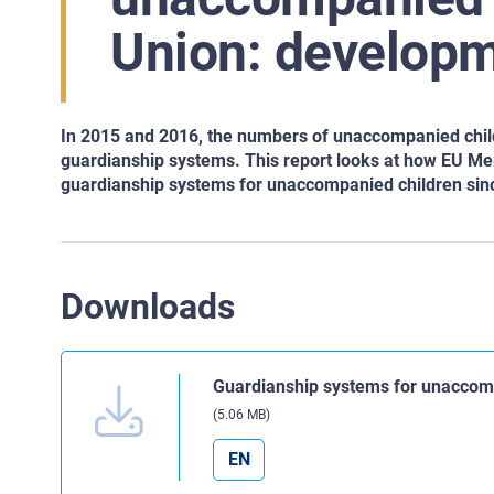
Union: developm
In 2015 and 2016, the numbers of unaccompanied childr
guardianship systems. This report looks at how EU Me
guardianship systems for unaccompanied children sinc
Downloads
Guardianship systems for unaccomp
(5.06 MB)
EN