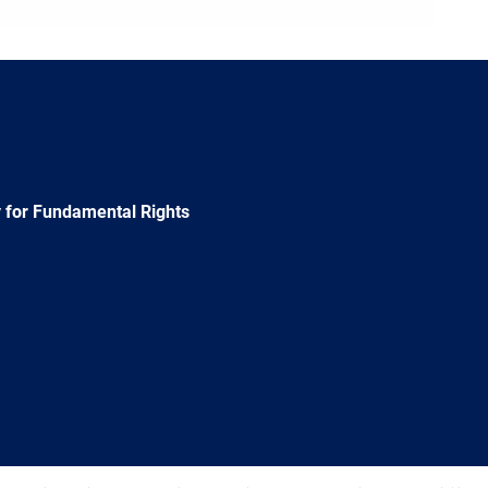
 for Fundamental Rights
e
Newsletter
E-
RSS
mail