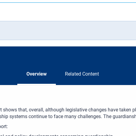
Overview
Related Content
t shows that, overall, although legislative changes have taken 
hip systems continue to face many challenges. The guardianship
port: