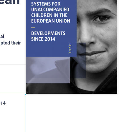
al
pted their
014