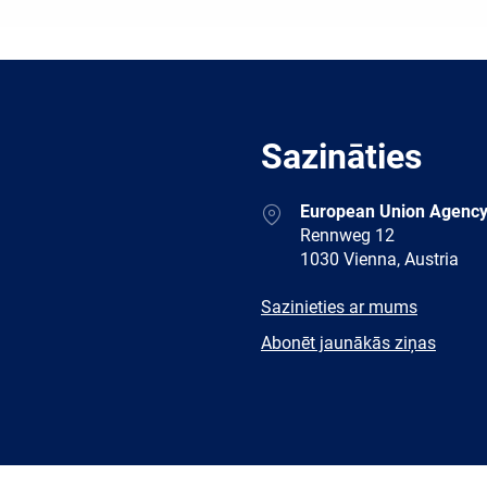
Sazināties
Address
European Union Agency
Rennweg 12
1030 Vienna, Austria
E-
Sazinieties ar mums
mail
Newsletter
Abonēt jaunākās ziņas
Facebook
Twitter
LinkedIn
YouTub