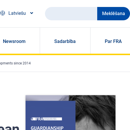
Meklēšana
Latviešu
Newsroom
Sadarbība
Par FRA
lopments since 2014
ean