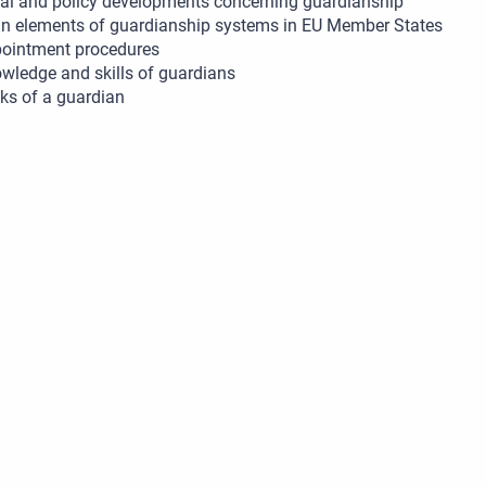
al and policy developments concerning guardianship
n elements of guardianship systems in EU Member States
ointment procedures
wledge and skills of guardians
ks of a guardian