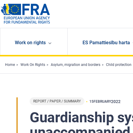
Skip to main content
Work on rights
ES Pamattiesību harta
Home
Work On Rights
Asylum, migration and borders
Child protection
REPORT / PAPER / SUMMARY
2022
15
FEBRUARY
Guardianship sy
unaccompanied c