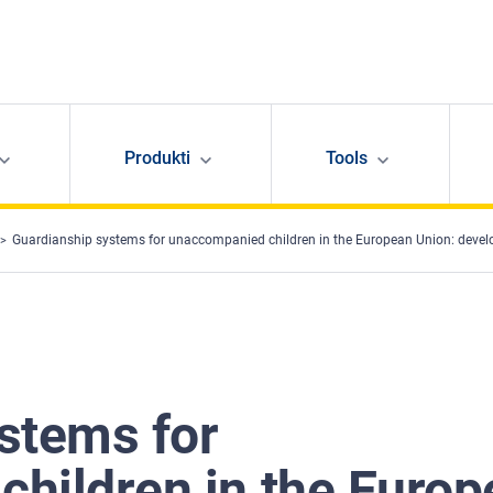
Produkti
Tools
Guardianship systems for unaccompanied children in the European Union: deve
stems for
hildren in the Europ