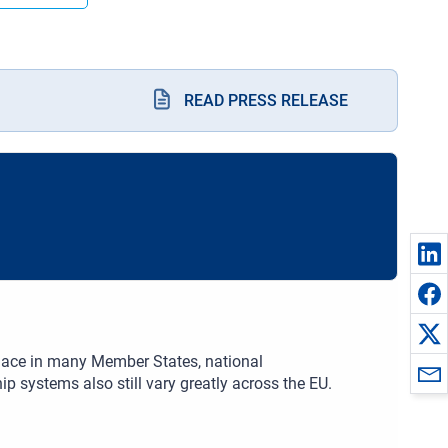
READ PRESS RELEASE
place in many Member States, national
 systems also still vary greatly across the EU.