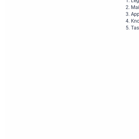
Leg
Mai
App
Kno
Tas