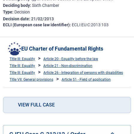
Deciding body
Sixth Chamber
Type
Decision
Decision date
21/02/2013
ECLI (European case law identifier)
ECLI:EU:C:2013:103
EU Charter of Fundamental Rights
Title III: Equality
Article 20 - Equality before the law
Title III: Equality
Article 21 - Non-discrimination
Title III: Equality
Article 26 - Integration of persons with disabilities
Title VII: General provisions
Article 51 - Field of application
VIEW FULL CASE