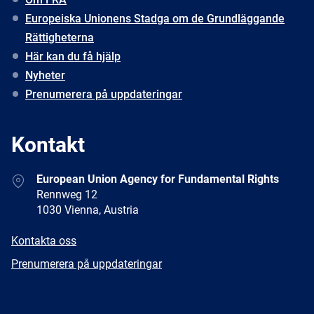
Europeiska Unionens Stadga om de Grundläggande
Rättigheterna
Här kan du få hjälp
Nyheter
Prenumerera på uppdateringar
Kontakt
Address
European Union Agency for Fundamental Rights
Rennweg 12
1030 Vienna, Austria
E-
Kontakta oss
mail
Newsletter
Prenumerera på uppdateringar
Facebook
Twitter
LinkedIn
YouTube
Newsletter
E-
RSS