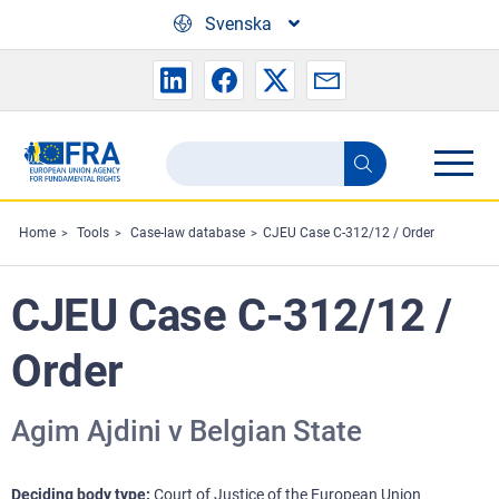
Skip to main content
Svenska
Search
Search
the
FRA
Home
Tools
Case-law database
CJEU Case C-312/12 / Order
website
CJEU Case C-312/12 /
Order
Agim Ajdini v Belgian State
Deciding body type
Court of Justice of the European Union