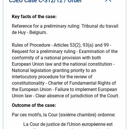
CJEU Case C-312/12 / Order
Key facts of the case:
Reference for a preliminary ruling: Tribunal du travail
de Huy - Belgium.
Rules of Procedure - Articles 53(2), 93(a) and 99 -
Request for a preliminary ruling - Examination of the
conformity of a national provision with both
European Union law and the national constitution -
National legislation granting priority to an
interlocutory procedure for the review of
constitutionality - Charter of Fundamental Rights of
the European Union - Failure to implement European
Union law - Clear absence of jurisdiction of the Court.
Outcome of the case:
Par ces motifs, la Cour (sixième chambre) ordonne:
La Cour de justice de l’Union européenne est