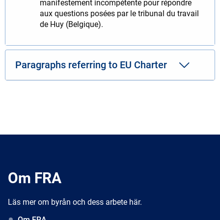
manifestement incompétente pour répondre
aux questions posées par le tribunal du travail
de Huy (Belgique).
Paragraphs referring to EU Charter
Om FRA
Läs mer om byrån och dess arbete här.
Om FRA