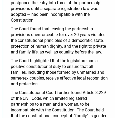
postponed the entry into force of the partnership
provisions until a separate registration law was
adopted — had been incompatible with the
Constitution.
The Court found that leaving the partnership
provisions unenforceable for over 20 years violated
the constitutional principles of a democratic state,
protection of human dignity, and the right to private
and family life, as well as equality before the law.
The Court highlighted that the legislature has a
positive constitutional duty to ensure that all
families, including those formed by unmarried and
same-sex couples, receive effective legal recognition
and protection.
The Constitutional Court further found Article 3.229
of the Civil Code, which limited registered
partnerships to a man and a woman, to be
incompatible with the Constitution. The Court held
that the constitutional concept of “family” is gender-