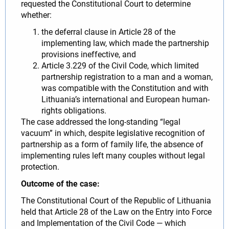
requested the Constitutional Court to determine
whether:
the deferral clause in Article 28 of the
implementing law, which made the partnership
provisions ineffective, and
Article 3.229 of the Civil Code, which limited
partnership registration to a man and a woman,
was compatible with the Constitution and with
Lithuania’s international and European human-
rights obligations.
The case addressed the long-standing “legal
vacuum” in which, despite legislative recognition of
partnership as a form of family life, the absence of
implementing rules left many couples without legal
protection.
Outcome of the case:
The Constitutional Court of the Republic of Lithuania
held that Article 28 of the Law on the Entry into Force
and Implementation of the Civil Code — which