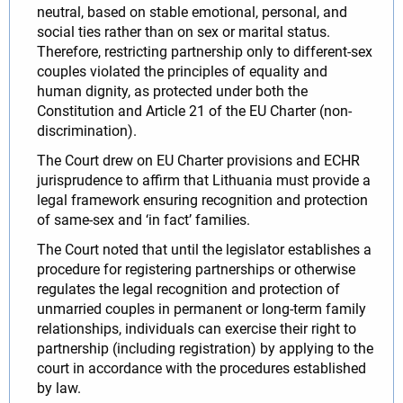
neutral, based on stable emotional, personal, and
social ties rather than on sex or marital status.
Therefore, restricting partnership only to different-sex
couples violated the principles of equality and
human dignity, as protected under both the
Constitution and Article 21 of the EU Charter (non-
discrimination).
The Court drew on EU Charter provisions and ECHR
jurisprudence to affirm that Lithuania must provide a
legal framework ensuring recognition and protection
of same-sex and ‘in fact’ families.
The Court noted that until the legislator establishes a
procedure for registering partnerships or otherwise
regulates the legal recognition and protection of
unmarried couples in permanent or long-term family
relationships, individuals can exercise their right to
partnership (including registration) by applying to the
court in accordance with the procedures established
by law.