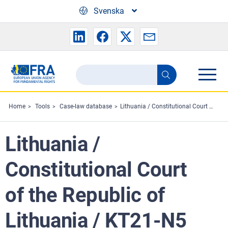
Skip to main content
Svenska
Search
Search
the
FRA
Home
Tools
Case-law database
Lithuania / Constitutional Court of the Republic of Lithuania / KT21-N5
website
Lithuania /
Constitutional Court
of the Republic of
Lithuania / KT21-N5