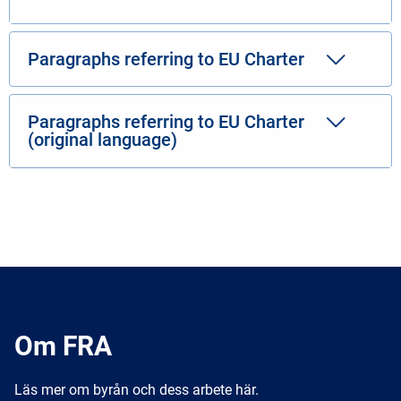
Paragraphs referring to EU Charter
Paragraphs referring to EU Charter
(original language)
Om FRA
Läs mer om byrån och dess arbete här.