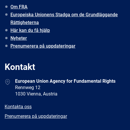
Om FRA
Europeiska Unionens Stadga om de Grundläggande
Rättigheterna
Här kan du få hjälp
Nyheter
Prenumerera på uppdateringar
Kontakt
Address
European Union Agency for Fundamental Rights
Rennweg 12
1030 Vienna, Austria
E-
Kontakta oss
mail
Newsletter
Prenumerera på uppdateringar