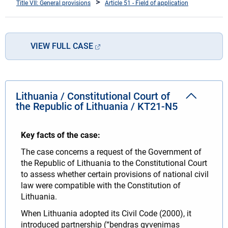
Title VII: General provisions
Article 51 - Field of application
VIEW FULL CASE
Lithuania / Constitutional Court of
the Republic of Lithuania / KT21-N5
Key facts of the case:
The case concerns a request of the Government of
the Republic of Lithuania to the Constitutional Court
to assess whether certain provisions of national civil
law were compatible with the Constitution of
Lithuania.
When Lithuania adopted its Civil Code (2000), it
introduced partnership (“bendras gyvenimas