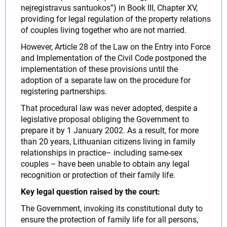
neįregistravus santuokos”) in Book III, Chapter XV,
providing for legal regulation of the property relations
of couples living together who are not married.
However, Article 28 of the Law on the Entry into Force
and Implementation of the Civil Code postponed the
implementation of these provisions until the
adoption of a separate law on the procedure for
registering partnerships.
That procedural law was never adopted, despite a
legislative proposal obliging the Government to
prepare it by 1 January 2002. As a result, for more
than 20 years, Lithuanian citizens living in family
relationships in practice– including same-sex
couples – have been unable to obtain any legal
recognition or protection of their family life.
Key legal question raised by the court:
The Government, invoking its constitutional duty to
ensure the protection of family life for all persons,