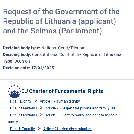
Request of the Government of the
Republic of Lithuania (applicant)
and the Seimas (Parliament)
Deciding body type
National Court/Tribunal
Deciding body
Constitutional Court of the Republic of Lithuania
Type
Decision
Decision date
17/04/2025
EU Charter of Fundamental Rights
Title I: Dignity
Article 1 - Human dignity
Title II: Freedoms
Article 7 - Respect for private and family life
Title II: Freedoms
Article 9 - Right to marry and right to found a
family
Title III: Equality
Article 21 - Non-discrimination