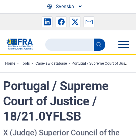
Skip to main content
Svenska
Search
Search
the
FRA
Home
Tools
Case-law database
Portugal / Supreme Court of Justice / 18/21.0YFLSB
website
Portugal / Supreme
Court of Justice /
18/21.0YFLSB
X (Judge) Superior Council of the