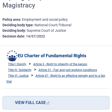
Magistracy
Policy area
Employment and social policy
Deciding body type
National Court/Tribunal
Deciding body
Supreme Court of Justice
Decision date
14/07/2022
EU Charter of Fundamental Rights
Title I: Dignity
Article 3 - Right to integrity of the person
Title IV: Solidarity
Article 31 - Fair and just working conditions
Title VI: Justice
Article 47 - Right to an effective remedy and to a fair
trial
VIEW FULL CASE