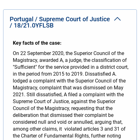
Portugal / Supreme Court of Justice
/ 18/21.0YFLSB
Key facts of the case:
On 22 September 2020, the Superior Council of the
Magistracy, awarded A, a judge, the classification of
"Sufficient" for the service provided in a district court,
in the period from 2015 to 2019. Dissatisfied A.
lodged a complaint with the Superior Council of the
Magistracy, complaint that was dismissed on May
2021. Still dissatisfied, A filed a complaint with the
Supreme Court of Justice, against the Superior
Council of the Magistracy, requesting that the
deliberation that dismissed their complaint be
considered null and void or annulled, arguing that,
among other claims, it violated articles 3 and 31 of
the Charter of Fundamental Rights, further noting