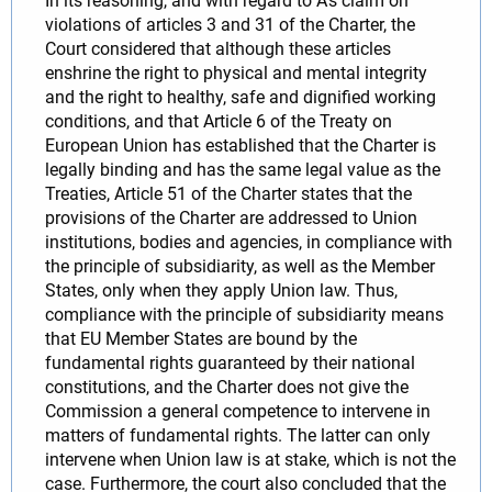
In its reasoning, and with regard to A's claim on
violations of articles 3 and 31 of the Charter, the
Court considered that although these articles
enshrine the right to physical and mental integrity
and the right to healthy, safe and dignified working
conditions, and that Article 6 of the Treaty on
European Union has established that the Charter is
legally binding and has the same legal value as the
Treaties, Article 51 of the Charter states that the
provisions of the Charter are addressed to Union
institutions, bodies and agencies, in compliance with
the principle of subsidiarity, as well as the Member
States, only when they apply Union law. Thus,
compliance with the principle of subsidiarity means
that EU Member States are bound by the
fundamental rights guaranteed by their national
constitutions, and the Charter does not give the
Commission a general competence to intervene in
matters of fundamental rights. The latter can only
intervene when Union law is at stake, which is not the
case. Furthermore, the court also concluded that the