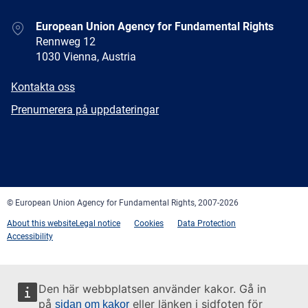
Address
European Union Agency for Fundamental Rights
Rennweg 12
1030 Vienna, Austria
E-
Kontakta oss
mail
Newsletter
Prenumerera på uppdateringar
Facebook
Twitter
LinkedIn
YouTube
Newsletter
E-
RSS
mail
© European Union Agency for Fundamental Rights, 2007-2026
About this website
Legal notice
Cookies
Data Protection
Accessibility
Den här webbplatsen använder kakor. Gå in
på
eller länken i sidfoten för
sidan om kakor