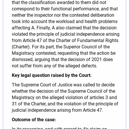
that the classification awarded to them did not
correspond to their functional performance, and that
neither the inspector nor the contested deliberation
took into account the workload and health problems
affecting A. Finally, A also claimed that the decision
violated the principle of judicial independence arising
from Article 47 of the Charter of Fundamental Rights
(Charter). For its part, the Superior Council of the
Magistracy contested, requesting that the action be
dismissed, arguing that the decision of 2021 does
not suffer from any of the alleged defects.
Key legal question raised by the Court:
The Supreme Court of Justice was called to decide
whether the decision of the Supreme Council of the
Magistracy on the alleged violation of articles 3 and
31 of the Charter, and the violation of the principle of
judicial independence arising from Article 47.
Outcome of the case: