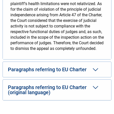
plaintiff's health limitations were not relativized. As
for the claim of violation of the principle of judicial
independence arising from Article 47 of the Charter,
the Court considered that the exercise of judicial
activity is not subject to compliance with the
respective functional duties of judges and, as such,
included in the scope of the inspection action on the
performance of judges. Therefore, the Court decided
to dismiss the appeal as completely unfounded.
Paragraphs referring to EU Charter
Paragraphs referring to EU Charter
(original language)