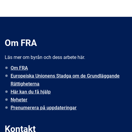
Om FRA
Läs mer om byrån och dess arbete här.
Om FRA
Europeiska Unionens Stadga om de Grundläggande
Rättigheterna
Här kan du få hjälp
Nyheter
Prenumerera på uppdateringar
Kontakt