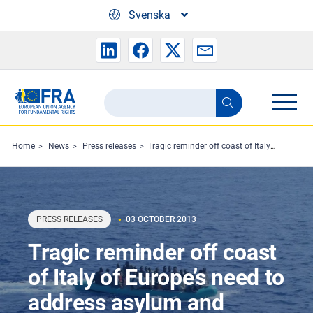
Skip to main content
Svenska
Search
Search
the
FRA
Home
News
Press releases
Tragic reminder off coast of Italy of Europe’s need to address asylum and migration
website
PRESS RELEASES
03 OCTOBER 2013
Tragic reminder off coast
of Italy of Europe’s need to
address asylum and