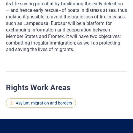
its life-saving potential by facilitating the early detection
– and hence early rescue - of boats in distress at sea, thus
making it possible to avoid the tragic loss of life in cases
such as Lampedusa. Eurosur will be a platform for
exchanging information and cooperation between
Member States and Frontex. It will have two objectives:
combatting irregular immigration; as well as protecting
and saving the lives of migrants.
Rights Work Areas
Asylum, migration and borders