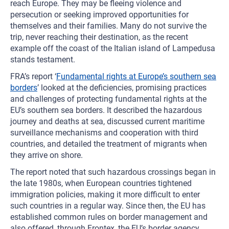
reach Europe. They may be fleeing violence and
persecution or seeking improved opportunities for
themselves and their families. Many do not survive the
trip, never reaching their destination, as the recent
example off the coast of the Italian island of Lampedusa
stands testament.
FRA’s report ‘
Fundamental rights at Europe’s southern sea
borders
’ looked at the deficiencies, promising practices
and challenges of protecting fundamental rights at the
EU’s southern sea borders. It described the hazardous
journey and deaths at sea, discussed current maritime
surveillance mechanisms and cooperation with third
countries, and detailed the treatment of migrants when
they arrive on shore.
The report noted that such hazardous crossings began in
the late 1980s, when European countries tightened
immigration policies, making it more difficult to enter
such countries in a regular way. Since then, the EU has
established common rules on border management and
also offered, through Frontex, the EU’s border agency,