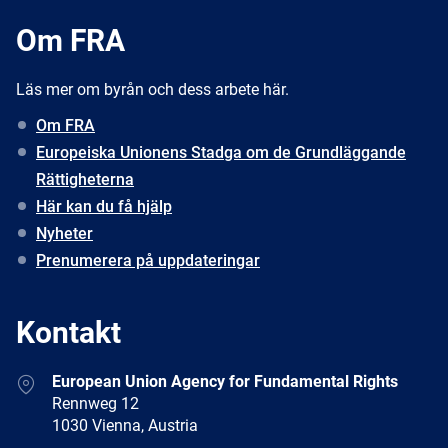
Om FRA
Läs mer om byrån och dess arbete här.
Om FRA
Europeiska Unionens Stadga om de Grundläggande
Rättigheterna
Här kan du få hjälp
Nyheter
Prenumerera på uppdateringar
Kontakt
Address
European Union Agency for Fundamental Rights
Rennweg 12
1030 Vienna, Austria