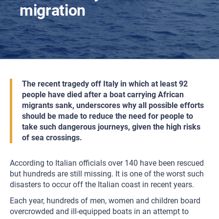
migration
The recent tragedy off Italy in which at least 92
people have died after a boat carrying African
migrants sank, underscores why all possible efforts
should be made to reduce the need for people to
take such dangerous journeys, given the high risks
of sea crossings.
According to Italian officials over 140 have been rescued
but hundreds are still missing. It is one of the worst such
disasters to occur off the Italian coast in recent years.
Each year, hundreds of men, women and children board
overcrowded and ill-equipped boats in an attempt to