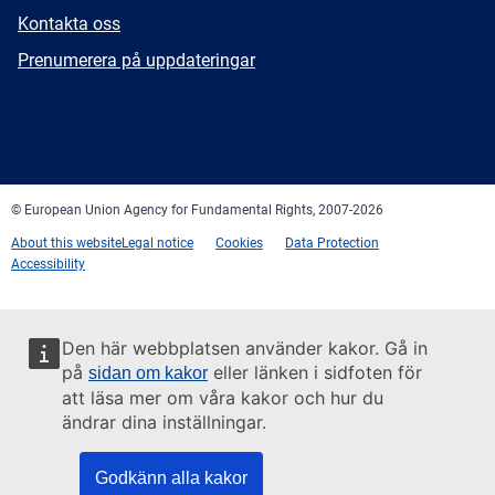
E-
Kontakta oss
mail
Newsletter
Prenumerera på uppdateringar
Facebook
Twitter
LinkedIn
YouTube
Newsletter
E-
RSS
mail
© European Union Agency for Fundamental Rights, 2007-2026
About this website
Legal notice
Cookies
Data Protection
Accessibility
Den här webbplatsen använder kakor. Gå in
på
eller länken i sidfoten för
sidan om kakor
att läsa mer om våra kakor och hur du
ändrar dina inställningar.
Godkänn alla kakor