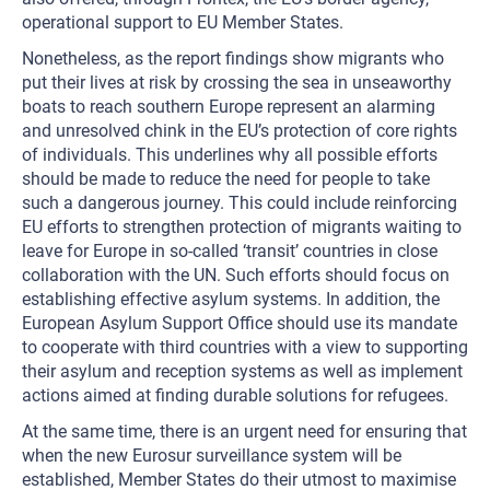
operational support to EU Member States.
Nonetheless, as the report findings show migrants who
put their lives at risk by crossing the sea in unseaworthy
boats to reach southern Europe represent an alarming
and unresolved chink in the EU’s protection of core rights
of individuals. This underlines why all possible efforts
should be made to reduce the need for people to take
such a dangerous journey. This could include reinforcing
EU efforts to strengthen protection of migrants waiting to
leave for Europe in so-called ‘transit’ countries in close
collaboration with the UN. Such efforts should focus on
establishing effective asylum systems. In addition, the
European Asylum Support Office should use its mandate
to cooperate with third countries with a view to supporting
their asylum and reception systems as well as implement
actions aimed at finding durable solutions for refugees.
At the same time, there is an urgent need for ensuring that
when the new Eurosur surveillance system will be
established, Member States do their utmost to maximise