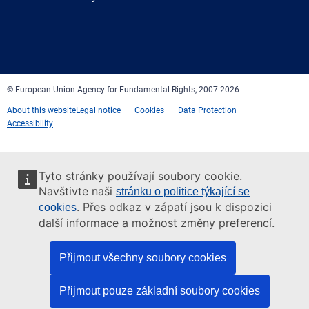
Facebook
Twitter
LinkedIn
YouTube
Newsletter
E-
RSS
mail
© European Union Agency for Fundamental Rights, 2007-2026
About this website
Legal notice
Cookies
Data Protection
Accessibility
Tyto stránky používají soubory cookie.
Navštivte naši
stránku o politice týkající se
. Přes odkaz v zápatí jsou k dispozici
cookies
další informace a možnost změny preferencí.
Přijmout všechny soubory cookies
Přijmout pouze základní soubory cookies