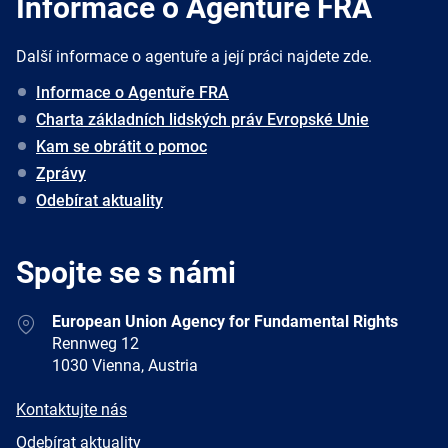
Informace o Agentuře FRA
Další informace o agentuře a její práci najdete zde.
Informace o Agentuře FRA
Charta základních lidských práv Evropské Unie
Kam se obrátit o pomoc
Zprávy
Odebírat aktuality
Spojte se s námi
Address
European Union Agency for Fundamental Rights
Rennweg 12
1030 Vienna, Austria
E-
Kontaktujte nás
mail
Newsletter
Odebírat aktuality