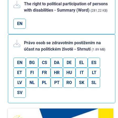
The right to political participation of persons
with disabilities - Summary (Word)
(281.22 KB)
EN
Právo osob se zdravotním postižením na
účast na politickém životě - Shrnutí
(1.89 MB)
EN
BG
CS
DA
DE
EL
ES
ET
FI
FR
HR
HU
IT
LT
LV
NL
PL
PT
RO
SK
SL
SV