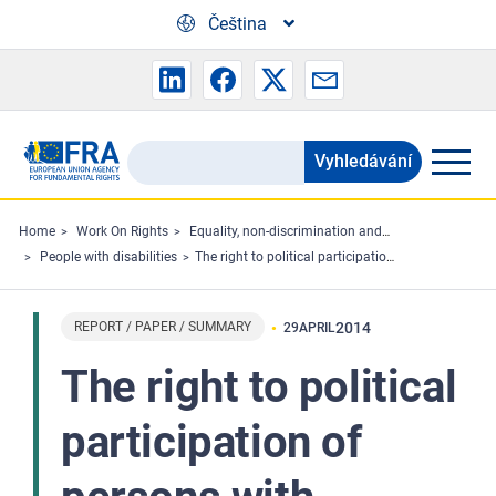
Skip to main content
Čeština
Vyhledávání
Search
the
FRA
Home
Work On Rights
Equality, non-discrimination and racism
People with disabilities
The right to political participation of persons with disabilities - Summary
website
REPORT / PAPER / SUMMARY
2014
29
APRIL
The right to political
participation of