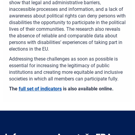
show that legal and administrative barriers,
inaccessible processes and information, and a lack of
awareness about political rights can deny persons with
disabilities the opportunity to participate in the political
lives of their communities. The research also reveals
the absence of reliable and comparable data about
persons with disabilities’ experiences of taking part in
elections in the EU.
Addressing these challenges as soon as possible is
essential for increasing the legitimacy of public
institutions and creating more equitable and inclusive
societies in which all members can participate fully.
The
full set of indicators
is also available online.