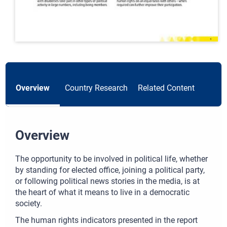
Overview
Country Research
Related Content
Overview
The opportunity to be involved in political life, whether
by standing for elected office, joining a political party,
or following political news stories in the media, is at
the heart of what it means to live in a democratic
society.
The human rights indicators presented in the report