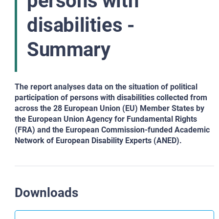
persons with
disabilities -
Summary
The report analyses data on the situation of political
participation of persons with disabilities collected from
across the 28 European Union (EU) Member States by
the European Union Agency for Fundamental Rights
(FRA) and the European Commission-funded Academic
Network of European Disability Experts (ANED).
Downloads