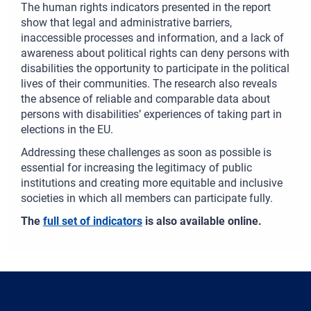
The human rights indicators presented in the report
show that legal and administrative barriers,
inaccessible processes and information, and a lack of
awareness about political rights can deny persons with
disabilities the opportunity to participate in the political
lives of their communities. The research also reveals
the absence of reliable and comparable data about
persons with disabilities’ experiences of taking part in
elections in the EU.
Addressing these challenges as soon as possible is
essential for increasing the legitimacy of public
institutions and creating more equitable and inclusive
societies in which all members can participate fully.
The
full set of indicators
is also available online.