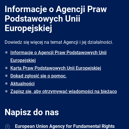
Informacje o Agencji Praw
Podstawowych Unii
Europejskiej
Dowiedz się więcej na temat Agencji i jej działalności.
Informacje o Agencji Praw Podstawowych Unii
Europejskiej
Karta Praw Podstawowych Unii Europejskiej
Dokąd zgłosić się o pomoc.
Aktualności
Zapisz się, aby otrzymywać wiadomości na bieżąco
Napisz do nas
Address
European Union Agency for Fundamental Rights