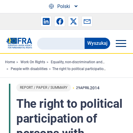
Skip to main content
Polski
Wyszukaj
Search
the
FRA
Home
Work On Rights
Equality, non-discrimination and racism
People with disabilities
The right to political participation of persons with disabilities - Summary
website
REPORT / PAPER / SUMMARY
2014
29
APRIL
The right to political
participation of