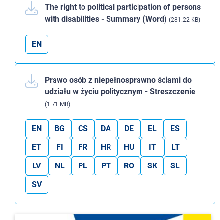
The right to political participation of persons
with disabilities - Summary (Word)
(281.22 KB)
EN
Prawo osób z niepełnosprawno ściami do
udziału w życiu politycznym - Streszczenie
(1.71 MB)
EN
BG
CS
DA
DE
EL
ES
ET
FI
FR
HR
HU
IT
LT
LV
NL
PL
PT
RO
SK
SL
SV