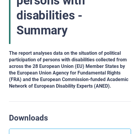
persons with
disabilities -
Summary
The report analyses data on the situation of political
participation of persons with disabilities collected from
across the 28 European Union (EU) Member States by
the European Union Agency for Fundamental Rights
(FRA) and the European Commission-funded Academic
Network of European Disability Experts (ANED).
Downloads