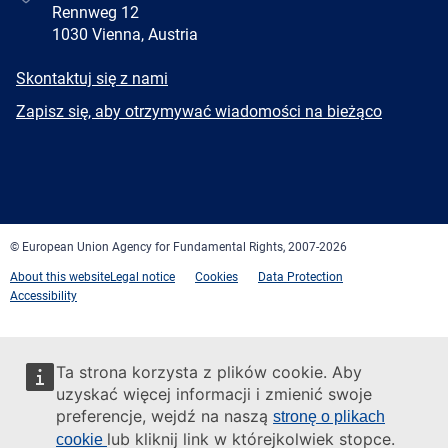
Rennweg 12
1030 Vienna, Austria
E-
Skontaktuj się z nami
mail
Newsletter
Zapisz się, aby otrzymywać wiadomości na bieżąco
Facebook
Twitter
LinkedIn
YouTube
Newsletter
E-
RSS
mail
© European Union Agency for Fundamental Rights, 2007-2026
About this website
Legal notice
Cookies
Data Protection
Accessibility
Ta strona korzysta z plików cookie. Aby
uzyskać więcej informacji i zmienić swoje
preferencje, wejdź na naszą
stronę o plikach
lub kliknij link w którejkolwiek stopce.
cookie