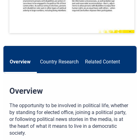
Overview
Country Research
Related Content
Overview
The opportunity to be involved in political life, whether
by standing for elected office, joining a political party,
or following political news stories in the media, is at
the heart of what it means to live in a democratic
society.