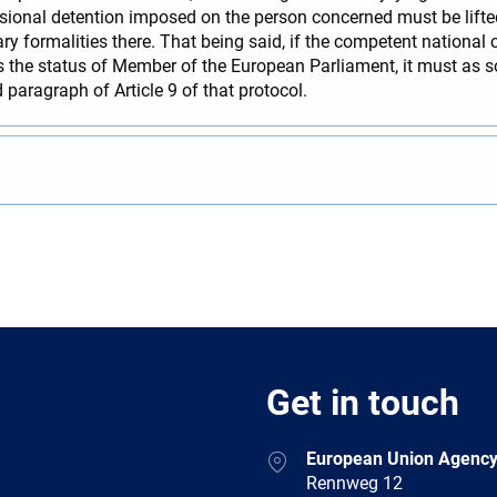
sional detention imposed on the person concerned must be lifted, 
 formalities there. That being said, if the competent national 
s the status of Member of the European Parliament, it must as 
 paragraph of Article 9 of that protocol.
Get in touch
European Union Agency
Rennweg 12