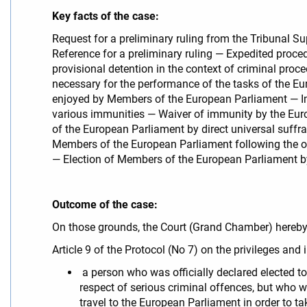
Key facts of the case:
Request for a preliminary ruling from the Tribunal S
Reference for a preliminary ruling — Expedited proced
provisional detention in the context of criminal pr
necessary for the performance of the tasks of the E
enjoyed by Members of the European Parliament — Im
various immunities — Waiver of immunity by the Eur
of the European Parliament by direct universal suffrag
Members of the European Parliament following the off
— Election of Members of the European Parliament by d
Outcome of the case:
On those grounds, the Court (Grand Chamber) hereb
Article 9 of the Protocol (No 7) on the privileges an
a person who was officially declared elected to
respect of serious criminal offences, but who 
travel to the European Parliament in order to ta