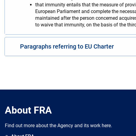
that immunity entails that the measure of provi
European Parliament and complete the necessary
maintained after the person concerned acquire
to waive that immunity, on the basis of the third
Paragraphs referring to EU Charter
About FRA
Find out more about the Agency and its work here.