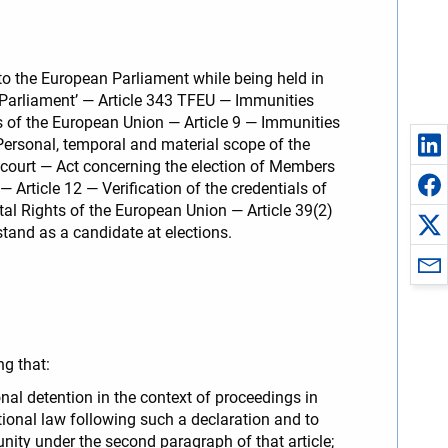
 to the European Parliament while being held in
 Parliament’ — Article 343 TFEU — Immunities
s of the European Union — Article 9 — Immunities
ersonal, temporal and material scope of the
court — Act concerning the election of Members
 Article 12 — Verification of the credentials of
tal Rights of the European Union — Article 39(2)
stand as a candidate at elections.
ng that:
nal detention in the context of proceedings in
ional law following such a declaration and to
unity under the second paragraph of that article;