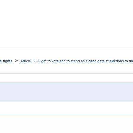
s' rights
Article 39 - Right to vote and to stand as a candidate at elections to 