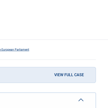
the European Parliament
VIEW FULL CASE