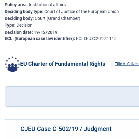
Policy area
Institutional affairs
Deciding body type
Court of Justice of the European Union
Deciding body
Court (Grand Chamber)
Type
Decision
Decision date
19/12/2019
ECLI (European case law identifier)
ECLI:EU:C:2019:1115
EU Charter of Fundamental Rights
Title V: Citizen
CJEU Case C-502/19 / Judgment