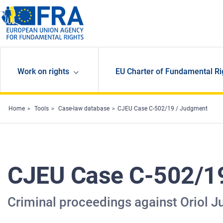
Skip to main content
Work on rights
EU Charter of Fundamental Ri
Home
Tools
Case-law database
CJEU Case C-502/19 / Judgment
CJEU Case C-502/1
Criminal proceedings against Oriol J