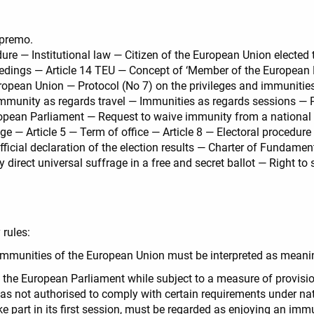
upremo.
ure — Institutional law — Citizen of the European Union elected
oceedings — Article 14 TEU — Concept of ‘Member of the European
uropean Union — Protocol (No 7) on the privileges and immunitie
munity as regards travel — Immunities as regards sessions — P
opean Parliament — Request to waive immunity from a national 
e — Article 5 — Term of office — Article 8 — Electoral procedure —
icial declaration of the election results — Charter of Fundamen
irect universal suffrage in a free and secret ballot — Right to 
y rules:
d immunities of the European Union must be interpreted as meani
 the European Parliament while subject to a measure of provisio
was not authorised to comply with certain requirements under nat
ke part in its first session, must be regarded as enjoying an imm