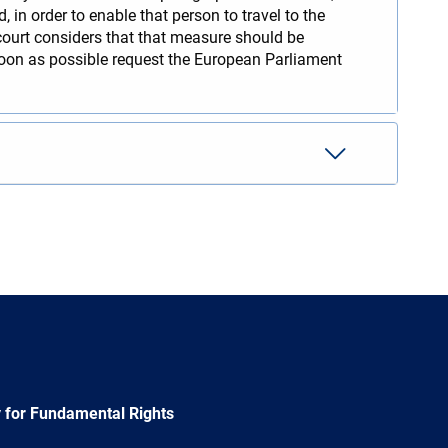
in order to enable that person to travel to the
court considers that that measure should be
soon as possible request the European Parliament
 for Fundamental Rights