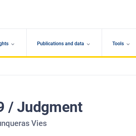
ghts
Publications and data
Tools
9 / Judgment
unqueras Vies