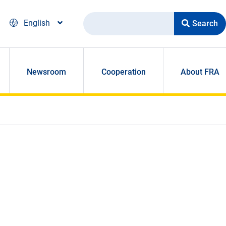
Search
English
Newsroom
Cooperation
About FRA