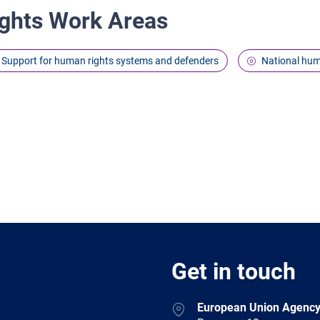
ghts Work Areas
Support for human rights systems and defenders
National hum
Get in touch
European Union Agency