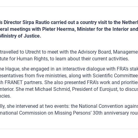
s Director Sirpa Rautio carried out a country visit to the Net
teral meetings with Pieter Heerma, Minister for the Interior an
Ministry of Justice.
travelled to Utrecht to meet with the Advisory Board, Manageme
itute for Human Rights, to learn about their current activities.
he Hague, she engaged in an interactive dialogue with FRA’s sta
esentatives from five ministries, along with Scientific Committ
h FRANET partners. She also presented FRA’s work and prioriti
Interior. She met Michael Schmid, President of Eurojust, to dis
ncies.
lly, she intervened at two events: the National Convention agai
rnational Commission on Missing Persons’ 30th anniversary rou