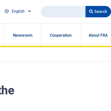
Search
English
Newsroom
Cooperation
About FRA
the