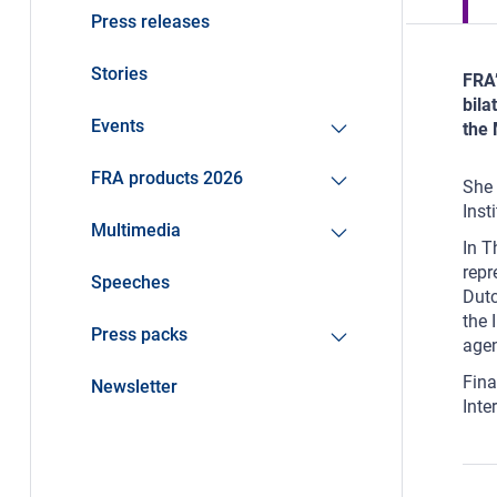
Press releases
Stories
FRA’
bila
Events
the 
FRA products 2026
She 
Inst
Multimedia
In T
repr
Speeches
Dutc
the 
Press packs
age
Fina
Newsletter
Inte