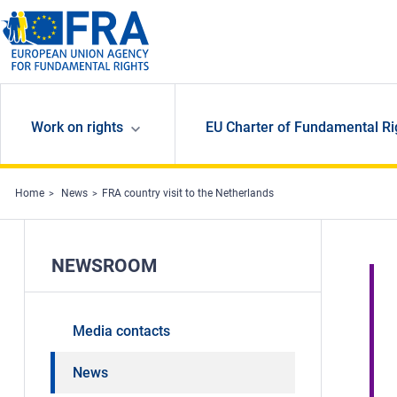
Skip to main content
Work on rights
EU Charter of Fundamental Ri
Home
News
FRA country visit to the Netherlands
NEWSROOM
Media contacts
News