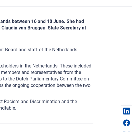
herlands between 16 and 18 June. She had
d Claudia van Bruggen, State Secretary at
nt Board and staff of the Netherlands
keholders in the Netherlands. These included
ee members and representatives from the
es to the Dutch Parliamentary Committee on
cuss the ongoing cooperation between the two
nst Racism and Discrimination and the
ndtable.