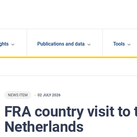
ghts
Publications and data
Tools
NEWS ITEM
02 JULY 2026
FRA country visit to 
Netherlands