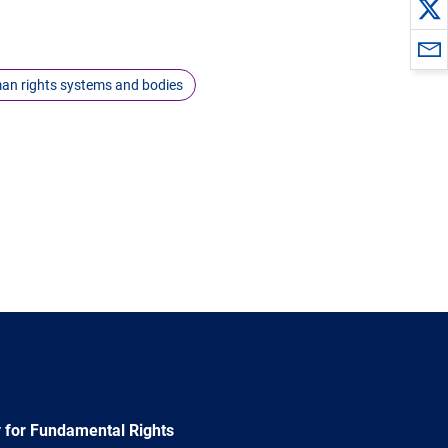
an rights systems and bodies
 for Fundamental Rights