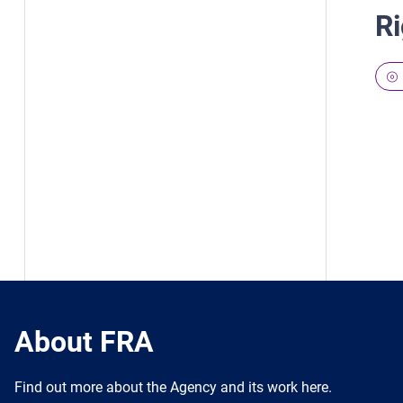
Ri
About FRA
Find out more about the Agency and its work here.