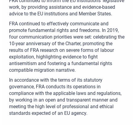
FRA continued to inform the EU institutions’ legislative
work, by providing assistance and evidence-based
advice to the EU institutions and Member States.
FRA continued to effectively communicate and
promote fundamental rights and freedoms. In 2019,
four communication priorities were set: celebrating the
10-year anniversary of the Charter, promoting the
results of FRA research on severe forms of labour
exploitation, highlighting evidence to fight
antisemitism and fostering a fundamental rights
compatible migration narrative.
In accordance with the terms of its statutory
governance, FRA conducts its operations in
compliance with the applicable laws and regulations,
by working in an open and transparent manner and
meeting the high level of professional and ethical
standards expected of an EU agency.