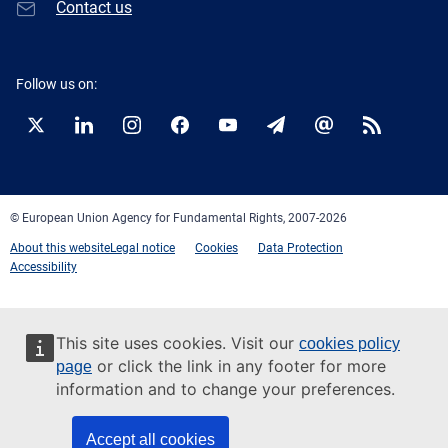
Contact us
Follow us on:
Twitter
LinkedIn
Instagram
Facebook
YouTube
Newsletter
E-
RSS
mail
© European Union Agency for Fundamental Rights, 2007-2026
About this website
Legal notice
Cookies
Data Protection
Accessibility
This site uses cookies. Visit our
cookies policy
or click the link in any footer for more
page
information and to change your preferences.
Accept all cookies