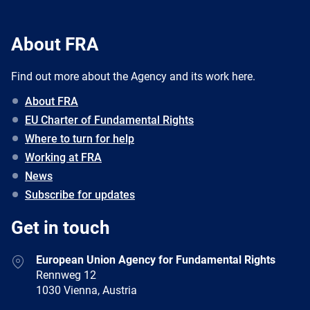
About FRA
Find out more about the Agency and its work here.
About FRA
EU Charter of Fundamental Rights
Where to turn for help
Working at FRA
News
Subscribe for updates
Get in touch
European Union Agency for Fundamental Rights
Rennweg 12
1030 Vienna, Austria