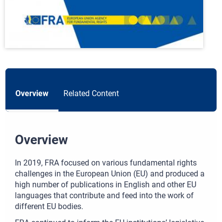
Overview
Related Content
Overview
In 2019, FRA focused on various fundamental rights
challenges in the European Union (EU) and produced a
high number of publications in English and other EU
languages that contribute and feed into the work of
different EU bodies.