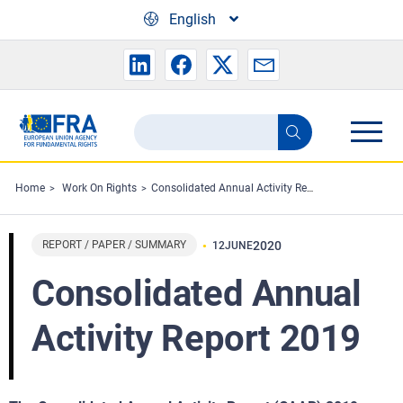
Skip to main content
English
Search
Search
the
FRA
Home
Work On Rights
Consolidated Annual Activity Report 2019
website
REPORT / PAPER / SUMMARY
2020
12
JUNE
Consolidated Annual
Activity Report 2019