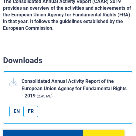
The Consolidated Annual Activity Report (CAAR) 2019
provides an overview of the activities and achievements of
the European Union Agency for Fundamental Rights (FRA)
in that year. It follows the guidelines established by the
European Commission.
Downloads
Consolidated Annual Activity Report of the
European Union Agency for Fundamental Rights
- 2019
(2.45 MB)
EN
FR