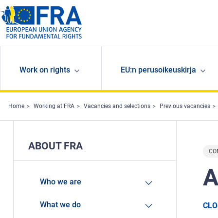
Skip to main content
Work on rights
EU:n perusoikeuskirja
Home
Working at FRA
Vacancies and selections
Previous vacancies
ABOUT FRA
CO
A
Who we are
What we do
CLO