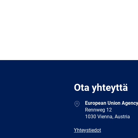
Ota yhteyttä
Address
European Union Agency
Rennweg 12
1030 Vienna, Austria
E-
Yhteystiedot
mail