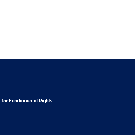
 for Fundamental Rights