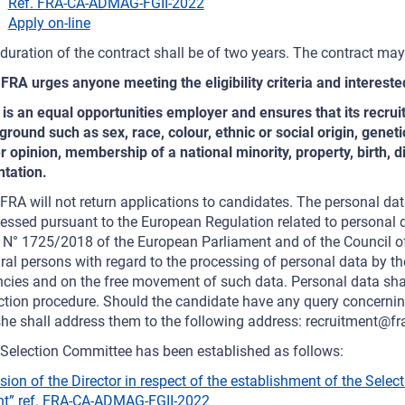
Ref. FRA-CA-ADMAG-FGII-2022
Apply on-line
duration of the contract shall be of two years. The contract ma
FRA urges anyone meeting the eligibility criteria and interested
is an equal opportunities employer and ensures that its recru
ground such as sex, race, colour, ethnic or social origin, genetic 
r opinion, membership of a national minority, property, birth, di
ntation.
FRA will not return applications to candidates. The personal dat
essed pursuant to the European Regulation related to personal d
 N° 1725/2018 of the European Parliament and of the Council o
ral persons with regard to the processing of personal data by the
cies and on the free movement of such data. Personal data shall
ction procedure. Should the candidate have any query concerning
he shall address them to the following address: recruitment@fr
Selection Committee has been established as follows:
sion of the Director in respect of the establishment of the Selec
t” ref. FRA-CA-ADMAG-FGII-2022