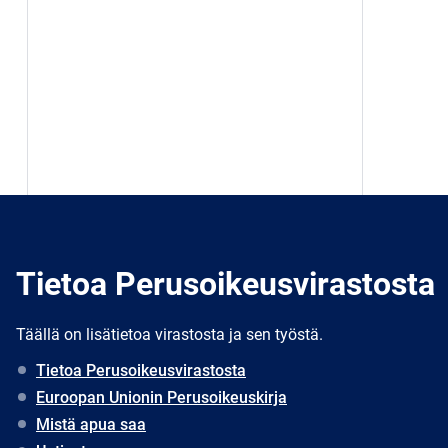
Tietoa Perusoikeusvirastosta
Täällä on lisätietoa virastosta ja sen työstä.
Tietoa Perusoikeusvirastosta
Euroopan Unionin Perusoikeuskirja
Mistä apua saa