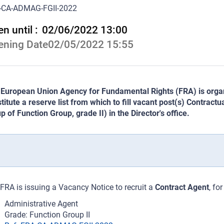
-CA-ADMAG-FGII-2022
n until :
02/06/2022 13:00
ening Date
02/05/2022 15:55
European Union Agency for Fundamental Rights (FRA) is organi
titute a reserve list from which to fill vacant post(s) Contract
p of Function Group, grade II) in the Director's office.
FRA is issuing a Vacancy Notice to recruit a
Contract Agent
, fo
Administrative Agent
Grade: Function Group II