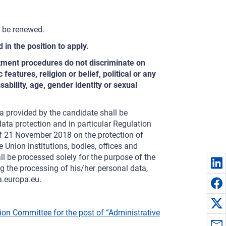
y be renewed.
 in the position to apply.
itment procedures do not discriminate on
features, religion or belief, political or any
sability, age, gender identity or sexual
a provided by the candidate shall be
ata protection and in particular Regulation
f 21 November 2018 on the protection of
 Union institutions, bodies, offices and
 be processed solely for the purpose of the
 the processing of his/her personal data,
a.europa.eu.
tion Committee for the post of “Administrative