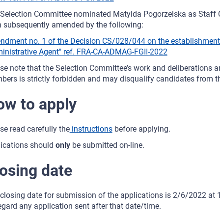
Selection Committee nominated Matylda Pogorzelska as Staff C
 subsequently amended by the following:
dment no. 1 of the Decision CS/028/044 on the establishment o
inistrative Agent" ref. FRA-CA-ADMAG-FGII-2022
se note that the Selection Committee’s work and deliberations are
ers is strictly forbidden and may disqualify candidates from th
w to apply
se read carefully the
instructions
before applying.
ications should
only
be submitted on-line.
osing date
closing date for submission of the applications is 2/6/2022 at 1
egard any application sent after that date/time.