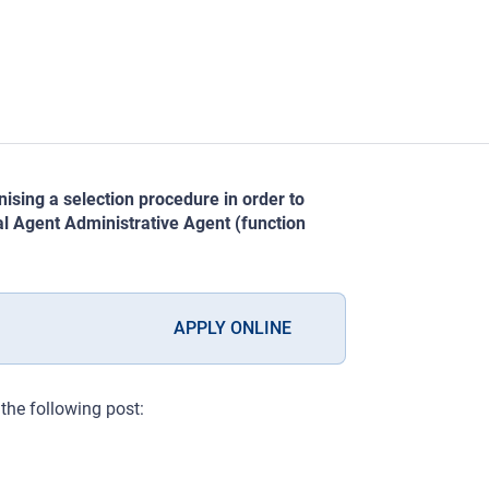
sing a selection procedure in order to
ual Agent Administrative Agent (function
APPLY ONLINE
r the following post: