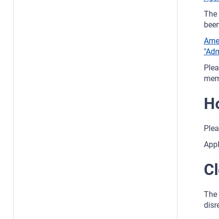
The 
been
Amen
"Adm
Plea
memb
Ho
Plea
Appl
Cl
The 
disr