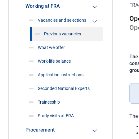
FRA
Working at FRA
Ope
Vacancies and selections
Op
Previous vacancies
What we offer
The 
Work-life balance
cons
grou
Application instructions
Seconded National Experts
Traineeship
Study visits at FRA
The 
Procurement