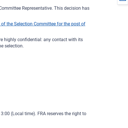
ommittee Representative. This decision has
f the Selection Committee for the post of
 highly confidential: any contact with its
e selection.
3:00 (Local time). FRA reserves the right to