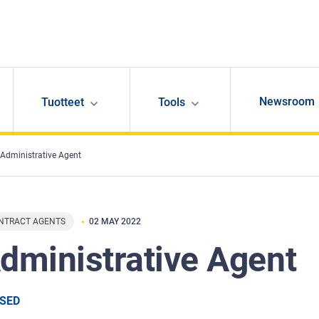
Newsroom
Tuotteet
Tools
Administrative Agent
NTRACT AGENTS
02 MAY 2022
dministrative Agent
SED