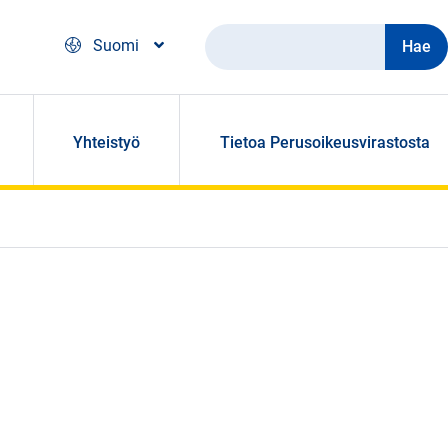
Hae
Suomi
Yhteistyö
Tietoa Perusoikeusvirastosta