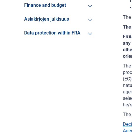
Finance and budget
The 
Asiakirjojen julkisuus
The 
Data protection within FRA
FRA 
any 
othe
orie
The 
proc
(EC)
natu
agen
sele
he/s
The 
Deci
Agen