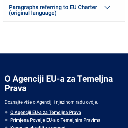
Paragraphs referring to EU Charter
(original language)
O Agenciji EU-a za Temeljna
Prava
Doznajte više o Agenciji i njezinom radu ovdje.
O Agenciji EU-a za Temeljna Prava
Primjena Povelje EU-a o Temeljnim Pravima
Kome se obratiti za pomoć