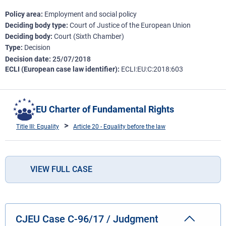
Policy area
Employment and social policy
Deciding body type
Court of Justice of the European Union
Deciding body
Court (Sixth Chamber)
Type
Decision
Decision date
25/07/2018
ECLI (European case law identifier)
ECLI:EU:C:2018:603
EU Charter of Fundamental Rights
Title III: Equality
Article 20 - Equality before the law
VIEW FULL CASE
CJEU Case C-96/17 / Judgment