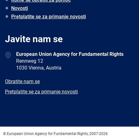
Novosti
Pretplatite se za primanje novosti
Javite nam se
Address
European Union Agency for Fundamental Rights
Rennweg 12
1030 Vienna, Austria
E-
Obratite nam se
mail
Newsletter
Pretplatite se za primanje novosti
Facebook
Twitter
LinkedIn
YouTube
Newsletter
E-
RSS
mail
© European Union Agency for Fundamental Rights, 2007-2026