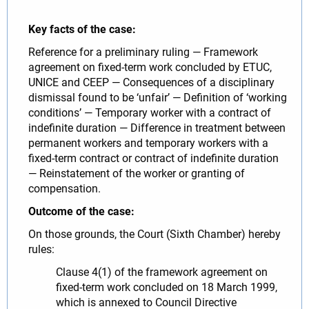
Key facts of the case:
Reference for a preliminary ruling — Framework
agreement on fixed-term work concluded by ETUC,
UNICE and CEEP — Consequences of a disciplinary
dismissal found to be ‘unfair’ — Definition of ‘working
conditions’ — Temporary worker with a contract of
indefinite duration — Difference in treatment between
permanent workers and temporary workers with a
fixed-term contract or contract of indefinite duration
— Reinstatement of the worker or granting of
compensation.
Outcome of the case:
On those grounds, the Court (Sixth Chamber) hereby
rules:
Clause 4(1) of the framework agreement on
fixed-term work concluded on 18 March 1999,
which is annexed to Council Directive