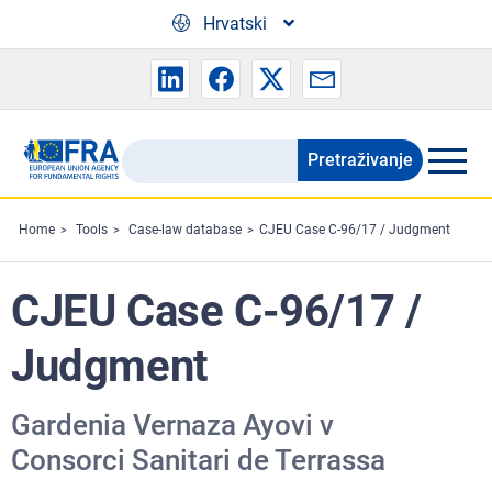
Skip to main content
Hrvatski
Pretraživanje
Search
the
FRA
Home
Tools
Case-law database
CJEU Case C-96/17 / Judgment
website
CJEU Case C-96/17 /
Judgment
Gardenia Vernaza Ayovi v
Consorci Sanitari de Terrassa