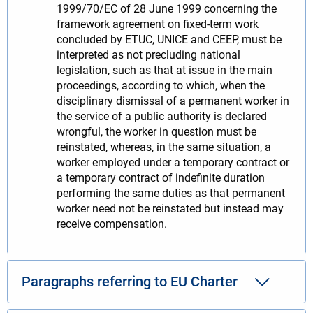
1999/70/EC of 28 June 1999 concerning the
framework agreement on fixed-term work
concluded by ETUC, UNICE and CEEP, must be
interpreted as not precluding national
legislation, such as that at issue in the main
proceedings, according to which, when the
disciplinary dismissal of a permanent worker in
the service of a public authority is declared
wrongful, the worker in question must be
reinstated, whereas, in the same situation, a
worker employed under a temporary contract or
a temporary contract of indefinite duration
performing the same duties as that permanent
worker need not be reinstated but instead may
receive compensation.
Paragraphs referring to EU Charter