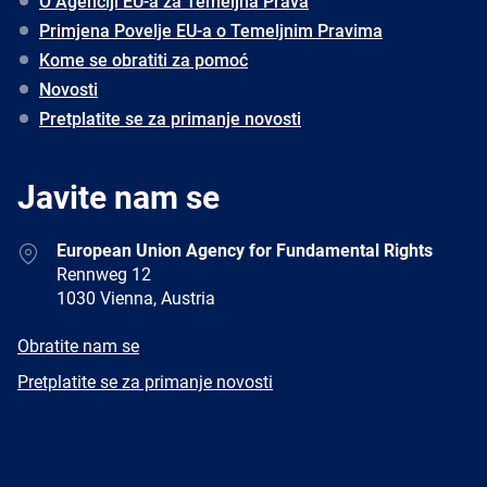
O Agenciji EU-a za Temeljna Prava
Primjena Povelje EU-a o Temeljnim Pravima
Kome se obratiti za pomoć
Novosti
Pretplatite se za primanje novosti
Javite nam se
Address
European Union Agency for Fundamental Rights
Rennweg 12
1030 Vienna, Austria
E-
Obratite nam se
mail
Newsletter
Pretplatite se za primanje novosti
Facebook
Twitter
LinkedIn
YouTube
Newsletter
E-
RSS
mail