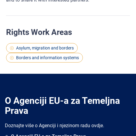
Rights Work Areas
Asylum, migration and borders
Borders and information systems
O Agenciji EU-a za Temeljna
Prava
Doznajte više o Agenciji i njezinom radu ovdje.