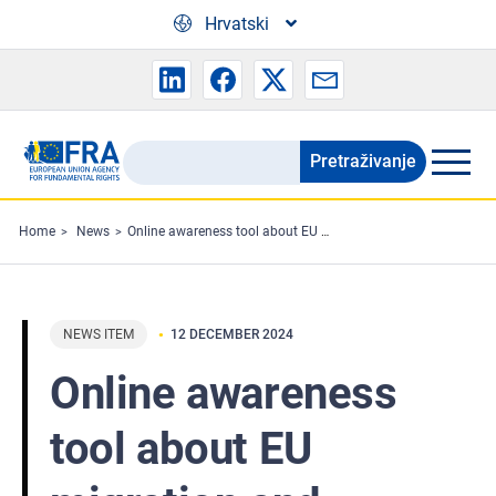
Skip to main content
Hrvatski
Pretraživanje
Search
the
FRA
Home
News
Online awareness tool about EU migration and policing systems presented to civil society
website
NEWS ITEM
12 DECEMBER 2024
Online awareness
tool about EU