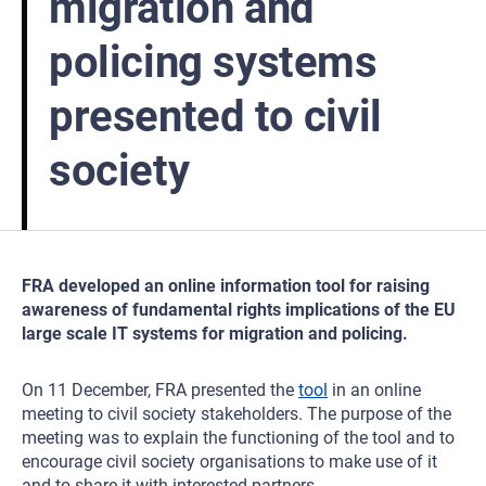
migration and
policing systems
presented to civil
society
FRA developed an online information tool for raising
awareness of fundamental rights implications of the EU
large scale IT systems for migration and policing.
On 11 December, FRA presented the
tool
in an online
meeting to civil society stakeholders. The purpose of the
meeting was to explain the functioning of the tool and to
encourage civil society organisations to make use of it
and to share it with interested partners.