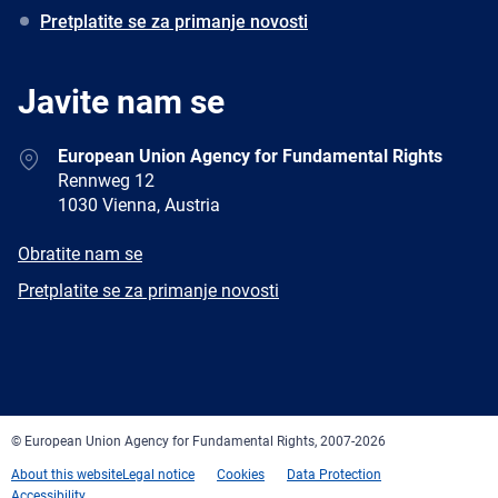
Pretplatite se za primanje novosti
Javite nam se
Address
European Union Agency for Fundamental Rights
Rennweg 12
1030 Vienna, Austria
E-
Obratite nam se
mail
Newsletter
Pretplatite se za primanje novosti
Facebook
Twitter
LinkedIn
YouTube
Newsletter
E-
RSS
mail
© European Union Agency for Fundamental Rights, 2007-2026
About this website
Legal notice
Cookies
Data Protection
Accessibility