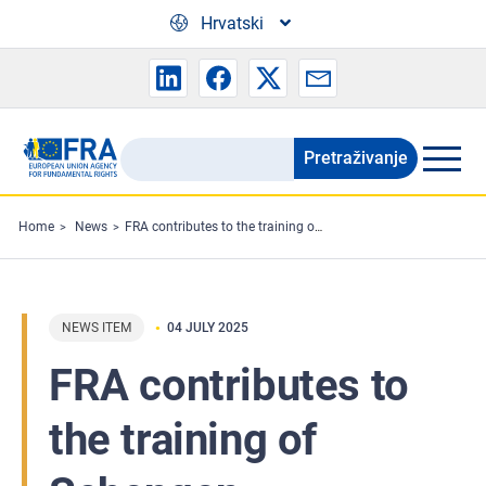
Skip to main content
Hrvatski
Pretraživanje
Search
the
FRA
Home
News
FRA contributes to the training of Schengen evaluators
website
NEWS ITEM
04 JULY 2025
FRA contributes to
the training of