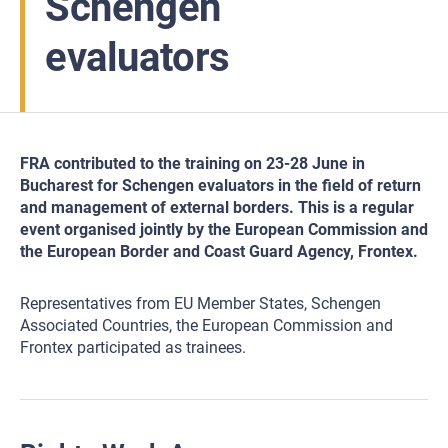
Schengen
evaluators
FRA contributed to the training on 23-28 June in
Bucharest for Schengen evaluators in the field of return
and management of external borders. This is a regular
event organised jointly by the European Commission and
the European Border and Coast Guard Agency, Frontex.
Representatives from EU Member States, Schengen
Associated Countries, the European Commission and
Frontex participated as trainees.