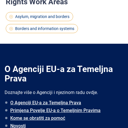
Rights Work Areas
Asylum, migration and borders
Borders and information systems
O Agenciji EU-a za Temeljna
Prava
Doznajte više o Agenciji i njezinom radu ovdje.
O Agenciji EU-a za Temeljna Prava
Primjena Povelje EU-a o Temeljnim Pravima
Kome se obratiti za pomoć
Novosti