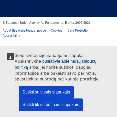
Facebook
Twitter
LinkedIn
YouTube
Newsletter
E-
RSS
mail
© European Union Agency for Fundamental Rights, 2007-2026
About this website
Legal notice
Cookies
Data Protection
Accessibility
Šioje svetainėje naudojami slapukai.
Apsilankykite
puslapyje apie mūsų slapukų
arba, jei norite sužinoti daugiau
politiką
informacijos arba pakeisti savo parinktis,
spustelėkite nuorodą bet kurioje poraštėje.
Sutikti su visais slapukais
Sutikti tik su būtinais slapukais