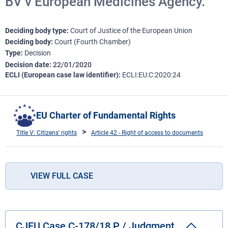
BV v European Medicines Agency.
Deciding body type
Court of Justice of the European Union
Deciding body
Court (Fourth Chamber)
Type
Decision
Decision date
22/01/2020
ECLI (European case law identifier)
ECLI:EU:C:2020:24
EU Charter of Fundamental Rights
Title V: Citizens' rights
Article 42 - Right of access to documents
VIEW FULL CASE
CJEU Case C-178/18 P / Judgment