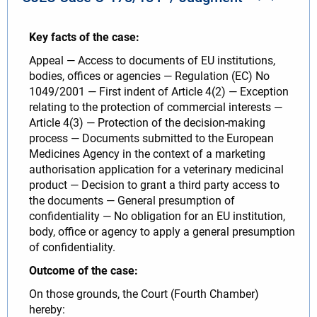
Key facts of the case:
Appeal — Access to documents of EU institutions,
bodies, offices or agencies — Regulation (EC) No
1049/2001 — First indent of Article 4(2) — Exception
relating to the protection of commercial interests —
Article 4(3) — Protection of the decision-making
process — Documents submitted to the European
Medicines Agency in the context of a marketing
authorisation application for a veterinary medicinal
product — Decision to grant a third party access to
the documents — General presumption of
confidentiality — No obligation for an EU institution,
body, office or agency to apply a general presumption
of confidentiality.
Outcome of the case:
On those grounds, the Court (Fourth Chamber)
hereby: