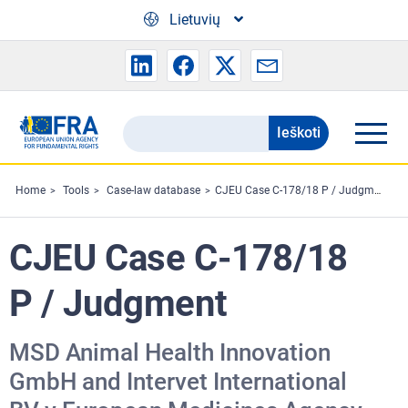
Skip to main content
Lietuvių
Ieškoti
Search
the
FRA
Home
Tools
Case-law database
CJEU Case C-178/18 P / Judgment
website
CJEU Case C-178/18
P / Judgment
MSD Animal Health Innovation
GmbH and Intervet International