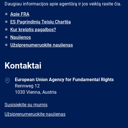
Daugiau informacijos apie agentūrą ir jos veiklą rasite čia.
Apie FRA
ES Pagrindinių Teisių Chartija
Kur kreiptis pagalbos?
Naujienos
Užsiprenumeruokite naujienas
Kontaktai
Address
European Union Agency for Fundamental Rights
Rennweg 12
1030 Vienna, Austria
E-
Susisiekite su mumis
mail
Newsletter
Užsiprenumeruokite naujienas