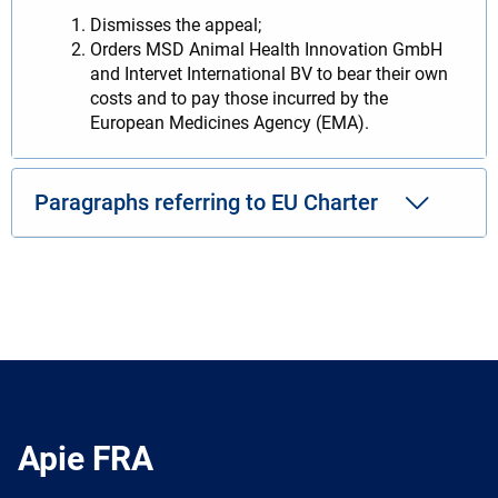
Dismisses the appeal;
Orders MSD Animal Health Innovation GmbH
and Intervet International BV to bear their own
costs and to pay those incurred by the
European Medicines Agency (EMA).
Paragraphs referring to EU Charter
Apie FRA