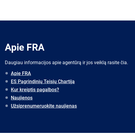
Apie FRA
Daugiau informacijos apie agentūrą ir jos veiklą rasite čia.
Apie FRA
ES Pagrindinių Teisių Chartija
Kur kreiptis pagalbos?
Naujienos
Užsiprenumeruokite naujienas