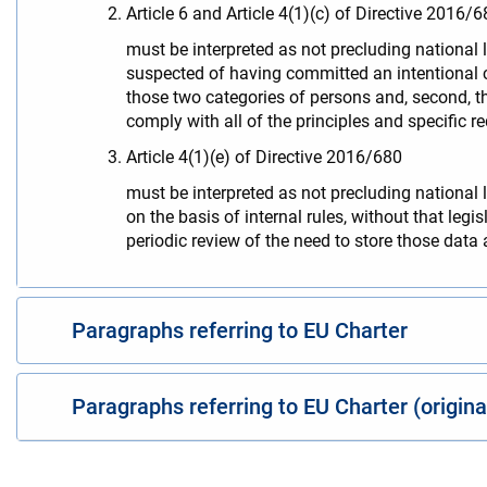
Article 6 and Article 4(1)(c) of Directive 2016/6
must be interpreted as not precluding national 
suspected of having committed an intentional cri
those two categories of persons and, second, the
comply with all of the principles and specific r
Article 4(1)(e) of Directive 2016/680
must be interpreted as not precluding national 
on the basis of internal rules, without that leg
periodic review of the need to store those data a
Paragraphs referring to EU Charter
Paragraphs referring to EU Charter (origin