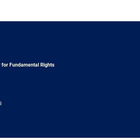
 for Fundamental Rights
s
e
Newsletter
E-
RSS
mail