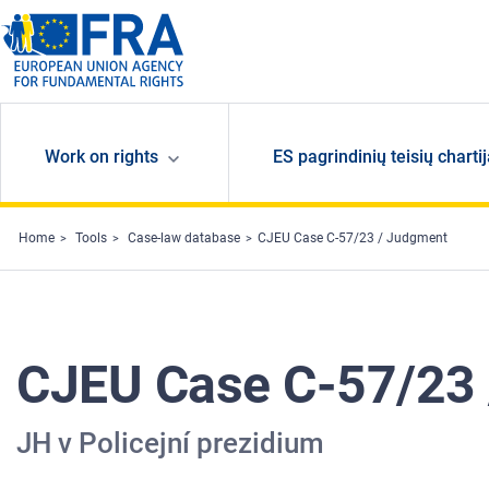
Skip to main content
Work on rights
ES pagrindinių teisių charti
Home
Tools
Case-law database
CJEU Case C-57/23 / Judgment
CJEU Case C-57/23
JH v Policejní prezidium