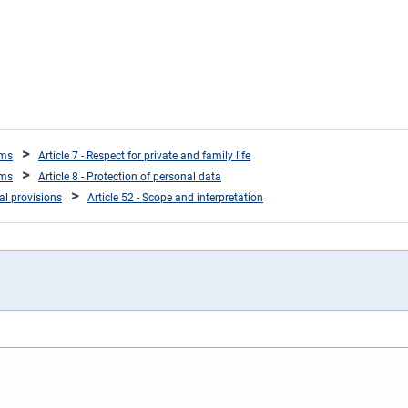
oms
Article 7 - Respect for private and family life
oms
Article 8 - Protection of personal data
ral provisions
Article 52 - Scope and interpretation