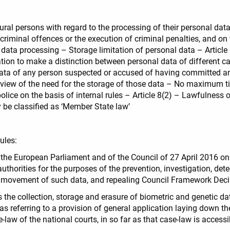
tural persons with regard to the processing of their personal dat
f criminal offences or the execution of criminal penalties, and o
 data processing – Storage limitation of personal data – Article
gation to make a distinction between personal data of different c
 data of any person suspected or accused of having committed an 
c review of the need for the storage of those data – No maximum 
police on the basis of internal rules – Article 8(2) – Lawfulness
be classified as ‘Member State law’
ules:
 the European Parliament and of the Council of 27 April 2016 on 
thorities for the purposes of the prevention, investigation, dete
ree movement of such data, and repealing Council Framework D
 the collection, storage and erasure of biometric and genetic dat
s referring to a provision of general application laying down t
-law of the national courts, in so far as that case-law is accessi