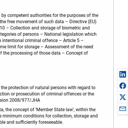
a by competent authorities for the purposes of the
n the free movement of such data – Directive (EU)
 10 – Collection and storage of biometric and
ategories of persons – National legislation which
intentional criminal offence – Article 5 –
time limit for storage – Assessment of the need
 of the processing of those data – Concept of
the protection of natural persons with regard to
ction or prosecution of criminal offences or the
ecision 2008/977/JHA
a, the concept of ‘Member State law’, within the
he minimum conditions for collection, storage and
ble and sufficiently foreseeable.