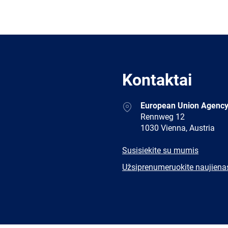
Kontaktai
Address
European Union Agency
Rennweg 12
1030 Vienna, Austria
E-
Susisiekite su mumis
mail
Newsletter
Užsiprenumeruokite naujiena
Facebook
Twitter
LinkedIn
YouTub