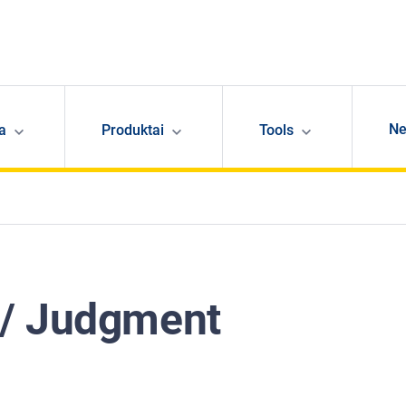
N
ja
Produktai
Tools
 / Judgment