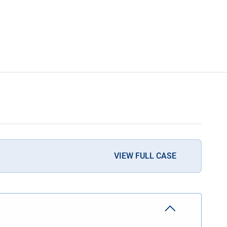
VIEW FULL CASE