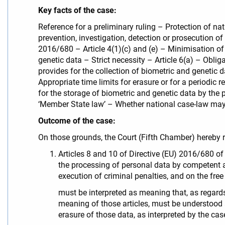
Key facts of the case:
Reference for a preliminary ruling – Protection of na
prevention, investigation, detection or prosecution o
2016/680 – Article 4(1)(c) and (e) – Minimisation of
genetic data – Strict necessity – Article 6(a) – Obli
provides for the collection of biometric and genetic
Appropriate time limits for erasure or for a periodi
for the storage of biometric and genetic data by the 
‘Member State law’ – Whether national case-law may 
Outcome of the case:
On those grounds, the Court (Fifth Chamber) hereby r
Articles 8 and 10 of Directive (EU) 2016/680 of
the processing of personal data by competent au
execution of criminal penalties, and on the f
must be interpreted as meaning that, as regards
meaning of those articles, must be understood a
erasure of those data, as interpreted by the case