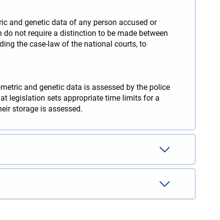
tric and genetic data of any person accused or
on do not require a distinction to be made between
ding the case-law of the national courts, to
ometric and genetic data is assessed by the police
t legislation sets appropriate time limits for a
heir storage is assessed.