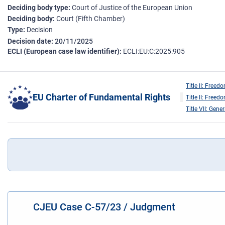
Deciding body type
Court of Justice of the European Union
Deciding body
Court (Fifth Chamber)
Type
Decision
Decision date
20/11/2025
ECLI (European case law identifier)
ECLI:EU:C:2025:905
Title II: Freed
EU Charter of Fundamental Rights
Title II: Freed
Title VII: Gene
CJEU Case C-57/23 / Judgment