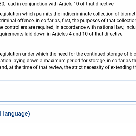
80, read in conjunction with Article 10 of that directive
legislation which permits the indiscriminate collection of biome
minal offence, in so far as, first, the purposes of that collecti
 controllers are required, in accordance with national law, inclu
equirements laid down in Articles 4 and 10 of that directive.
legislation under which the need for the continued storage of bi
islation laying down a maximum period for storage, in so far as tha
nd, at the time of that review, the strict necessity of extending t
al language)