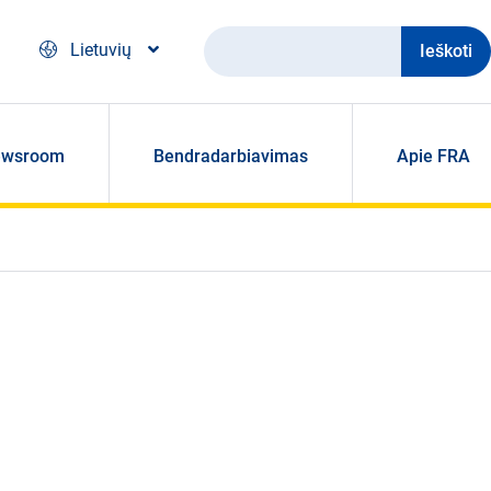
Ieškoti
Lietuvių
ewsroom
Bendradarbiavimas
Apie FRA