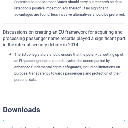
Commission and Member States should carry out research on data
retention’s positive impact or lack thereof. If no significant
advantages are found, less invasive alternatives should be preferred.
Discussions on creating an EU framework for acquiring and
processing passenger name records played a significant part
in the internal security debate in 2014.
The EU co-legislators should ensure that the poten¬tial setting up of
an EU passenger name records system be accompanied by
enhanced fundamental rights safeguards, including limitations on
purpose, transparency towards passengers and protection of their
personal data.
Downloads