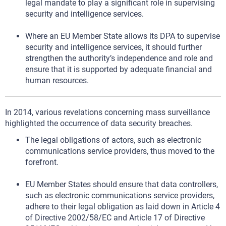
legal mandate to play a significant role in supervising
security and intelligence services.
Where an EU Member State allows its DPA to supervise
security and intelligence services, it should further
strengthen the authority’s independence and role and
ensure that it is supported by adequate financial and
human resources.
In 2014, various revelations concerning mass surveillance
highlighted the occurrence of data security breaches.
The legal obligations of actors, such as electronic
communications service providers, thus moved to the
forefront.
EU Member States should ensure that data controllers,
such as electronic communications service providers,
adhere to their legal obligation as laid down in Article 4
of Directive 2002/58/EC and Article 17 of Directive