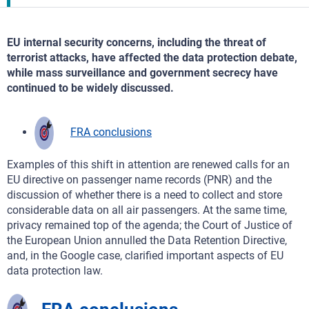
EU internal security concerns, including the threat of
terrorist attacks, have affected the data protection debate,
while mass surveillance and government secrecy have
continued to be widely discussed.
FRA conclusions
Examples of this shift in attention are renewed calls for an
EU directive on passenger name records (PNR) and the
discussion of whether there is a need to collect and store
considerable data on all air passengers. At the same time,
privacy remained top of the agenda; the Court of Justice of
the European Union annulled the Data Retention Directive,
and, in the Google case, clarified important aspects of EU
data protection law.