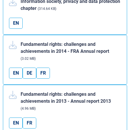
Information society, privacy and data protection
chapter
(314.64 KB)
EN
Fundamental rights: challenges and
achievements in 2014 - FRA Annual report
(3.02 MB)
EN
DE
FR
Fundamental rights: challenges and
achievements in 2013 - Annual report 2013
(4.96 MB)
EN
FR