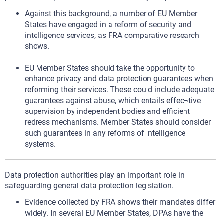
Against this background, a number of EU Member
States have engaged in a reform of security and
intelligence services, as FRA comparative research
shows.
EU Member States should take the opportunity to
enhance privacy and data protection guarantees when
reforming their services. These could include adequate
guarantees against abuse, which entails effec¬tive
supervision by independent bodies and efficient
redress mechanisms. Member States should consider
such guarantees in any reforms of intelligence
systems.
Data protection authorities play an important role in
safeguarding general data protection legislation.
Evidence collected by FRA shows their mandates differ
widely. In several EU Member States, DPAs have the