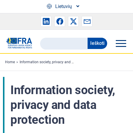
Skip to main content
Lietuvių
Ieškoti
Search
the
FRA
Home
Information society, privacy and data protection
website
Information society,
privacy and data
protection