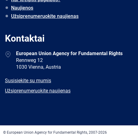
Naujienos
Užsiprenumeruokite naujienas
Kontaktai
Address
European Union Agency for Fundamental Rights
Rennweg 12
1030 Vienna, Austria
E-
Susisiekite su mumis
mail
Newsletter
Užsiprenumeruokite naujienas
Facebook
Twitter
LinkedIn
YouTube
Newsletter
E-
RSS
mail
© European Union Agency for Fundamental Rights, 2007-2026