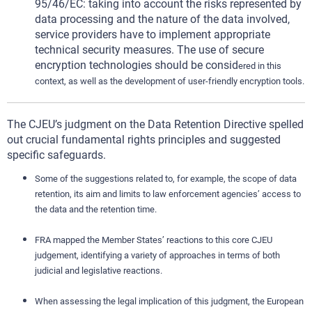
95/46/EC: taking into account the risks represented by
data processing and the nature of the data involved,
service providers have to implement appropriate
technical security measures. The use of secure
encryption technologies should be consid
ered in this
context, as well as the development of user-friendly encryption tools.
The CJEU’s judgment on the Data Retention Directive spelled
out crucial fundamental rights principles and suggested
specific safeguards.
Some of the suggestions related to, for example, the scope of data
retention, its aim and limits to law enforcement agencies’ access to
the data and the retention time.
FRA mapped the Member States’ reactions to this core CJEU
judgement, identifying a variety of approaches in terms of both
judicial and legislative reactions.
When assessing the legal implication of this judgment, the European