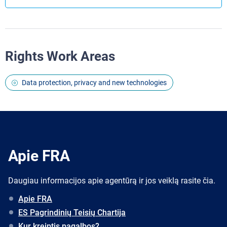
Rights Work Areas
Data protection, privacy and new technologies
Apie FRA
Daugiau informacijos apie agentūrą ir jos veiklą rasite čia.
Apie FRA
ES Pagrindinių Teisių Chartija
Kur kreiptis pagalbos?