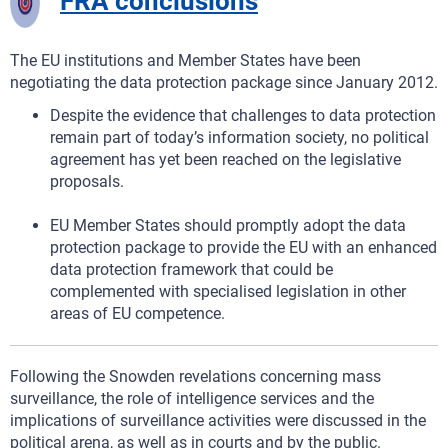
FRA conclusions
The EU institutions and Member States have been
negotiating the data protection package since January 2012.
Despite the evidence that challenges to data protection
remain part of today’s information society, no political
agreement has yet been reached on the legislative
proposals.
EU Member States should promptly adopt the data
protection package to provide the EU with an enhanced
data protection framework that could be
complemented with specialised legislation in other
areas of EU competence.
Following the Snowden revelations concerning mass
surveillance, the role of intelligence services and the
implications of surveillance activities were discussed in the
political arena, as well as in courts and by the public.