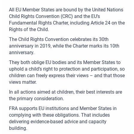
All EU Member States are bound by the United Nations
Child Rights Convention (CRC) and the EU’s
Fundamental Rights Charter, including Article 24 on the
Rights of the Child.
The Child Rights Convention celebrates its 30th
anniversary in 2019, while the Charter marks its 10th
anniversary.
They both oblige EU bodies and its Member States to
uphold a child’s right to protection and participation, so
children can freely express their views – and that those
views matter.
In all actions aimed at children, their best interests are
the primary consideration.
FRA supports EU institutions and Member States in
complying with these obligations. That includes
delivering evidence-based advice and capacity
building.