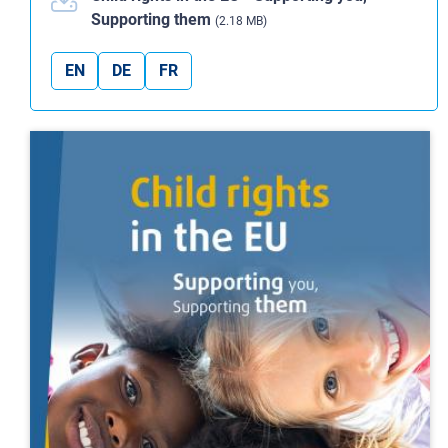
Supporting them
(2.18 MB)
EN
DE
FR