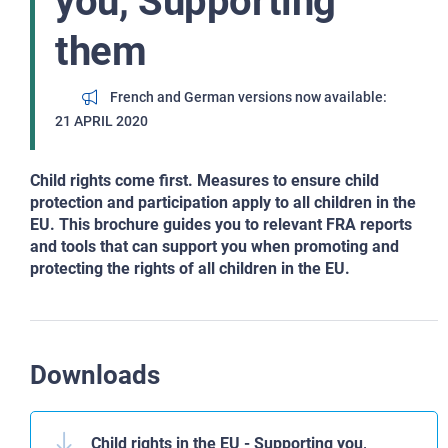
you, Supporting
them
French and German versions now available
21 APRIL 2020
Child rights come first. Measures to ensure child
protection and participation apply to all children in the
EU. This brochure guides you to relevant FRA reports
and tools that can support you when promoting and
protecting the rights of all children in the EU.
Downloads
Child rights in the EU - Supporting you,