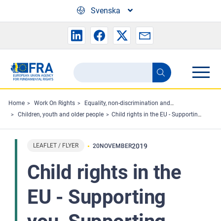
Skip to main content
Svenska
Search
Search
the
FRA
Home
Work On Rights
Equality, non-discrimination and racism
Children, youth and older people
Child rights in the EU - Supporting you, Supporting them
website
LEAFLET / FLYER
2019
20
NOVEMBER
Child rights in the
EU - Supporting