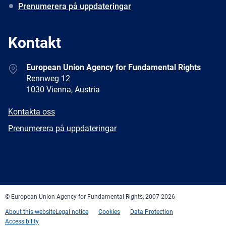
Prenumerera på uppdateringar
Kontakt
Address
European Union Agency for Fundamental Rights
Rennweg 12
1030 Vienna, Austria
E-
Kontakta oss
mail
Newsletter
Prenumerera på uppdateringar
Facebook
Twitter
LinkedIn
YouTube
Newsletter
E-
RSS
mail
© European Union Agency for Fundamental Rights, 2007-2026
About this website
Legal notice
Cookies
Data Protection
Accessibility