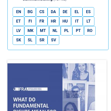
EN
BG
CS
DA
DE
EL
ES
ET
FI
FR
HR
HU
IT
LT
LV
MK
MT
NL
PL
PT
RO
SK
SL
SR
SV