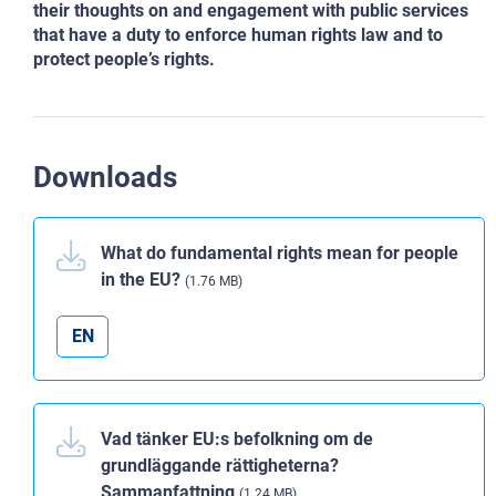
their thoughts on and engagement with public services
that have a duty to enforce human rights law and to
protect people’s rights.
Downloads
What do fundamental rights mean for people
in the EU?
(1.76 MB)
EN
Vad tänker EU:s befolkning om de
grundläggande rättigheterna?
Sammanfattning
(1.24 MB)