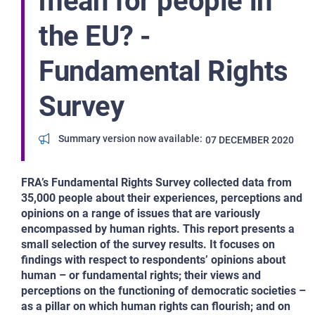
mean for people in
the EU? -
Fundamental Rights
Survey
Summary version now available
07 DECEMBER 2020
FRA’s Fundamental Rights Survey collected data from
35,000 people about their experiences, perceptions and
opinions on a range of issues that are variously
encompassed by human rights. This report presents a
small selection of the survey results. It focuses on
findings with respect to respondents’ opinions about
human – or fundamental rights; their views and
perceptions on the functioning of democratic societies –
as a pillar on which human rights can flourish; and on