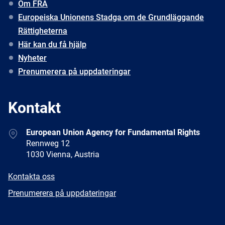
Om FRA
Europeiska Unionens Stadga om de Grundläggande
Rättigheterna
Här kan du få hjälp
Nyheter
Prenumerera på uppdateringar
Kontakt
Address
European Union Agency for Fundamental Rights
Rennweg 12
1030 Vienna, Austria
E-
Kontakta oss
mail
Newsletter
Prenumerera på uppdateringar
Facebook
Twitter
LinkedIn
YouTube
Newsletter
E-
RSS