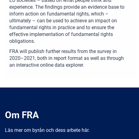
EU societies – based on what people think and
experience. The findings provide an evidence base to
inform action on fundamental rights, which –
ultimately – can be used to achieve an impact on
fundamental rights in practice and to ensure the
effective implementation of fundamental rights
obligations.
FRA will publish further results from the survey in
2020–2021, both in report format as well as through
an interactive online data explorer.
Om FRA
Läs mer om byrån och dess arbete här.