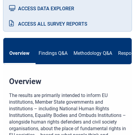
ACCESS DATA EXPLORER
ACCESS ALL SURVEY REPORTS
Overview
Findings Q&A
Methodology Q&A
Respond
Overview
The results are primarily intended to inform EU
institutions, Member State governments and
institutions – including National Human Rights
Institutions, Equality Bodies and Ombuds Institutions –
alongside human rights defenders and civil society
organisations, about the place of fundamental rights in