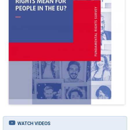
WATCH VIDEOS