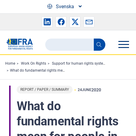
Skip to main content
Svenska
Search
Search
the
FRA
Home
Work On Rights
Support for human rights systems and defenders
What do fundamental rights mean for people in the EU? - Fundamental Rights Survey
website
REPORT / PAPER / SUMMARY
2020
24
JUNE
What do
fundamental rights