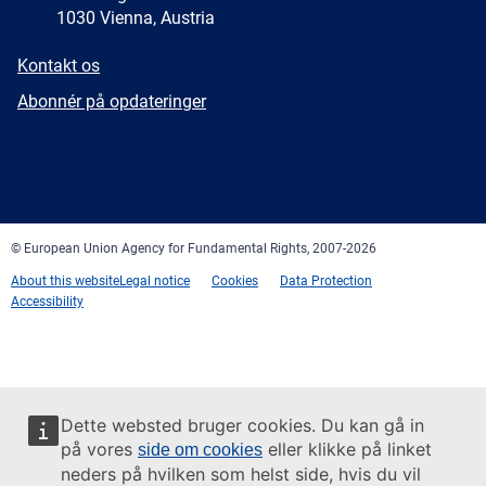
1030 Vienna, Austria
E-
Kontakt os
mail
Newsletter
Abonnér på opdateringer
Facebook
Twitter
LinkedIn
YouTube
Newsletter
E-
RSS
mail
© European Union Agency for Fundamental Rights, 2007-2026
About this website
Legal notice
Cookies
Data Protection
Accessibility
Dette websted bruger cookies. Du kan gå in
på vores
eller klikke på linket
side om cookies
neders på hvilken som helst side, hvis du vil