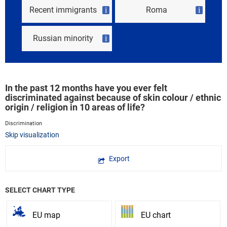
Recent immigrants
Roma
i
i
Russian minority
i
In the past 12 months have you ever felt
discriminated against because of skin colour / ethnic
origin / religion in 10 areas of life?
Discrimination
Skip visualization
Export
SELECT CHART TYPE
EU map
EU chart