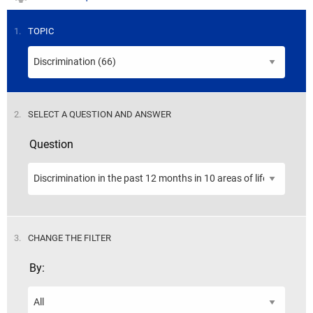
STEP
1.
TOPIC
STEP
2.
SELECT A QUESTION AND ANSWER
Question
STEP
3.
CHANGE THE FILTER
By: