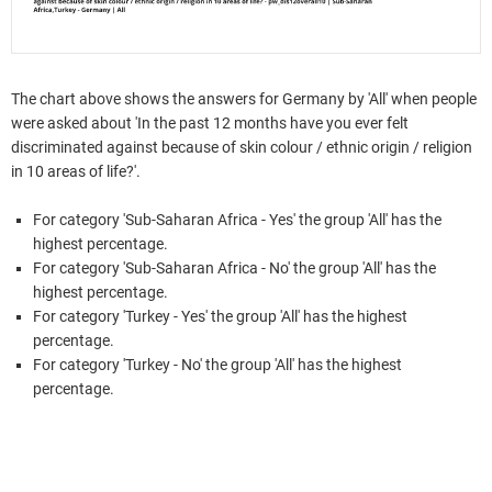
The chart above shows the answers for Germany by 'All' when people
were asked about 'In the past 12 months have you ever felt
discriminated against because of skin colour / ethnic origin / religion
in 10 areas of life?'.
For category 'Sub-Saharan Africa - Yes' the group 'All' has the
highest percentage.
For category 'Sub-Saharan Africa - No' the group 'All' has the
highest percentage.
For category 'Turkey - Yes' the group 'All' has the highest
percentage.
For category 'Turkey - No' the group 'All' has the highest
percentage.