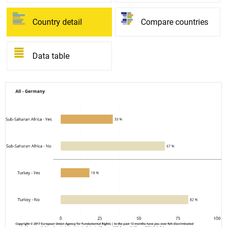
Country detail
Compare countries
Data table