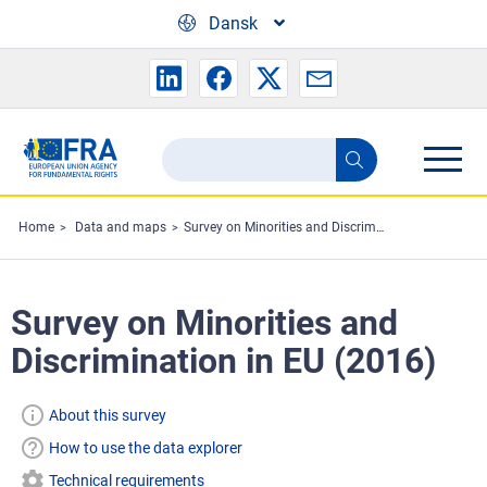
Skip to main content
Dansk
Search
Search
the
FRA
Home
Data and maps
Survey on Minorities and Discrimination in EU (2016)
website
Survey on Minorities and
Discrimination in EU (2016)
About this survey
How to use the data explorer
Technical requirements