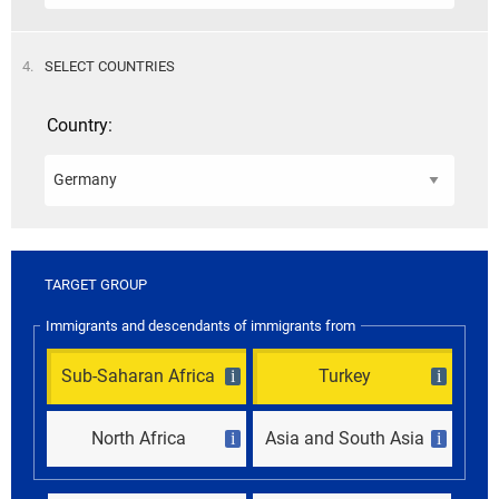
STEP
4.
SELECT COUNTRIES
Country:
TARGET GROUP
Immigrants and descendants of immigrants from
Sub-Saharan Africa
Turkey
i
i
North Africa
Asia and South Asia
i
i