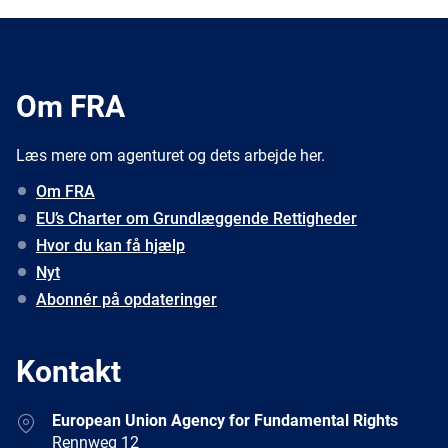
Om FRA
Læs mere om agenturet og dets arbejde her.
Om FRA
EU’s Charter om Grundlæggende Rettigheder
Hvor du kan få hjælp
Nyt
Abonnér på opdateringer
Kontakt
Address
European Union Agency for Fundamental Rights
Rennweg 12