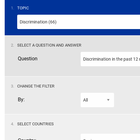
STEP
1.
TOPIC
STEP
2.
SELECT A QUESTION AND ANSWER
Question
STEP
3.
CHANGE THE FILTER
By:
STEP
4.
SELECT COUNTRIES