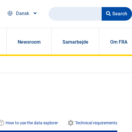
Search
Dansk
Newsroom
Samarbejde
Om FRA
How to use the data explorer
Technical requirements