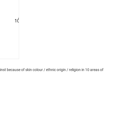
t because of skin colour / ethnic origin / religion in 10 areas of