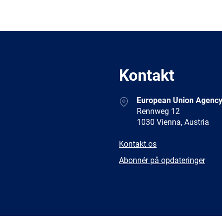
Kontakt
Address
European Union Agency
Rennweg 12
1030 Vienna, Austria
E-
Kontakt os
mail
Newsletter
Abonnér på opdateringer
Facebook
Twitter
LinkedIn
YouTub