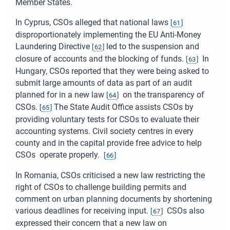
Member States.
In Cyprus, CSOs alleged that national laws
[
61
]
disproportionately implementing the EU Anti-Money
Laundering Directive
led to the suspension and
[
62
]
closure of accounts and the blocking of funds.
In
[
63
]
Hungary, CSOs reported that they were being asked to
submit large amounts of data as part of an audit
planned for in a new law
on the transparency of
[
64
]
CSOs.
The State Audit Office assists CSOs by
[
65
]
providing voluntary tests for CSOs to evaluate their
accounting systems. Civil society centres in every
county and in the capital provide free advice to help
CSOs operate properly.
[
66
]
In Romania, CSOs criticised a new law restricting the
right of CSOs to challenge building permits and
comment on urban planning documents by shortening
various deadlines for receiving input.
CSOs also
[
67
]
expressed their concern that a new law on