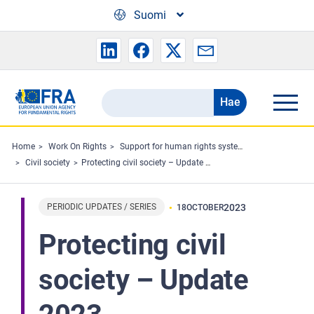
Skip to main content
Suomi
Hae
Search
the
FRA
Home
Work On Rights
Support for human rights systems and defenders
Civil society
Protecting civil society – Update 2023
website
PERIODIC UPDATES / SERIES
2023
18
OCTOBER
Protecting civil
society – Update