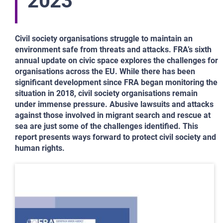
2023
Civil society organisations struggle to maintain an
environment safe from threats and attacks. FRA’s sixth
annual update on civic space explores the challenges for
organisations across the EU. While there has been
significant development since FRA began monitoring the
situation in 2018, civil society organisations remain
under immense pressure. Abusive lawsuits and attacks
against those involved in migrant search and rescue at
sea are just some of the challenges identified. This
report presents ways forward to protect civil society and
human rights.