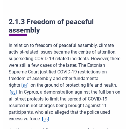
2.1.3 Freedom of peaceful
assembly
In relation to freedom of peaceful assembly, climate
activist-related issues became the centre of attention,
superseding COVID-19-related incidents. However, there
were still a few cases of the latter. The Estonian
Supreme Court justified COVID-19 restrictions on
freedom of assembly and other fundamental
rights
on the ground of protecting life and health.
[
84
]
In Cyprus, a demonstration against the full ban on
[
85
]
all street protests to limit the spread of COVID-19
resulted in riot charges being brought against 11
participants, who also alleged that the police used
excessive force.
[
86
]