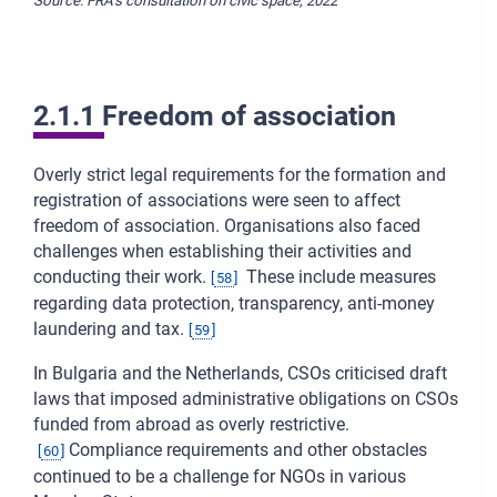
Source: FRA’s consultation on civic space, 2022
2.1.1 Freedom of association
Overly strict legal requirements for the formation and
registration of associations were seen to affect
freedom of association. Organisations also faced
challenges when establishing their activities and
conducting their work.
These include measures
[
58
]
regarding data protection, transparency, anti-money
laundering and tax.
[
59
]
In Bulgaria and the Netherlands, CSOs criticised draft
laws that imposed administrative obligations on CSOs
funded from abroad as overly restrictive.
Compliance requirements and other obstacles
[
60
]
continued to be a challenge for NGOs in various