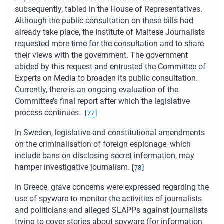
subsequently, tabled in the House of Representatives.
Although the public consultation on these bills had
already take place, the Institute of Maltese Journalists
requested more time for the consultation and to share
their views with the government. The government
abided by this request and entrusted the Committee of
Experts on Media to broaden its public consultation.
Currently, there is an ongoing evaluation of the
Committee’s final report after which the legislative
process continues.
[
77
]
In Sweden, legislative and constitutional amendments
on the criminalisation of foreign espionage, which
include bans on disclosing secret information, may
hamper investigative journalism.
[
78
]
In Greece, grave concerns were expressed regarding the
use of spyware to monitor the activities of journalists
and politicians and alleged SLAPPs against journalists
trying to cover stories about spyware (for information