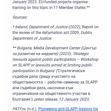
January 2023. EU-funded projects organise
training on this topic in 11 Member States.**
Sources:
* Ireland, Department of Justice (2022),
Report on
the review of the defamation act 2009
, Dublin,
Department of Justice.
** Bulgaria, Media Development Center (Център
за развитие на медиите) (2023), ‘Strategic
lawsuits against public participation – Workshop
on SLAPP or lawsuits aimed at limiting public
participation in Bulgaria’ (‘
Стратегически
съдебни дела срещу участието на
обществеността – работен семинар за SLAPP
или съдебни дела, насочени към
ограничаване на общественото участие в
България
’), press release, 12
January 2023;
PATFox (n.d.), ‘
Pioneering anti-SLAPP training for