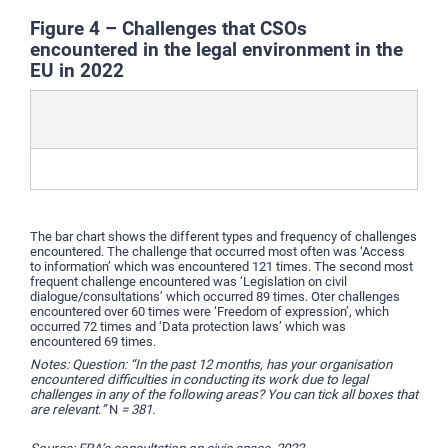
Figure 4 – Challenges that CSOs
encountered in the legal environment in the
EU in 2022
The bar chart shows the different types and frequency of challenges
encountered. The challenge that occurred most often was ‘Access
to information’ which was encountered 121 times. The second most
frequent challenge encountered was ‘Legislation on civil
dialogue/consultations’ which occurred 89 times. Oter challenges
encountered over 60 times were ‘Freedom of expression’, which
occurred 72 times and ‘Data protection laws’ which was
encountered 69 times.
Notes: Question: “In the past 12 months, has your organisation
encountered difficulties in conducting its work due to legal
challenges in any of the following areas? You can tick all boxes that
are relevant.”
N
=
381.