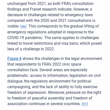
unchanged from 2021, as both FRA’s consultation
findings and Franet research indicate. However, a
decrease in challenges related to emergency laws
compared with the 2020 and 2021 consultations is
visible.
This corresponds to the gradual lifting of
[
56
]
emergency regulations adopted in response to the
COVID-19 pandemic. The same applies to challenges
linked to travel restrictions and visa bans, which posed
less of a challenge in 2022.
Figure 4
shows the challenges in the legal environment
that respondents to FRA’s 2022 civic space
consultation face. Several areas are especially
problematic: access to information, legislation on civil
dialogue, the regulatory environment for political
campaigning, and the lack of ability to fully exercise
freedom of expression. Moreover, pressure on the right
to freedom of peaceful assembly and freedom of
association continues in several countries.
[
57
]