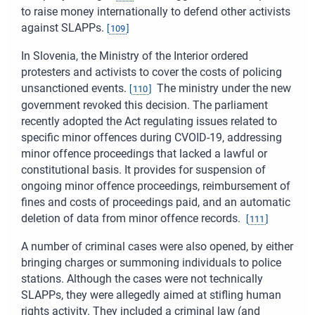
to raise money internationally to defend other activists
against SLAPPs.
[
109
]
In Slovenia, the Ministry of the Interior ordered
protesters and activists to cover the costs of policing
unsanctioned events.
The ministry under the new
[
110
]
government revoked this decision. The parliament
recently adopted the Act regulating issues related to
specific minor offences during CVOID-19, addressing
minor offence proceedings that lacked a lawful or
constitutional basis. It provides for suspension of
ongoing minor offence proceedings, reimbursement of
fines and costs of proceedings paid, and an automatic
deletion of data from minor offence records.
[
111
]
A number of criminal cases were also opened, by either
bringing charges or summoning individuals to police
stations. Although the cases were not technically
SLAPPs, they were allegedly aimed at stifling human
rights activity. They included a criminal law (and