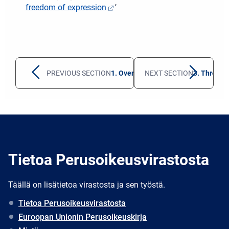
freedom of expression
’
PREVIOUS SECTION
1. Overall developments in civic spa
NEXT SECTION
3. Threats
Tietoa Perusoikeusvirastosta
Täällä on lisätietoa virastosta ja sen työstä.
Tietoa Perusoikeusvirastosta
Euroopan Unionin Perusoikeuskirja