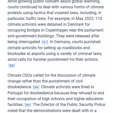
Amid growing public concern about global warming,
courts continued to deal with various forms of climate
protests using tactics that violated laws, including, in
particular, traffic laws. For example, in May 2022, 110
climate activists were detained in Denmark for
occupying bridges in Copenhagen near the parliament
and government buildings. They were released after
being interrogated.
In Germany, courts punished
[
87
]
climate activists for setting up roadblocks and
blockades at airports using a variety of criminal laws,
amid calls for harsher punishment for their actions.
[
88
]
Climate CSOs called for the discussion of climate
change rather than the punishment of civil
disobedience.
Climate activists were fined in
[
89
]
Portugal for disobedience because they refused to end
their occupation of high schools and higher education
facilities.
The Director of the Public Security Police
[
90
]
noted that the demonstrations were dealt with in a