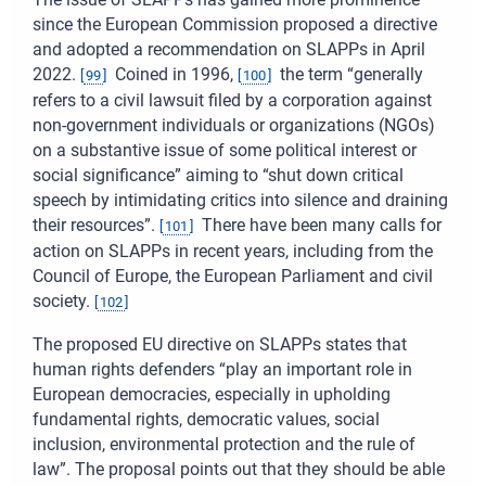
since the European Commission proposed a directive
and adopted a recommendation on SLAPPs in April
2022.
Coined in 1996,
the term “generally
[
99
]
[
100
]
refers to a civil lawsuit filed by a corporation against
non-government individuals or organizations (NGOs)
on a substantive issue of some political interest or
social significance” aiming to “shut down critical
speech by intimidating critics into silence and draining
their resources”.
There have been many calls for
[
101
]
action on SLAPPs in recent years, including from the
Council of Europe, the European Parliament and civil
society.
[
102
]
The proposed EU directive on SLAPPs states that
human rights defenders “play an important role in
European democracies, especially in upholding
fundamental rights, democratic values, social
inclusion, environmental protection and the rule of
law”. The proposal points out that they should be able