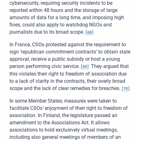
cybersecurity, requiring security incidents to be
reported within 48 hours and the storage of large
amounts of data for a long time, and imposing high
fines, could also apply to watchdog NGOs and
journalists due to its broad scope.
[
68
]
In France, CSOs protested against the requirement to
sign ‘republican commitment contracts’ to obtain state
approval, receive a public subsidy or host a young
person performing civic service.
They argued that
[
69
]
this violates their right to freedom of association due
to a lack of clarity in the contracts, their overly broad
scope and the lack of clear remedies for breaches.
[
70
]
In some Member States, measures were taken to
facilitate CSOs’ enjoyment of their right to freedom of
association. In Finland, the legislature passed an
amendment to the Associations Act. It allows
associations to hold exclusively virtual meetings,
including also general meetings of members of an