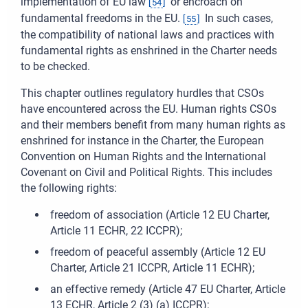
implementation of EU law
or encroach on
[
54
]
fundamental freedoms in the EU.
In such cases,
[
55
]
the compatibility of national laws and practices with
fundamental rights as enshrined in the Charter needs
to be checked.
This chapter outlines regulatory hurdles that CSOs
have encountered across the EU. Human rights CSOs
and their members benefit from many human rights as
enshrined for instance in the Charter, the European
Convention on Human Rights and the International
Covenant on Civil and Political Rights. This includes
the following rights:
freedom of association (Article 12 EU Charter,
Article 11 ECHR, 22 ICCPR);
freedom of peaceful assembly (Article 12 EU
Charter, Article 21 ICCPR, Article 11 ECHR);
an effective remedy (Article 47 EU Charter, Article
13 ECHR, Article 2 (3) (a) ICCPR);