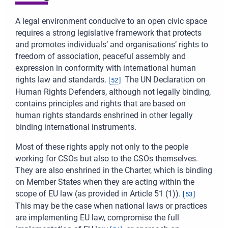
A legal environment conducive to an open civic space
requires a strong legislative framework that protects
and promotes individuals’ and organisations’ rights to
freedom of association, peaceful assembly and
expression in conformity with international human
rights law and standards.
The UN Declaration on
[
52
]
Human Rights Defenders, although not legally binding,
contains principles and rights that are based on
human rights standards enshrined in other legally
binding international instruments.
Most of these rights apply not only to the people
working for CSOs but also to the CSOs themselves.
They are also enshrined in the Charter, which is binding
on Member States when they are acting within the
scope of EU law (as provided in Article 51 (1)).
[
53
]
This may be the case when national laws or practices
are implementing EU law, compromise the full