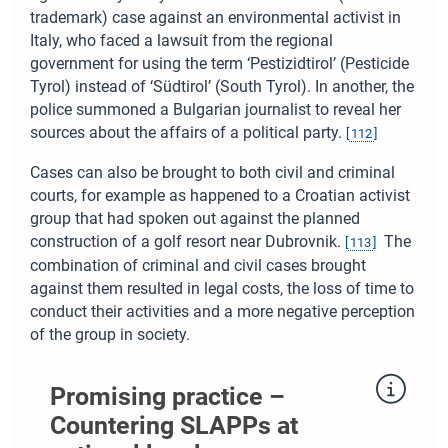
trademark) case against an environmental activist in
Italy, who faced a lawsuit from the regional
government for using the term ‘Pestizidtirol’ (Pesticide
Tyrol) instead of ‘Südtirol’ (South Tyrol). In another, the
police summoned a Bulgarian journalist to reveal her
sources about the affairs of a political party.
[
112
]
Cases can also be brought to both civil and criminal
courts, for example as happened to a Croatian activist
group that had spoken out against the planned
construction of a golf resort near Dubrovnik.
The
[
113
]
combination of criminal and civil cases brought
against them resulted in legal costs, the loss of time to
conduct their activities and a more negative perception
of the group in society.
Promising practice –
Countering SLAPPs at