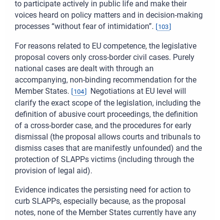
to participate actively in public life and make their
voices heard on policy matters and in decision-making
processes “without fear of intimidation”.
[
103
]
For reasons related to EU competence, the legislative
proposal covers only cross-border civil cases. Purely
national cases are dealt with through an
accompanying, non-binding recommendation for the
Member States.
Negotiations at EU level will
[
104
]
clarify the exact scope of the legislation, including the
definition of abusive court proceedings, the definition
of a cross-border case, and the procedures for early
dismissal (the proposal allows courts and tribunals to
dismiss cases that are manifestly unfounded) and the
protection of SLAPPs victims (including through the
provision of legal aid).
Evidence indicates the persisting need for action to
curb SLAPPs, especially because, as the proposal
notes, none of the Member States currently have any