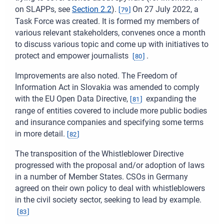
on SLAPPs, see
Section
2.2
).
On 27 July 2022, a
[
79
]
Task Force was created. It is formed my members of
various relevant stakeholders, convenes once a month
to discuss various topic and come up with initiatives to
protect and empower journalists
.
[
80
]
Improvements are also noted. The Freedom of
Information Act in Slovakia was amended to comply
with the EU Open Data Directive,
expanding the
[
81
]
range of entities covered to include more public bodies
and insurance companies and specifying some terms
in more detail.
[
82
]
The transposition of the Whistleblower Directive
progressed with the proposal and/or adoption of laws
in a number of Member States. CSOs in Germany
agreed on their own policy to deal with whistleblowers
in the civil society sector, seeking to lead by example.
[
83
]