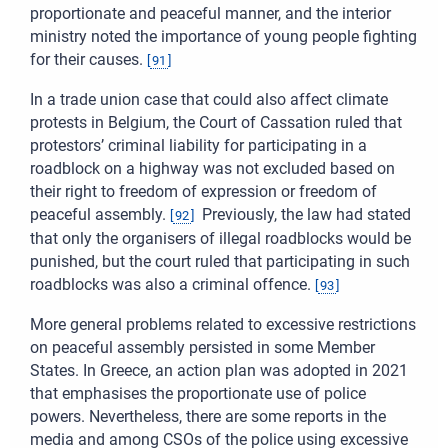
proportionate and peaceful manner, and the interior
ministry noted the importance of young people fighting
for their causes.
[
91
]
In a trade union case that could also affect climate
protests in Belgium, the Court of Cassation ruled that
protestors’ criminal liability for participating in a
roadblock on a highway was not excluded based on
their right to freedom of expression or freedom of
peaceful assembly.
Previously, the law had stated
[
92
]
that only the organisers of illegal roadblocks would be
punished, but the court ruled that participating in such
roadblocks was also a criminal offence.
[
93
]
More general problems related to excessive restrictions
on peaceful assembly persisted in some Member
States. In Greece, an action plan was adopted in 2021
that emphasises the proportionate use of police
powers. Nevertheless, there are some reports in the
media and among CSOs of the police using excessive