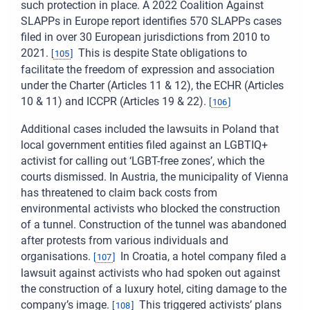
such protection in place. A 2022 Coalition Against
SLAPPs in Europe report identifies 570 SLAPPs cases
filed in over 30 European jurisdictions from 2010 to
2021.
This is despite State obligations to
[
105
]
facilitate the freedom of expression and association
under the Charter (Articles 11 & 12), the ECHR (Articles
10 & 11) and ICCPR (Articles 19 & 22).
[
106
]
Additional cases included the lawsuits in Poland that
local government entities filed against an LGBTIQ+
activist for calling out ‘LGBT-free zones’, which the
courts dismissed. In Austria, the municipality of Vienna
has threatened to claim back costs from
environmental activists who blocked the construction
of a tunnel. Construction of the tunnel was abandoned
after protests from various individuals and
organisations.
In Croatia, a hotel company filed a
[
107
]
lawsuit against activists who had spoken out against
the construction of a luxury hotel, citing damage to the
company’s image.
This triggered activists’ plans
[
108
]