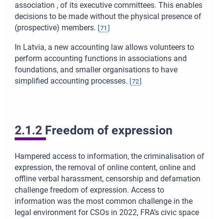
association , of its executive committees. This enables
decisions to be made without the physical presence of
(prospective) members.
[
71
]
In Latvia, a new accounting law allows volunteers to
perform accounting functions in associations and
foundations, and smaller organisations to have
simplified accounting processes.
[
72
]
2.1.2 Freedom of expression
Hampered access to information, the criminalisation of
expression, the removal of online content, online and
offline verbal harassment, censorship and defamation
challenge freedom of expression. Access to
information was the most common challenge in the
legal environment for CSOs in 2022, FRA’s civic space