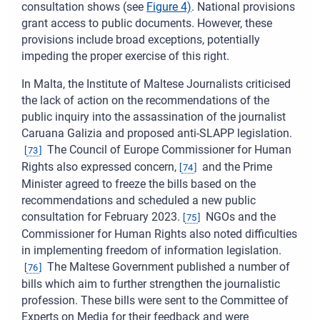
consultation shows (see
Figure
4)
. National provisions
grant access to public documents. However, these
provisions include broad exceptions, potentially
impeding the proper exercise of this right.
In Malta, the Institute of Maltese Journalists criticised
the lack of action on the recommendations of the
public inquiry into the assassination of the journalist
Caruana Galizia and proposed anti-SLAPP legislation.
The Council of Europe Commissioner for Human
[
73
]
Rights also expressed concern,
and the Prime
[
74
]
Minister agreed to freeze the bills based on the
recommendations and scheduled a new public
consultation for February 2023.
NGOs and the
[
75
]
Commissioner for Human Rights also noted difficulties
in implementing freedom of information legislation.
The Maltese Government published a number of
[
76
]
bills which aim to further strengthen the journalistic
profession. These bills were sent to the Committee of
Experts on Media for their feedback and were