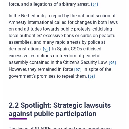
force, and allegations of arbitrary arrest.
[
94
]
In the Netherlands, a report by the national section of
Amnesty International called for changes in both laws
on and attitudes towards public protests, criticising
local authorities’ excessive bans or curbs on peaceful
assemblies, and many rapid arrests by police at
demonstrations.
In Spain, CSOs criticised
[
95
]
excessive restrictions on freedom of peaceful
assembly contained in the Citizen’s Security Law.
[
96
]
However, they remained in force
in spite of the
[
97
]
government’s promises to repeal them.
[
98
]
2.2 Spotlight: Strategic lawsuits
against public participation
The issue of SLAPPs has gained more prominence