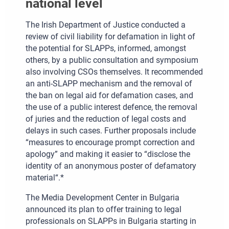
national level
The Irish Department of Justice conducted a
review of civil liability for defamation in light of
the potential for SLAPPs, informed, amongst
others, by a public consultation and symposium
also involving CSOs themselves. It recommended
an anti-SLAPP mechanism and the removal of
the ban on legal aid for defamation cases, and
the use of a public interest defence, the removal
of juries and the reduction of legal costs and
delays in such cases. Further proposals include
“measures to encourage prompt correction and
apology” and making it easier to “disclose the
identity of an anonymous poster of defamatory
material“.*
The Media Development Center in Bulgaria
announced its plan to offer training to legal
professionals on SLAPPs in Bulgaria starting in