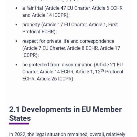
a fair trial (Article 47 EU Charter, Article 6 ECHR
and Article 14 ICCPR);
property (Article 17 EU Charter, Article 1, First
Protocol ECHR);
respect for private life and correspondence
(Article 7 EU Charter, Article 8 ECHR, Article 17
ICCPR);
be protected from discrimination (Article 21 EU
th
Charter, Article 14 ECHR, Article 1, 12
Protocol
ECHR, Article 26 ICCPR).
2.1 Developments in EU Member
States
In 2022, the legal situation remained, overall, relatively