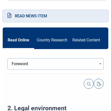
READ NEWS ITEM
Read Online
Country Research
Related Content
2. Legal environment