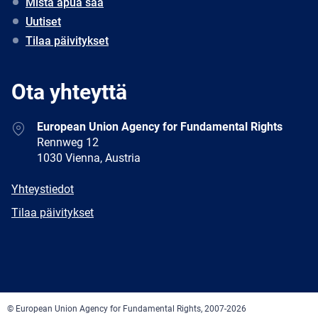
Mistä apua saa
Uutiset
Tilaa päivitykset
Ota yhteyttä
Address
European Union Agency for Fundamental Rights
Rennweg 12
1030 Vienna, Austria
E-
Yhteystiedot
mail
Newsletter
Tilaa päivitykset
Facebook
Twitter
LinkedIn
YouTube
Newsletter
E-
RSS
mail
© European Union Agency for Fundamental Rights, 2007-2026