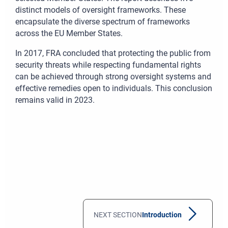
distinct models of oversight frameworks. These
encapsulate the diverse spectrum of frameworks
across the EU Member States.
In 2017, FRA concluded that protecting the public from
security threats while respecting fundamental rights
can be achieved through strong oversight systems and
effective remedies open to individuals. This conclusion
remains valid in 2023.
NEXT SECTION
Introduction