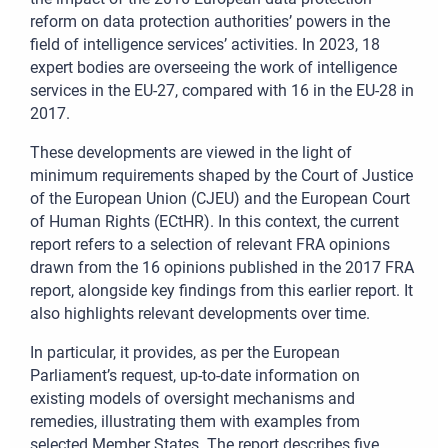
reform on data protection authorities’ powers in the
field of intelligence services’ activities. In 2023, 18
expert bodies are overseeing the work of intelligence
services in the EU-27, compared with 16 in the EU-28 in
2017.
These developments are viewed in the light of
minimum requirements shaped by the Court of Justice
of the European Union (CJEU) and the European Court
of Human Rights (ECtHR). In this context, the current
report refers to a selection of relevant FRA opinions
drawn from the 16 opinions published in the 2017 FRA
report, alongside key findings from this earlier report. It
also highlights relevant developments over time.
In particular, it provides, as per the European
Parliament’s request, up-to-date information on
existing models of oversight mechanisms and
remedies, illustrating them with examples from
selected Member States. The report describes five