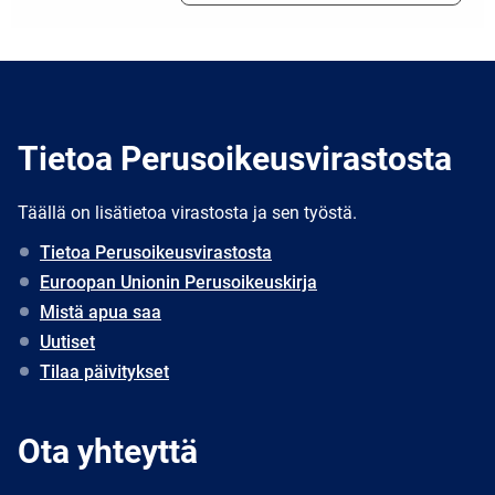
Tietoa Perusoikeusvirastosta
Täällä on lisätietoa virastosta ja sen työstä.
Tietoa Perusoikeusvirastosta
Euroopan Unionin Perusoikeuskirja
Mistä apua saa
Uutiset
Tilaa päivitykset
Ota yhteyttä