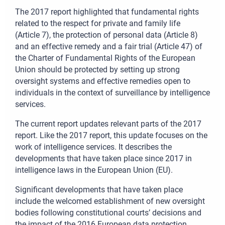
The 2017 report highlighted that fundamental rights
related to the respect for private and family life
(Article 7), the protection of personal data (Article 8)
and an effective remedy and a fair trial (Article 47) of
the Charter of Fundamental Rights of the European
Union should be protected by setting up strong
oversight systems and effective remedies open to
individuals in the context of surveillance by intelligence
services.
The current report updates relevant parts of the 2017
report. Like the 2017 report, this update focuses on the
work of intelligence services. It describes the
developments that have taken place since 2017 in
intelligence laws in the European Union (EU).
Significant developments that have taken place
include the welcomed establishment of new oversight
bodies following constitutional courts’ decisions and
the impact of the 2016 European data protection