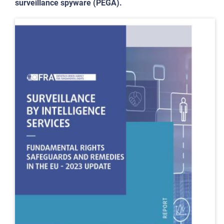
surveillance spyware (PEGA).