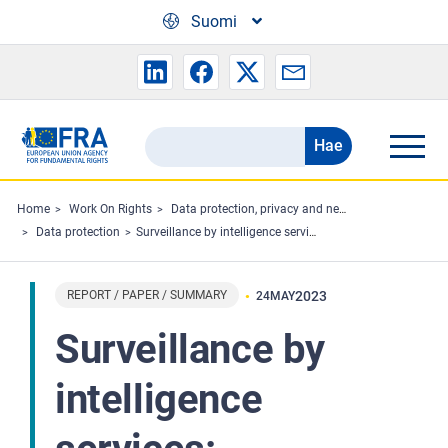
Skip to main content
Suomi
Hae
Search
the
FRA
Home
Work On Rights
Data protection, privacy and new technologies
Data protection
Surveillance by intelligence services: Fundamental rights safeguards and remedies in the EU - 2023 update
website
REPORT / PAPER / SUMMARY
2023
24
MAY
Surveillance by
intelligence