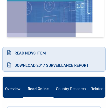
READ NEWS ITEM
DOWNLOAD 2017 SURVEILLANCE REPORT
Overview
Read Online
Country Research
Related C