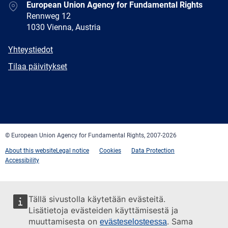
Address
European Union Agency for Fundamental Rights
Rennweg 12
1030 Vienna, Austria
E-
Yhteystiedot
mail
Newsletter
Tilaa päivitykset
Facebook
Twitter
LinkedIn
YouTube
Newsletter
E-
RSS
mail
© European Union Agency for Fundamental Rights, 2007-2026
About this website
Legal notice
Cookies
Data Protection
Accessibility
Tällä sivustolla käytetään evästeitä.
Lisätietoja evästeiden käyttämisestä ja
muuttamisesta on
. Sama
evästeselosteessa