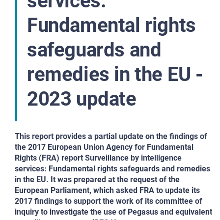
services:
Fundamental rights
safeguards and
remedies in the EU -
2023 update
This report provides a partial update on the findings of
the 2017 European Union Agency for Fundamental
Rights (FRA) report Surveillance by intelligence
services: Fundamental rights safeguards and remedies
in the EU. It was prepared at the request of the
European Parliament, which asked FRA to update its
2017 findings to support the work of its committee of
inquiry to investigate the use of Pegasus and equivalent