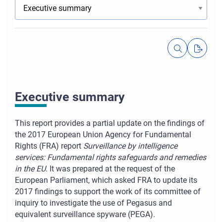
Executive summary
This report provides a partial update on the findings of
the 2017 European Union Agency for Fundamental
Rights (FRA) report
Surveillance by intelligence
services: Fundamental rights safeguards and remedies
in the EU
. It was prepared at the request of the
European Parliament, which asked FRA to update its
2017 findings to support the work of its committee of
inquiry to investigate the use of Pegasus and
equivalent surveillance spyware (PEGA).