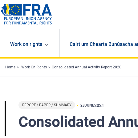
Skip to main content
Work on rights
Cairt um Chearta Bunúsacha a
Home
Work On Rights
Consolidated Annual Activity Report 2020
REPORT / PAPER / SUMMARY
2021
28
JUNE
Consolidated Annu