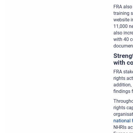
FRA also 
training 
website i
11,000 n
also inc
with 40 c
document
Streng
with c
FRA stake
rights ac
addition,
findings 
Throughou
rights ca
organisat
national 
NHRIs acr