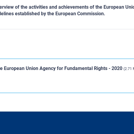
verview of the activities and achievements of the European Un
uidelines established by the European Commission.
the European Union Agency for Fundamental Rights - 2020
(2.71 