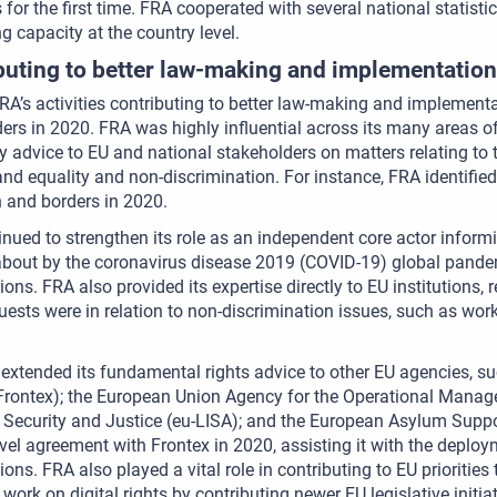
s for the first time. FRA cooperated with several national statistic
g capacity at the country level.
buting to better law-making and implementation
FRA’s activities contributing to better law-making and implement
ers in 2020. FRA was highly influential across its many areas of ac
y advice to EU and national stakeholders on matters relating to t
and equality and non-discrimination. For instance, FRA identified
 and borders in 2020.
nued to strengthen its role as an independent core actor inform
bout by the coronavirus disease 2019 (COVID-19) global pandem
ions. FRA also provided its expertise directly to EU institutions,
uests were in relation to non-discrimination issues, such as wor
extended its fundamental rights advice to other EU agencies, 
rontex); the European Union Agency for the Operational Manage
Security and Justice (eu-LISA); and the European Asylum Suppo
evel agreement with Frontex in 2020, assisting it with the depl
tions. FRA also played a vital role in contributing to EU prioritie
work on digital rights by contributing newer EU legislative initiat