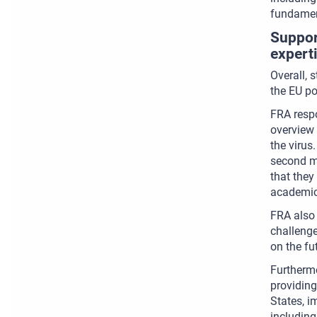
fundament
Suppor
expert
Overall, 
the EU po
FRA respo
overview 
the virus
second mo
that they
academic 
FRA also
challeng
on the fu
Furthermo
providing
States, i
including