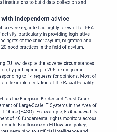
al institutions to build data collection and
 with independent advice
ation were regarded as highly relevant for FRA
tivity, particularly in providing legislative
he rights of the child; asylum, migration and
 20 good practices in the field of asylum,
ing EU law, despite the adverse circumstances
ic, by participating in 205 hearings and
 responding to 14 requests for opinions. Most of
k on the implementation of the Racial Equality
such as the European Border and Coast Guard
ment of Large-Scale IT Systems in the Area of
rt Office (EASO). For example, FRA renewed its
oyment of 40 fundamental rights monitors across
s through its influence on EU law and policy,
ives pertaining to artificial intelligence and