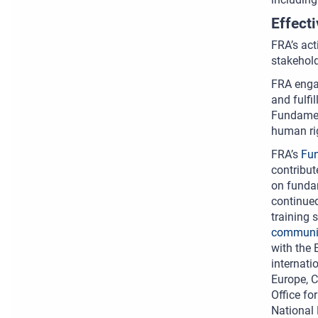
Effect
FRA’s act
stakehold
FRA engag
and fulfi
Fundamen
human ri
FRA’s
Fun
contribut
on fundam
continued
training 
communic
with the 
internati
Europe, C
Office fo
National 