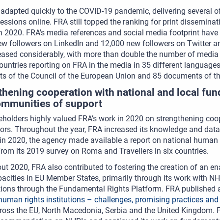
adapted quickly to the COVID-19 pandemic, delivering several of 
sessions online. FRA still topped the ranking for print dissemina
n 2020. FRA's media references and social media footprint have
ew followers on LinkedIn and 12,000 new followers on Twitter 
reased considerably, with more than double the number of medi
ountries reporting on FRA in the media in 35 different language
s of the Council of the European Union and 85 documents of t
thening cooperation with national and local fun
ommunities of support
holders highly valued FRA’s work in 2020 on strengthening coo
tors. Throughout the year, FRA increased its knowledge and data
 in 2020, the agency made available a report on national human 
from its 2019 survey on Roma and Travellers in six countries.
t 2020, FRA also contributed to fostering the creation of an e
pacities in EU Member States, primarily through its work with NH
ions through the Fundamental Rights Platform. FRA published a 
human rights institutions – challenges, promising practices and
oss the EU, North Macedonia, Serbia and the United Kingdom. FR