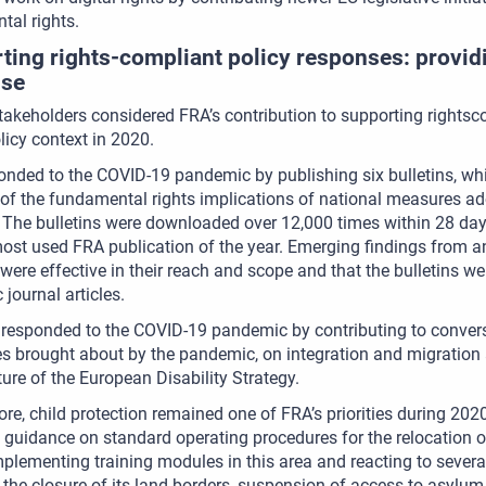
al rights.
ting rights-compliant policy responses: provid
ise
stakeholders considered FRA’s contribution to supporting rightsc
licy context in 2020.
nded to the COVID-19 pandemic by publishing six bulletins, wh
of the fundamental rights implications of national measures ad
. The bulletins were downloaded over 12,000 times within 28 days 
st used FRA publication of the year. Emerging findings from an
 were effective in their reach and scope and that the bulletins 
journal articles.
 responded to the COVID-19 pandemic by contributing to conver
es brought about by the pandemic, on integration and migratio
ture of the European Disability Strategy.
re, child protection remained one of FRA’s priorities during 2020
 guidance on standard operating procedures for the relocation
mplementing training modules in this area and reacting to severa
 the closure of its land borders, suspension of access to asylu