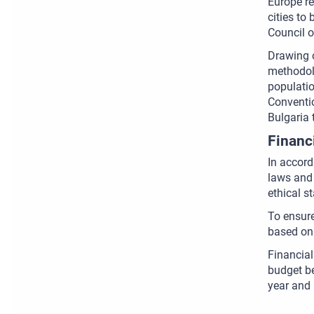
Europe re
cities to
Council o
Drawing o
methodolo
populatio
Conventio
Bulgaria 
Financ
In accord
laws and 
ethical s
To ensure
based on 
Financial
budget be
year and 