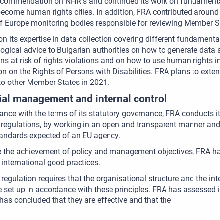
commendation on NHRIs and continued its work on fundamental r
 become human rights cities. In addition, FRA contributed aroun
f Europe monitoring bodies responsible for reviewing Member S
n its expertise in data collection covering different fundamenta
gical advice to Bulgarian authorities on how to generate data 
ns at risk of rights violations and on how to use human rights i
n on the Rights of Persons with Disabilities. FRA plans to exte
to other Member States in 2021.
ial management and internal control
ance with the terms of its statutory governance, FRA conducts i
regulations, by working in an open and transparent manner and 
tandards expected of an EU agency.
 the achievement of policy and management objectives, FRA has 
international good practices.
 regulation requires that the organisational structure and the i
 set up in accordance with these principles. FRA has assessed it
has concluded that they are effective and that the