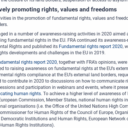
ively promoting rights, values and freedoms
ivities in the promotion of fundamental rights, values and free
ers.
ed in a number of awareness-raising activities in 2020 aimed at
lling fundamental rights in the EU. FRA continued its awareness-r
tal Rights and published its
Fundamental rights report 2020
, 
ghts developments and challenges in the EU in 2019.
damental rights report 2020
, together with FRA’s opinions, we
ed to raising awareness on fundamental rights at the EU’s extern
ental rights compliance at the EU’s external land borders, req
 to contribute in 2020 to discussions on how to communicate rig
sessions and participation in webinars and events, where it pre
ating human rights
. To achieve a higher level of awareness of
European Commission, Member States, national human rights inst
onal organisations (i.e. the Office of the United Nations High C
ommissioner for Human Rights of the Council of Europe, Organiz
r Democratic Institutions and Human Rights, European Network 
Human Rights Institutions).