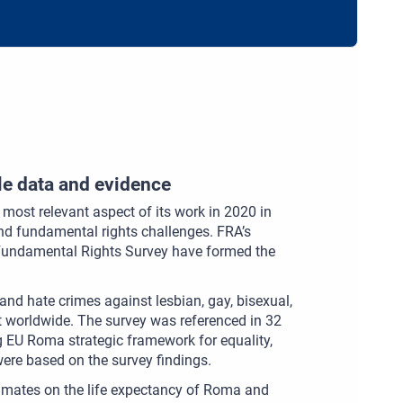
le data and evidence
e most relevant aspect of its work in 2020 in
and fundamental rights challenges. FRA’s
 Fundamental Rights Survey have formed the
and hate crimes against lesbian, gay, bisexual,
ut worldwide. The survey was referenced in 32
 EU Roma strategic framework for equality,
ere based on the survey findings.
imates on the life expectancy of Roma and