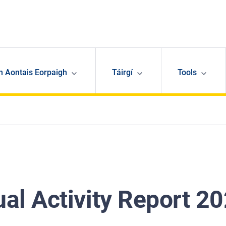
n Aontais Eorpaigh
Táirgí
Tools
al Activity Report 2