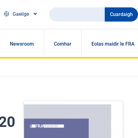
Cuardaigh
Gaeilge
Newsroom
Comhar
Eolas maidir le FRA
020