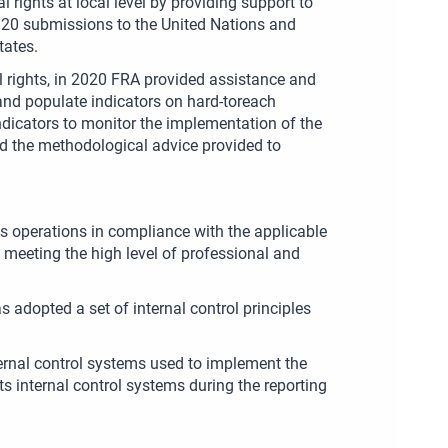
ights at local level by providing support to
d 20 submissions to the United Nations and
tates.
l rights, in 2020 FRA provided assistance and
and populate indicators on hard-toreach
ndicators to monitor the implementation of the
nd the methodological advice provided to
ts operations in compliance with the applicable
meeting the high level of professional and
adopted a set of internal control principles
nternal control systems used to implement the
s internal control systems during the reporting