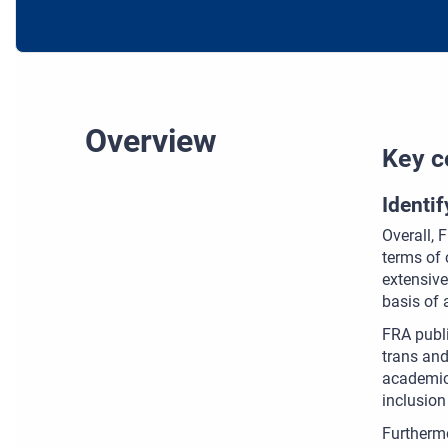
Overview
Key c
Identi
Overall, 
terms of 
extensive
basis of 
FRA publi
trans and
academic
inclusion
Furthermo