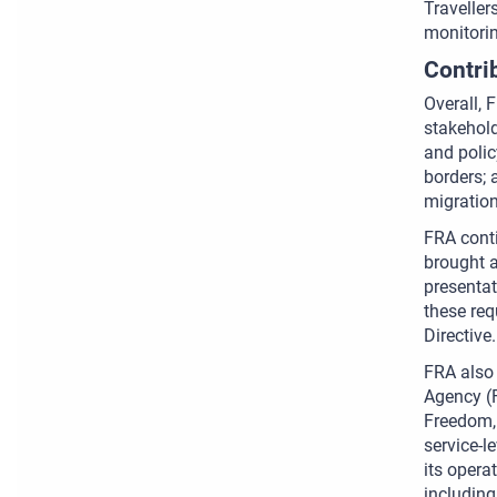
Traveller
monitorin
Contri
Overall, 
stakehold
and polic
borders; 
migration
FRA conti
brought a
presentat
these req
Directive.
FRA also 
Agency (F
Freedom, 
service-l
its opera
including 