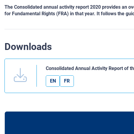
The Consolidated annual activity report 2020 provides an o
for Fundamental Rights (FRA) in that year. It follows the g
Downloads
Consolidated Annual Activity Report of 
EN
FR