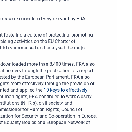
doms were considered very relevant by FRA
 fostering a culture of protecting, promoting
aising activities on the EU Charter of
which summarised and analysed the major
re downloaded more than 8,400 times. FRA also
al borders through the publication of a report
uested by the European Parliament. FRA also
hts more effectively through the provision of
sented and applied the
10 keys to effectively
 human rights, FRA continued to work closely
itutions (NHRIs), civil society and
ommissioner for Human Rights, Council of
ation for Security and Co-operation in Europe,
of Equality Bodies and European Network of