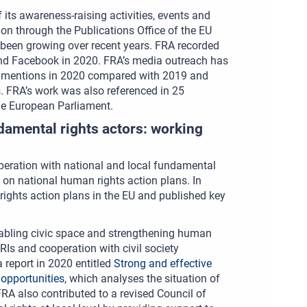
its awareness-raising activities, events and
tion through the Publications Office of the EU
 been growing over recent years. FRA recorded
and Facebook in 2020. FRA’s media outreach has
a mentions in 2020 compared with 2019 and
s. FRA’s work was also referenced in 25
he European Parliament.
damental rights actors: working
peration with national and local fundamental
 on national human rights action plans. In
rights action plans in the EU and published key
nabling civic space and strengthening human
RIs and cooperation with civil society
report in 2020 entitled
Strong and effective
 opportunities
, which analyses the situation of
A also contributed to a revised Council of