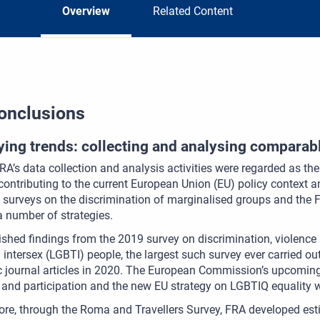
Overview
Related Content
onclusions
fying trends: collecting and analysing comparab
FRA’s data collection and analysis activities were regarded as th
contributing to the current European Union (EU) policy context 
 surveys on the discrimination of marginalised groups and the
a number of strategies.
shed findings from the 2019 survey on discrimination, violence 
 intersex (LGBTI) people, the largest such survey ever carried o
 journal articles in 2020. The European Commission’s upcoming
 and participation and the new EU strategy on LGBTIQ equality w
re, through the Roma and Travellers Survey, FRA developed est