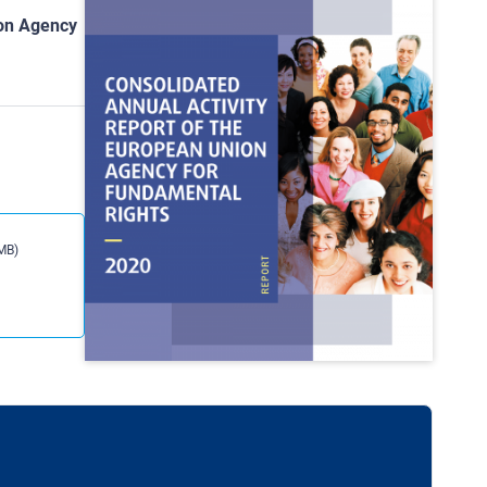
ion Agency
MB)