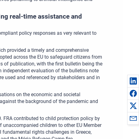
ing real-time assistance and
ompliant policy responses as very relevant to
ich provided a timely and comprehensive
opted across the EU to safeguard citizens from
of publication, with the first bulletin being the
 independent evaluation of the bulletins note
were used and referenced by stakeholders and in
sations on the economic and societal
n against the background of the pandemic and
. FRA contributed to child protection policy by
 of unaccompanied children to other EU Member
l fundamental rights challenges in Greece,
m and the Mória Refugee Camp fire.