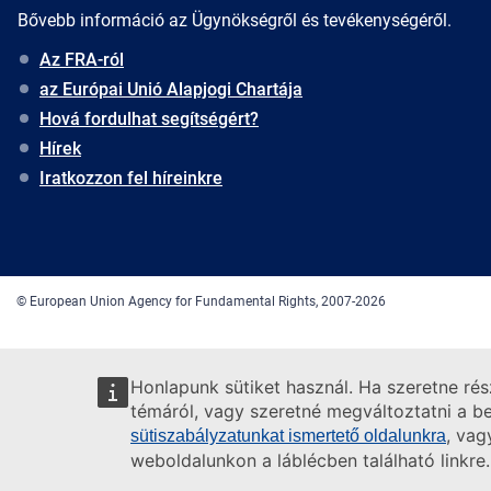
Bővebb információ az Ügynökségről és tevékenységéről.
Az FRA-ról
az Európai Unió Alapjogi Chartája
Hová fordulhat segítségért?
Hírek
Iratkozzon fel híreinkre
© European Union Agency for Fundamental Rights, 2007-2026
Honlapunk sütiket használ. Ha szeretne ré
témáról, vagy szeretné megváltoztatni a beá
, vag
sütiszabályzatunkat ismertető oldalunkra
weboldalunkon a láblécben található linkre.