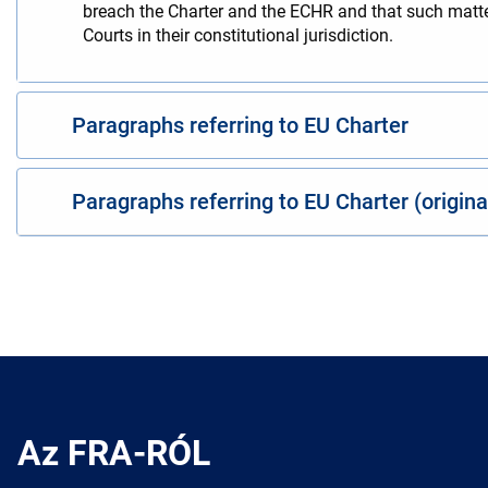
breach the Charter and the ECHR and that such matters
Courts in their constitutional jurisdiction.
Paragraphs referring to EU Charter
Paragraphs referring to EU Charter (origin
Az FRA-RÓL