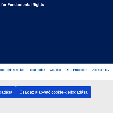
 for Fundamental Rights
e
Newsletter
E-
RSS
mail
bout this website
Legal notice
Cookies
Data Protection
Accessibility
ogadása
Csak az alapvető cookie-k elfogadása