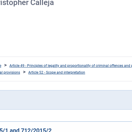
istopher Calleja
e
Article 49 - Principles of legality and proportionality of criminal offences and 
ral provisions
Article 52 - Scope and interpretation
15/1 and 712/2015/2