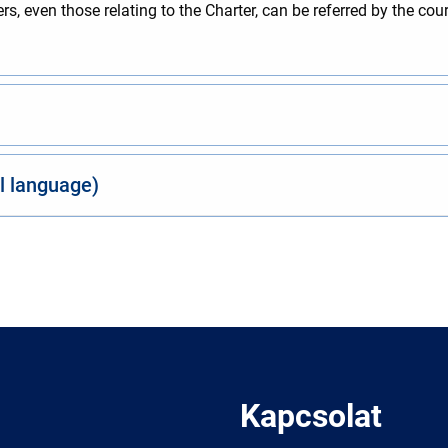
, even those relating to the Charter, can be referred by the cou
al language)
Kapcsolat