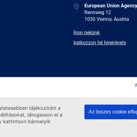
Address
European Union Agency
Rennweg 12
1030 Vienna, Austria
E-
Írjon nekünk
mail
Newsletter
Iratkozzon fel híreinkre!s
Facebook
Twitter
LinkedIn
YouTub
A
szletesebben tájékozódni a
Az összes cookie elf
llításokat, látogasson el a
y kattintson bármelyik