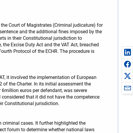
he Court of Magistrates (Criminal judicature) for
 sentence and the additional fines imposed by the
s in their Constitutional jurisdiction to
, the Excise Duty Act and the VAT Act, breached
he Fourth Protocol of the ECHR. The procedure is
AT, it involved the implementation of European
 the Charter. In its initial assessment the
 6million euros per defendant, was severe
 considered that it did not have the competence
ir Constitutional jurisdiction.
criminal cases. It further highlighted the
rrect forum to determine whether national laws