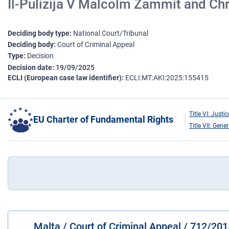
Il-Pulizija V Malcolm Zammit and Chr
Deciding body type
National Court/Tribunal
Deciding body
Court of Criminal Appeal
Type
Decision
Decision date
19/09/2025
ECLI (European case law identifier)
ECLI:MT:AKI:2025:155415
Title VI: Justic
EU Charter of Fundamental Rights
Title VII: Gene
Malta / Court of Criminal Appeal / 712/20