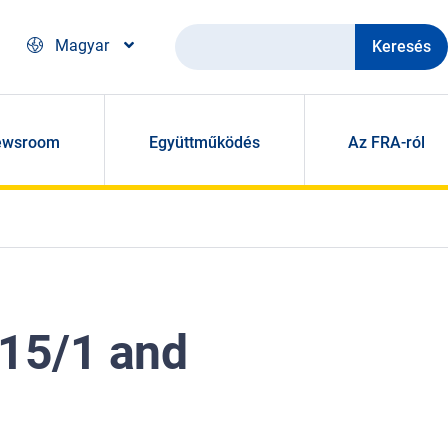
Keresés
Magyar
ewsroom
Együttműködés
Az FRA-ról
015/1 and