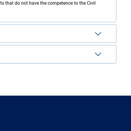
rts that do not have the competence to the Civil