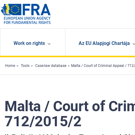
Skip to main content
Work on rights
Az EU Alapjogi Chartája
Home
Tools
Case-law database
Malta / Court of Criminal Appeal / 7
Malta / Court of Cr
712/2015/2