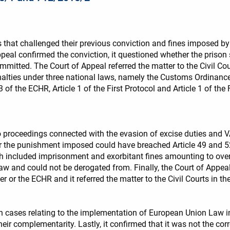
that challenged their previous conviction and fines imposed by t
ppeal confirmed the conviction, it questioned whether the prison
mmitted. The Court of Appeal referred the matter to the Civil Court
alties under three national laws, namely the Customs Ordinance
 3 of the ECHR, Article 1 of the First Protocol and Article 1 of t
to proceedings connected with the evasion of excise duties and V
the punishment imposed could have breached Article 49 and 52 of
 included imprisonment and exorbitant fines amounting to over
w and could not be derogated from. Finally, the Court of Appeal
 or the ECHR and it referred the matter to the Civil Courts in the
in cases relating to the implementation of European Union Law in 
eir complementarity. Lastly, it confirmed that it was not the co