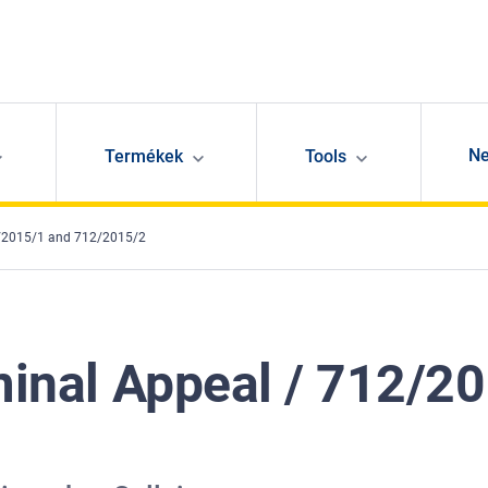
N
Termékek
Tools
12/2015/1 and 712/2015/2
iminal Appeal / 712/2