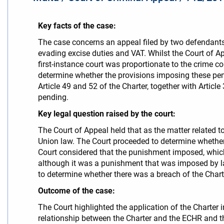
Key facts of the case:
The case concerns an appeal filed by two defendants 
evading excise duties and VAT. Whilst the Court of A
first-instance court was proportionate to the crime co
determine whether the provisions imposing these pen
Article 49 and 52 of the Charter, together with Article
pending.
Key legal question raised by the court:
The Court of Appeal held that as the matter related 
Union law. The Court proceeded to determine whether 
Court considered that the punishment imposed, which
although it was a punishment that was imposed by la
to determine whether there was a breach of the Charter
Outcome of the case:
The Court highlighted the application of the Charter 
relationship between the Charter and the ECHR and th