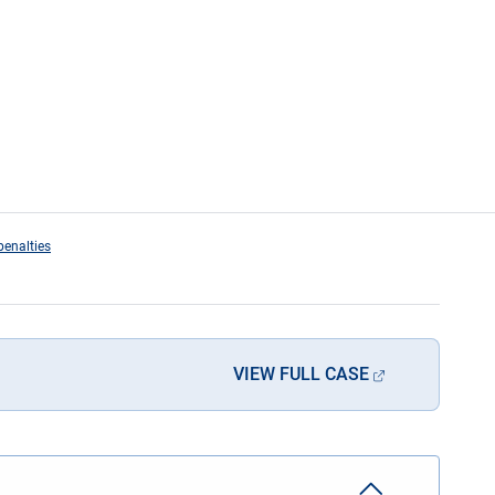
penalties
VIEW FULL CASE