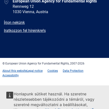
Address
European Union Agency for Fundamental Rights
Rennweg 12
1030 Vienna, Austria
E-
Írjon nekünk
mail
Newsletter
Iratkozzon fel híreinkre!s
Facebook
Twitter
LinkedIn
YouTube
Newsletter
E-
RSS
mail
© European Union Agency for Fundamental Rights, 2007-2026
About this website
Legal notice
Cookies
Data Protection
Accessibility
Honlapunk sütiket használ. Ha szeretne
részletesebben tájékozódni a témáról, vagy
szeretné megváltoztatni a beállításokat,