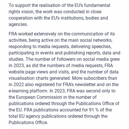
To support the realisation of the EU’s fundamental
rights vision, the work was conducted in close
cooperation with the EU’s institutions, bodies and
agencies.
FRA worked extensively on the communication of its
activities, being active on the main social networks,
responding to media requests, delivering speeches,
participating in events and publishing reports, data and
studies. The number of followers on social media grew
in 2023, as did the numbers of media requests, FRA
website page views and visits, and the number of data
visualisation charts generated. More subscribers than
in 2022 also registered for FRA’s newsletter and on the
e-learning platform. In 2023, FRA was second only to
the European Commission in the number of
publications ordered through the Publications Office of
the EU. FRA publications accounted for 91 % of the
total EU agency publications ordered through the
Publications Office.