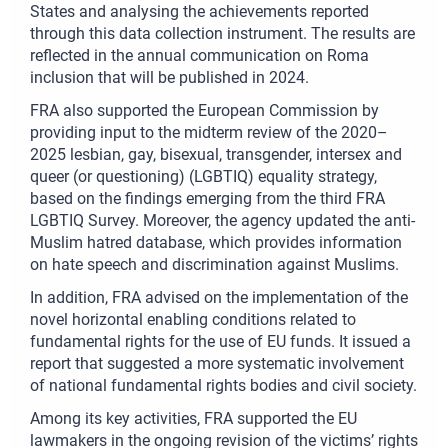
States and analysing the achievements reported
through this data collection instrument. The results are
reflected in the annual communication on Roma
inclusion that will be published in 2024.
FRA also supported the European Commission by
providing input to the midterm review of the 2020–
2025 lesbian, gay, bisexual, transgender, intersex and
queer (or questioning) (LGBTIQ) equality strategy,
based on the findings emerging from the third FRA
LGBTIQ Survey. Moreover, the agency updated the anti-
Muslim hatred database, which provides information
on hate speech and discrimination against Muslims.
In addition, FRA advised on the implementation of the
novel horizontal enabling conditions related to
fundamental rights for the use of EU funds. It issued a
report that suggested a more systematic involvement
of national fundamental rights bodies and civil society.
Among its key activities, FRA supported the EU
lawmakers in the ongoing revision of the victims’ rights