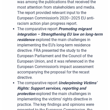
was among the publications that received the
most attention from stakeholders and media.
The report provided relevant input to the
European Commission’s 2020–2025 EU anti-
racism action plan progress report.
The comparative report
Promoting migrant
integration – Strengthening EU law on long-term
residence
explored the main challenges in
implementing the EU’s long-term residence
directive. FRA presented the study to the
European Parliament and the Council of the
European Union, and it was referenced in the
European Commission’s impact assessment
accompanying the proposal for the recast
directive.
The comparative report
Underpinning Victims’
Rights: Support services, reporting and
protection
explored the main challenges in
implementing the victims’ rights directive in
practice. The key findings and opinions were
presented to the European Commission, the