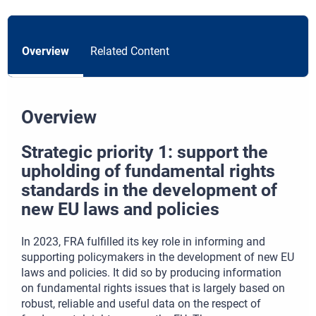
Overview
Related Content
Overview
Strategic priority 1: support the
upholding of fundamental rights
standards in the development of
new EU laws and policies
In 2023, FRA fulfilled its key role in informing and
supporting policymakers in the development of new EU
laws and policies. It did so by producing information
on fundamental rights issues that is largely based on
robust, reliable and useful data on the respect of