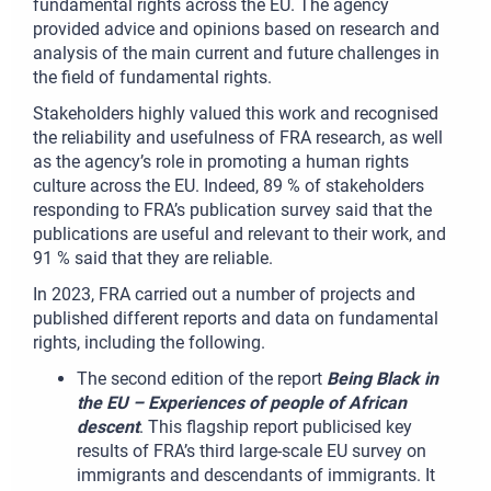
fundamental rights across the EU. The agency
provided advice and opinions based on research and
analysis of the main current and future challenges in
the field of fundamental rights.
Stakeholders highly valued this work and recognised
the reliability and usefulness of FRA research, as well
as the agency’s role in promoting a human rights
culture across the EU. Indeed, 89 % of stakeholders
responding to FRA’s publication survey said that the
publications are useful and relevant to their work, and
91 % said that they are reliable.
In 2023, FRA carried out a number of projects and
published different reports and data on fundamental
rights, including the following.
The second edition of the report
Being Black in
the EU – Experiences of people of African
descent
. This flagship report publicised key
results of FRA’s third large-scale EU survey on
immigrants and descendants of immigrants. It