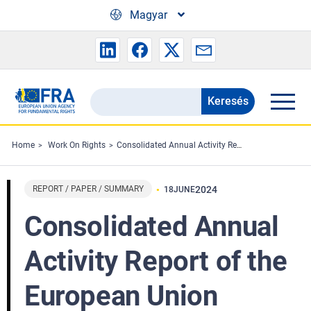
Skip to main content
Magyar
Keresés
Search
the
FRA
Home
Work On Rights
Consolidated Annual Activity Report of the European Union Agency for Fundamental Rights - 2023
website
REPORT / PAPER / SUMMARY
2024
18
JUNE
Consolidated Annual
Activity Report of the
European Union