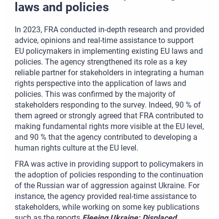
laws and policies
In 2023, FRA conducted in-depth research and provided
advice, opinions and real-time assistance to support
EU policymakers in implementing existing EU laws and
policies. The agency strengthened its role as a key
reliable partner for stakeholders in integrating a human
rights perspective into the application of laws and
policies. This was confirmed by the majority of
stakeholders responding to the survey. Indeed, 90 % of
them agreed or strongly agreed that FRA contributed to
making fundamental rights more visible at the EU level,
and 90 % that the agency contributed to developing a
human rights culture at the EU level.
FRA was active in providing support to policymakers in
the adoption of policies responding to the continuation
of the Russian war of aggression against Ukraine. For
instance, the agency provided real-time assistance to
stakeholders, while working on some key publications
such as the reports
Fleeing Ukraine: Displaced