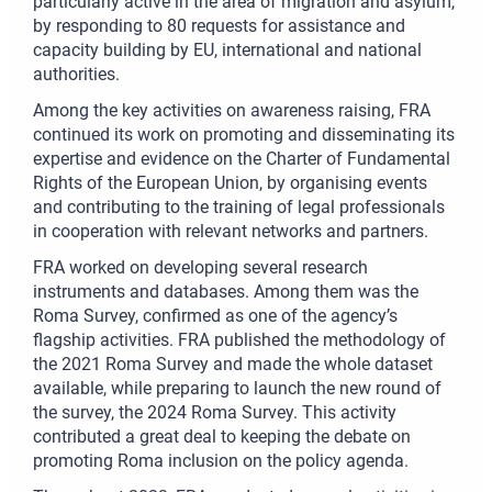
particularly active in the area of migration and asylum,
by responding to 80 requests for assistance and
capacity building by EU, international and national
authorities.
Among the key activities on awareness raising, FRA
continued its work on promoting and disseminating its
expertise and evidence on the Charter of Fundamental
Rights of the European Union, by organising events
and contributing to the training of legal professionals
in cooperation with relevant networks and partners.
FRA worked on developing several research
instruments and databases. Among them was the
Roma Survey, confirmed as one of the agency’s
flagship activities. FRA published the methodology of
the 2021 Roma Survey and made the whole dataset
available, while preparing to launch the new round of
the survey, the 2024 Roma Survey. This activity
contributed a great deal to keeping the debate on
promoting Roma inclusion on the policy agenda.