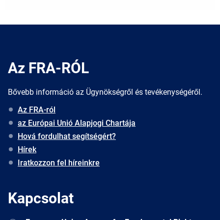
Az FRA-RÓL
Bővebb információ az Ügynökségről és tevékenységéről.
Az FRA-ról
az Európai Unió Alapjogi Chartája
Hová fordulhat segítségért?
Hírek
Iratkozzon fel híreinkre
Kapcsolat