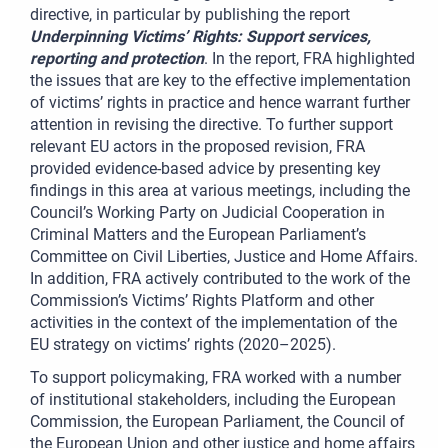
directive, in particular by publishing the report
Underpinning Victims’ Rights: Support services,
reporting and protection
. In the report, FRA highlighted
the issues that are key to the effective implementation
of victims’ rights in practice and hence warrant further
attention in revising the directive. To further support
relevant EU actors in the proposed revision, FRA
provided evidence-based advice by presenting key
findings in this area at various meetings, including the
Council’s Working Party on Judicial Cooperation in
Criminal Matters and the European Parliament’s
Committee on Civil Liberties, Justice and Home Affairs.
In addition, FRA actively contributed to the work of the
Commission’s Victims’ Rights Platform and other
activities in the context of the implementation of the
EU strategy on victims’ rights (2020–2025).
To support policymaking, FRA worked with a number
of institutional stakeholders, including the European
Commission, the European Parliament, the Council of
the European Union and other justice and home affairs