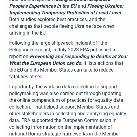
People’s Experiences in the EU
and
Fleeing Ukraine:
Implementing Temporary Protection at Local Level
.
Both studies explored best practices, and the
challenges that people fleeing Ukraine face when
arriving in the EU.
Following the large shipwreck incident off the
Peloponnese coast, in July 2023 FRA published a
report on
Preventing and responding to deaths at Sea:
What the European Union can do
. It lists actions that
the EU and its Member States can take to reduce
fatalities at sea.
Importantly, the work on data collection to support
policymaking was also carried out through updating
the online compendium of practices for equality data
collection. That helped support Member States and
other stakeholders in collecting and analysing equality
data. FRA supported the European Commission in
collecting information on the implementation of
national Roma strategic frameworks in the Member