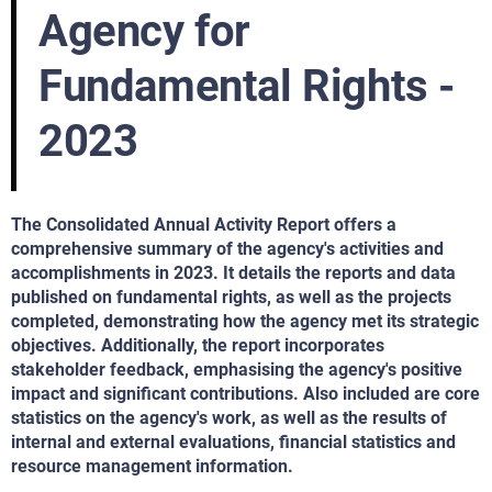
Agency for
Fundamental Rights -
2023
The Consolidated Annual Activity Report offers a
comprehensive summary of the agency's activities and
accomplishments in 2023. It details the reports and data
published on fundamental rights, as well as the projects
completed, demonstrating how the agency met its strategic
objectives. Additionally, the report incorporates
stakeholder feedback, emphasising the agency's positive
impact and significant contributions. Also included are core
statistics on the agency's work, as well as the results of
internal and external evaluations, financial statistics and
resource management information.