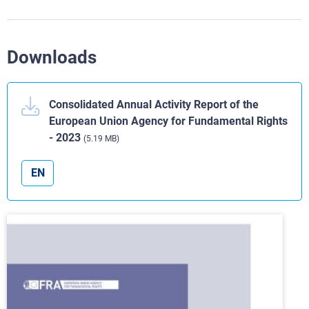
Downloads
Consolidated Annual Activity Report of the
European Union Agency for Fundamental Rights
- 2023
(5.19 MB)
EN