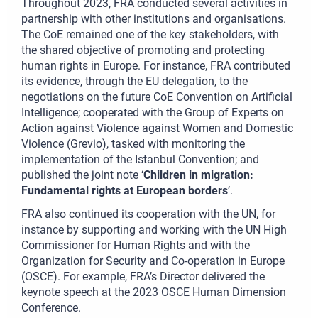
Throughout 2023, FRA conducted several activities in
partnership with other institutions and organisations.
The CoE remained one of the key stakeholders, with
the shared objective of promoting and protecting
human rights in Europe. For instance, FRA contributed
its evidence, through the EU delegation, to the
negotiations on the future CoE Convention on Artificial
Intelligence; cooperated with the Group of Experts on
Action against Violence against Women and Domestic
Violence (Grevio), tasked with monitoring the
implementation of the Istanbul Convention; and
published the joint note ‘
Children in migration:
Fundamental rights at European borders
’.
FRA also continued its cooperation with the UN, for
instance by supporting and working with the UN High
Commissioner for Human Rights and with the
Organization for Security and Co-operation in Europe
(OSCE). For example, FRA’s Director delivered the
keynote speech at the 2023 OSCE Human Dimension
Conference.