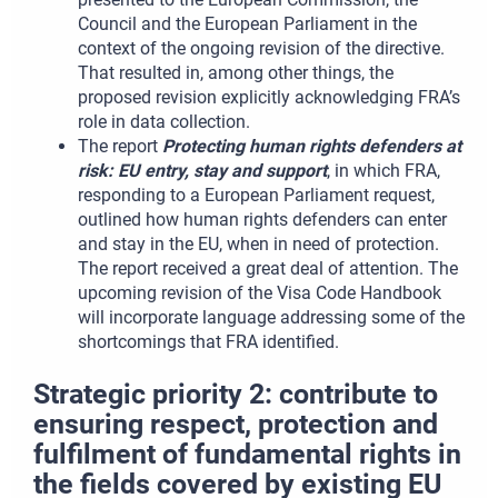
Council and the European Parliament in the
context of the ongoing revision of the directive.
That resulted in, among other things, the
proposed revision explicitly acknowledging FRA’s
role in data collection.
The report
Protecting human rights defenders at
risk: EU entry, stay and support
, in which FRA,
responding to a European Parliament request,
outlined how human rights defenders can enter
and stay in the EU, when in need of protection.
The report received a great deal of attention. The
upcoming revision of the Visa Code Handbook
will incorporate language addressing some of the
shortcomings that FRA identified.
Strategic priority 2: contribute to
ensuring respect, protection and
fulfilment of fundamental rights in
the fields covered by existing EU