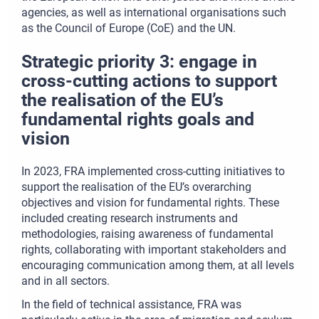
agencies, as well as international organisations such
as the Council of Europe (CoE) and the UN.
Strategic priority 3: engage in
cross-cutting actions to support
the realisation of the EU’s
fundamental rights goals and
vision
In 2023, FRA implemented cross-cutting initiatives to
support the realisation of the EU’s overarching
objectives and vision for fundamental rights. These
included creating research instruments and
methodologies, raising awareness of fundamental
rights, collaborating with important stakeholders and
encouraging communication among them, at all levels
and in all sectors.
In the field of technical assistance, FRA was