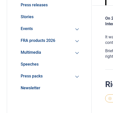
Press releases
Stories
On 2
Inte
Events
It w
FRA products 2026
cont
Brie
Multimedia
righ
Speeches
Press packs
Ri
Newsletter