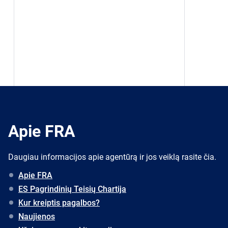
Apie FRA
Daugiau informacijos apie agentūrą ir jos veiklą rasite čia.
Apie FRA
ES Pagrindinių Teisių Chartija
Kur kreiptis pagalbos?
Naujienos