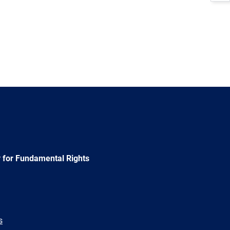
 for Fundamental Rights
s