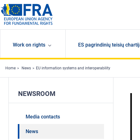
Skip to main content
Work on rights
ES pagrindinių teisių charti
Home
News
EU information systems and interoperability
NEWSROOM
Media contacts
News