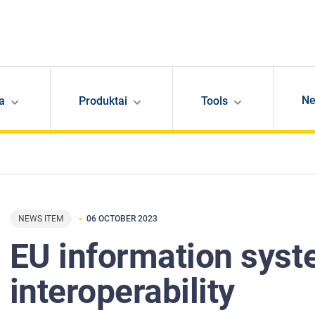
N
ja
Produktai
Tools
NEWS ITEM
06 OCTOBER 2023
EU information sys
interoperability