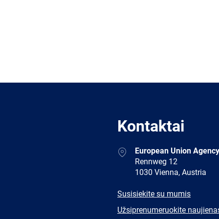
Kontaktai
Address
European Union Agency
Rennweg 12
1030 Vienna, Austria
E-
Susisiekite su mumis
mail
Newsletter
Užsiprenumeruokite naujiena