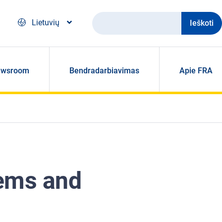
Ieškoti
Lietuvių
ewsroom
Bendradarbiavimas
Apie FRA
tems and