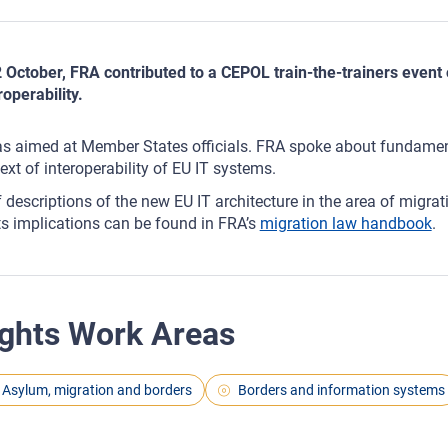
 October, FRA contributed to a CEPOL train-the-trainers even
roperability.
as aimed at Member States officials. FRA spoke about fundament
ext of interoperability of EU IT systems.
f descriptions of the new EU IT architecture in the area of migr
ts implications can be found in FRA’s
migration law handbook
.
ghts Work Areas
Asylum, migration and borders
Borders and information systems