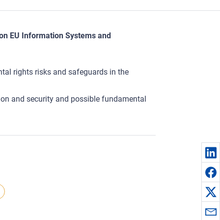
t on EU Information Systems and
al rights risks and safeguards in the
ation and security and possible fundamental