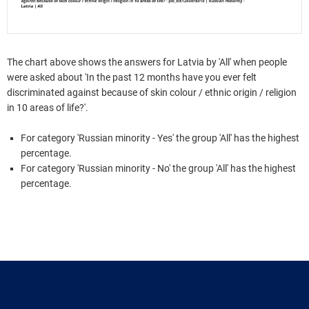
The chart above shows the answers for Latvia by 'All' when people
were asked about 'In the past 12 months have you ever felt
discriminated against because of skin colour / ethnic origin / religion
in 10 areas of life?'.
For category 'Russian minority - Yes' the group 'All' has the highest
percentage.
For category 'Russian minority - No' the group 'All' has the highest
percentage.