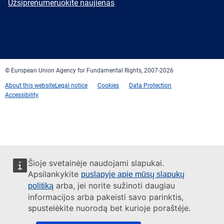
Newsletter
Užsiprenumeruokite naujienas
Facebook
Twitter
LinkedIn
YouTube
Newsletter
E-
RSS
mail
© European Union Agency for Fundamental Rights, 2007-2026
About this website
Legal notice
Cookies
Data Protection
Accessibility
Šioje svetainėje naudojami slapukai.
Apsilankykite
puslapyje apie mūsų slapukų
arba, jei norite sužinoti daugiau
politiką
informacijos arba pakeisti savo parinktis,
spustelėkite nuorodą bet kurioje poraštėje.