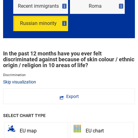
Recent immigrants
Roma
i
i
Russian minority
i
In the past 12 months have you ever felt
discriminated against because of skin colour / ethnic
origin / religion in 10 areas of life?
Discrimination
Skip visualization
Export
SELECT CHART TYPE
EU map
EU chart