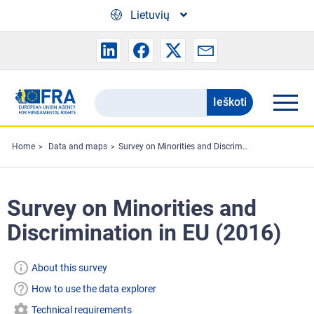
Skip to main content
Lietuvių
Ieškoti
Search
the
FRA
Home
Data and maps
Survey on Minorities and Discrimination in EU (2016)
website
Survey on Minorities and
Discrimination in EU (2016)
About this survey
How to use the data explorer
Technical requirements