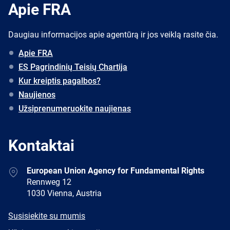
Apie FRA
Daugiau informacijos apie agentūrą ir jos veiklą rasite čia.
Apie FRA
ES Pagrindinių Teisių Chartija
Kur kreiptis pagalbos?
Naujienos
Užsiprenumeruokite naujienas
Kontaktai
Address
European Union Agency for Fundamental Rights
Rennweg 12
1030 Vienna, Austria
E-
Susisiekite su mumis
mail