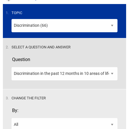
STEP
1.
TOPIC
STEP
2.
SELECT A QUESTION AND ANSWER
Question
STEP
3.
CHANGE THE FILTER
By: