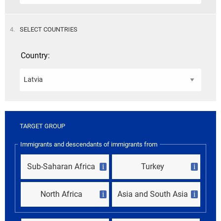
STEP
4.
SELECT COUNTRIES
Country:
TARGET GROUP
Immigrants and descendants of immigrants from
Sub-Saharan Africa
Turkey
i
i
North Africa
Asia and South Asia
i
i