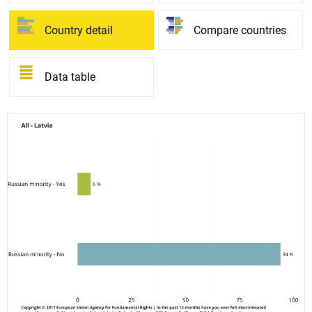
Country detail
Compare countries
Data table