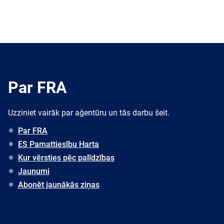
Par FRA
Uzziniet vairāk par aģentūru un tās darbu šeit.
Par FRA
ES Pamattiesību Harta
Kur vērsties pēc palīdzības
Jaunumi
Abonēt jaunākās ziņas