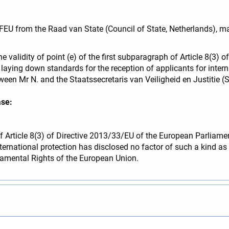
TFEU from the Raad van State (Council of State, Netherlands), m
he validity of point (e) of the first subparagraph of Article 8(3)
aying down standards for the reception of applicants for interna
n Mr N. and the Staatssecretaris van Veiligheid en Justitie (Sta
ase:
 of Article 8(3) of Directive 2013/33/EU of the European Parliam
ernational protection has disclosed no factor of such a kind as to
ndamental Rights of the European Union.