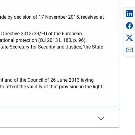
ade by decision of 17 November 2015, received at
 of Directive 2013/33/EU of the European
tional protection (OJ 2013 L 180, p. 96).
te Secretary for Security and Justice, ‘the State
ent and of the Council of 26 June 2013 laying
 affect the validity of that provision in the light