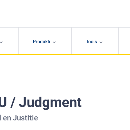
Produkti
Tools
U / Judgment
 en Justitie