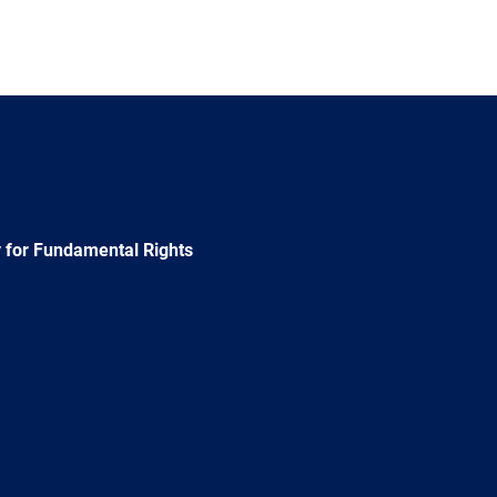
 for Fundamental Rights
e
Newsletter
E-
RSS
mail