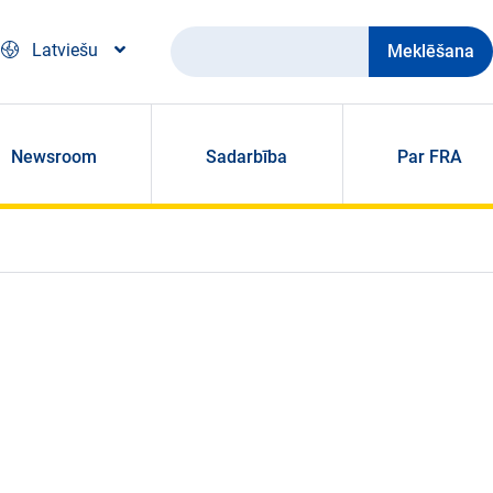
Meklēšana
Latviešu
Newsroom
Sadarbība
Par FRA