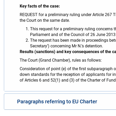
Key facts of the case:
REQUEST for a preliminary ruling under Article 267 
the Court on the same date.
This request for a preliminary ruling concerns t
Parliament and of the Council of 26 June 2013 l
The request has been made in proceedings betwee
Secretary’) concerning Mr N.’s detention.
Results (sanctions) and key consequences of the c
The Court (Grand Chamber), rules as follows:
Consideration of point (e) of the first subparagraph
down standards for the reception of applicants for int
of Articles 6 and 52(1) and (3) of the Charter of Fu
Paragraphs referring to EU Charter