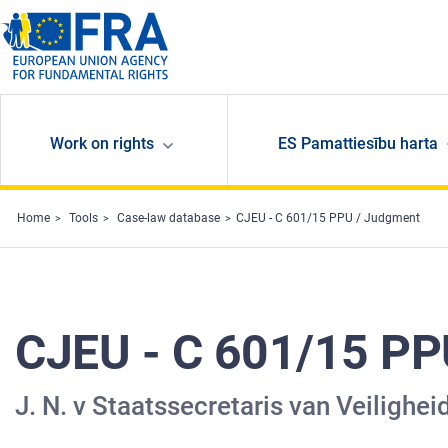
Skip to main content
Work on rights
ES Pamattiesību harta
Home
Tools
Case-law database
CJEU - C 601/15 PPU / Judgment
CJEU - C 601/15 PP
J. N. v Staatssecretaris van Veiligheid