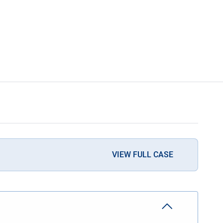
VIEW FULL CASE