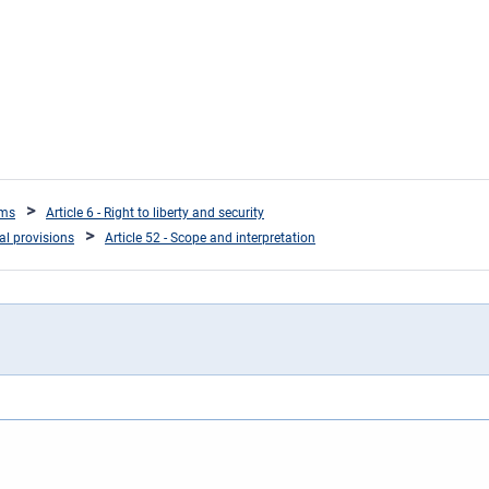
oms
Article 6 - Right to liberty and security
ral provisions
Article 52 - Scope and interpretation