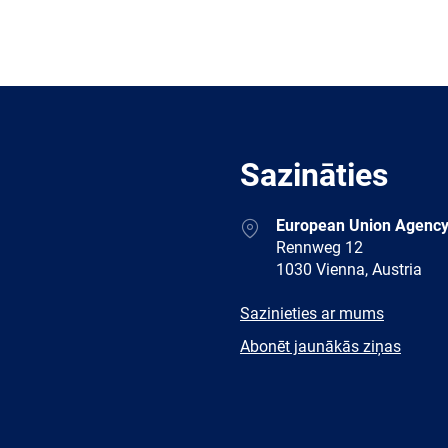
Sazināties
Address
European Union Agency
Rennweg 12
1030 Vienna, Austria
E-
Sazinieties ar mums
mail
Newsletter
Abonēt jaunākās ziņas
Facebook
Twitter
LinkedIn
YouTub