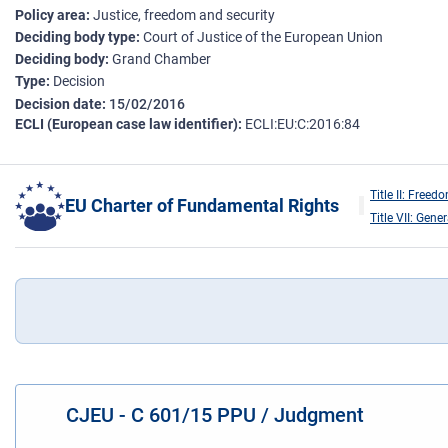
Policy area
Justice, freedom and security
Deciding body type
Court of Justice of the European Union
Deciding body
Grand Chamber
Type
Decision
Decision date
15/02/2016
ECLI (European case law identifier)
ECLI:EU:C:2016:84
Title II: Freed
EU Charter of Fundamental Rights
Title VII: Gene
CJEU - C 601/15 PPU / Judgment