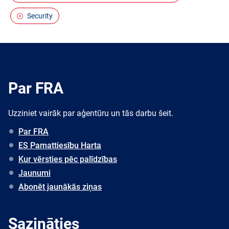
Security
Par FRA
Uzziniet vairāk par aģentūru un tās darbu šeit.
Par FRA
ES Pamattiesību Harta
Kur vērsties pēc palīdzības
Jaunumi
Abonēt jaunākās ziņas
Sazināties