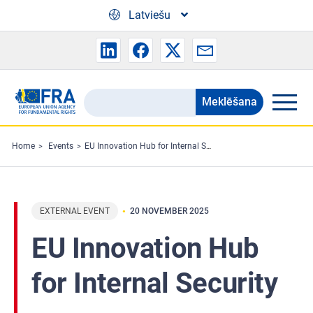
Skip to main content
Latviešu
Meklēšana
Search
the
FRA
Home
Events
EU Innovation Hub for Internal Security
website
EXTERNAL EVENT
20 NOVEMBER 2025
EU Innovation Hub
for Internal Security