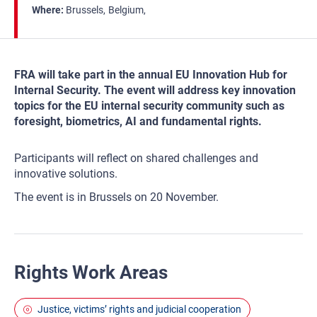
Where
Brussels
Belgium
FRA will take part in the annual EU Innovation Hub for
Internal Security. The event will address key innovation
topics for the EU internal security community such as
foresight, biometrics, AI and fundamental rights.
Participants will reflect on shared challenges and
innovative solutions.
The event is in Brussels on 20 November.
Rights Work Areas
Justice, victims’ rights and judicial cooperation