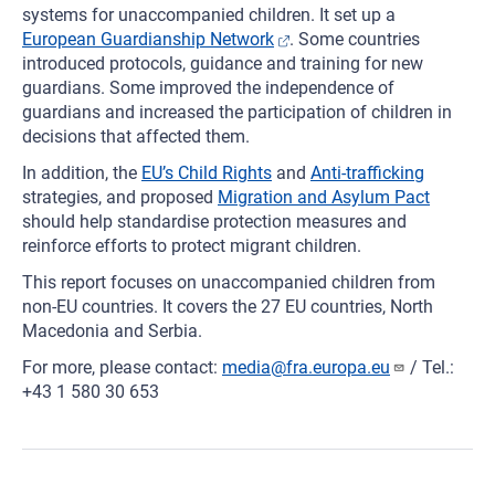
systems for unaccompanied children. It set up a
European Guardianship Network
. Some countries
introduced protocols, guidance and training for new
guardians. Some improved the independence of
guardians and increased the participation of children in
decisions that affected them.
In addition, the
EU’s Child Rights
and
Anti-trafficking
strategies, and proposed
Migration and Asylum Pact
should help standardise protection measures and
reinforce efforts to protect migrant children.
This report focuses on unaccompanied children from
non-EU countries. It covers the 27 EU countries, North
Macedonia and Serbia.
For more, please contact:
media@fra.europa.eu
/ Tel.:
+43 1 580 30 653