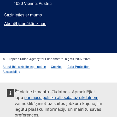
1030 Vienna, Austria
E-
Sazinieties ar mums
mail
Newsletter
Abonēt jaunākās ziņas
Facebook
Twitter
LinkedIn
YouTube
Newsletter
E-
RSS
mail
© European Union Agency for Fundamental Rights, 2007-2026
About this website
Legal notice
Cookies
Data Protection
Accessibility
Šī vietne izmanto sīkdatnes. Apmeklējiet
lapu
par mūsu politiku attiecībā uz sīkdatnēm
vai noklikšķiniet uz saites jebkurā kājenē, lai
iegūtu plašāku informāciju un mainītu savas
preferences.