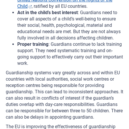
Child
, ratified by all EU countries.
Act in the child’s best interest
: Guardians need to
cover all aspects of a child’s well-being to ensure
their social, health, psychological, material and
educational needs are met. But they are not always
fully involved in all decisions affecting children.
Proper training
: Guardians continue to lack training
support. They need systematic training and on-
going support to effectively carry out their important
work.
Guardianship systems vary greatly across and within EU
countries with local authorities, social work centres or
reception centres being responsible for providing
guardianship. This can lead to inconsistent approaches. It
can also result in conflicts of interest if the guardian’s
duties overlap with day-care responsibilities. Guardians
can be responsible for between three to 50 children. There
can also be delays in appointing guardians.
The EU is improving the effectiveness of guardianship