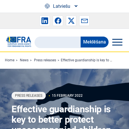
Skip to main content
Latviešu
Meklēšana
Search
the
FRA
Home
News
Press releases
Effective guardianship is key to better protect unaccompanied children
website
PRESS RELEASES
15 FEBRUARY 2022
Effective guardianship is
key to better protect