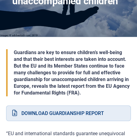
unaccompanied children
Guardians are key to ensure children’s well-being
and that their best interests are taken into account.
But the EU and its Member States continue to face
many challenges to provide for full and effective
guardianship for unaccompanied children arriving in
Europe, reveals the latest report from the EU Agency
for Fundamental Rights (FRA).
DOWNLOAD GUARDIANSHIP REPORT
“EU and international standards guarantee unequivocal