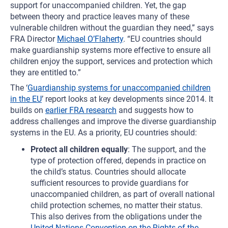
support for unaccompanied children. Yet, the gap
between theory and practice leaves many of these
vulnerable children without the guardian they need,” says
FRA Director
Michael O’Flaherty
. “EU countries should
make guardianship systems more effective to ensure all
children enjoy the support, services and protection which
they are entitled to.”
The ‘
Guardianship systems for unaccompanied children
in the EU
’ report looks at key developments since 2014. It
builds on
earlier FRA research
and suggests how to
address challenges and improve the diverse guardianship
systems in the EU. As a priority, EU countries should:
Protect all children equally
: The support, and the
type of protection offered, depends in practice on
the child’s status. Countries should allocate
sufficient resources to provide guardians for
unaccompanied children, as part of overall national
child protection schemes, no matter their status.
This also derives from the obligations under the
United Nations Convention on the Rights of the