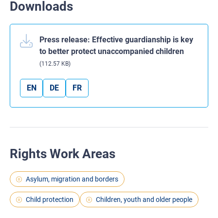
Downloads
Press release: Effective guardianship is key
to better protect unaccompanied children
(112.57 KB)
EN
DE
FR
Rights Work Areas
Asylum, migration and borders
Child protection
Children, youth and older people