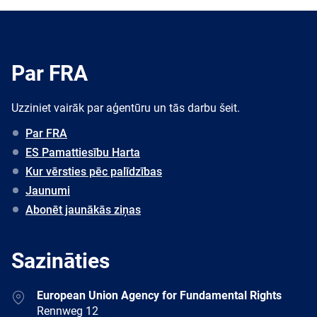
Par FRA
Uzziniet vairāk par aģentūru un tās darbu šeit.
Par FRA
ES Pamattiesību Harta
Kur vērsties pēc palīdzības
Jaunumi
Abonēt jaunākās ziņas
Sazināties
Address
European Union Agency for Fundamental Rights
Rennweg 12