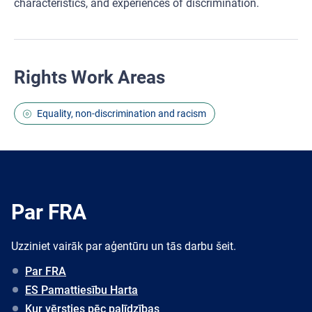
characteristics, and experiences of discrimination.
Rights Work Areas
Equality, non-discrimination and racism
Par FRA
Uzziniet vairāk par aģentūru un tās darbu šeit.
Par FRA
ES Pamattiesību Harta
Kur vērsties pēc palīdzības