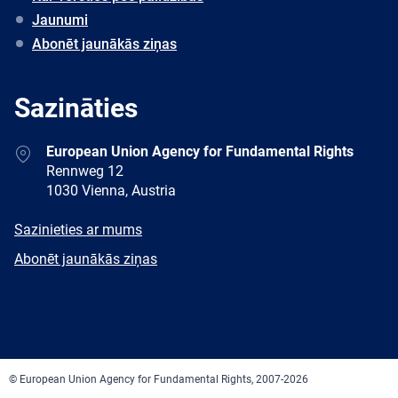
Jaunumi
Abonēt jaunākās ziņas
Sazināties
Address
European Union Agency for Fundamental Rights
Rennweg 12
1030 Vienna, Austria
E-
Sazinieties ar mums
mail
Newsletter
Abonēt jaunākās ziņas
Facebook
Twitter
LinkedIn
YouTube
Newsletter
E-
RSS
mail
© European Union Agency for Fundamental Rights, 2007-2026