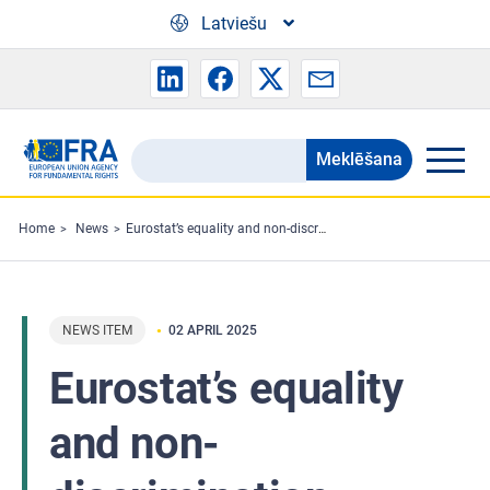
Skip to main content
Latviešu
Meklēšana
Search
the
FRA
Home
News
Eurostat’s equality and non-discrimination statistics task force meets
website
NEWS ITEM
02 APRIL 2025
Eurostat’s equality
and non-