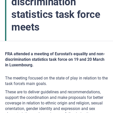
discrimination
statistics task force
meets
FRA attended a meeting of Eurostat’s equality and non-
discrimination statistics task force on 19 and 20 March
in Luxembourg.
The meeting focused on the state of play in relation to the
task force’s main goals.
These are to deliver guidelines and recommendations,
support the coordination and make proposals for better
coverage in relation to ethnic origin and religion, sexual
orientation, gender identity and expression and sex