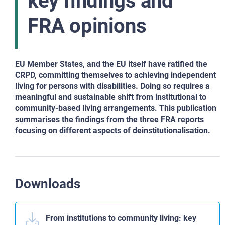
key findings and
FRA opinions
EU Member States, and the EU itself have ratified
the
CRPD, committing themselves to achieving independent
living for persons with disabilities. Doing so
requires a
meaningful and sustainable shift from institutional
to
community-based living arrangements. This
publication
summarises the findings from the three
FRA reports
focusing on different aspects of deinstitutionalisation.
Downloads
From institutions to community living: key