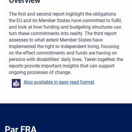
Overview
The first and second report highlight the obligations
the EU and its Member States have committed to fulfil,
and look at how funding and budgeting structures can
turn these commitments into reality. The third report
assesses to what extent Member States have
implemented the right to independent living, focusing
on the effect commitments and funds are having on
persons with disabilities’ daily lives. Taken together, the
reports provide important insights that can support
ongoing processes of change.
Also available in easy read format
.
Par FRA