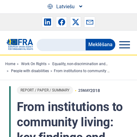
Skip to main content
Latviešu
Meklēšana
Search
the
FRA
Home
Work On Rights
Equality, non-discrimination and racism
People with disabilities
From institutions to community living: key findings and FRA opinions
website
REPORT / PAPER / SUMMARY
2018
25
MAY
From institutions to
community living: