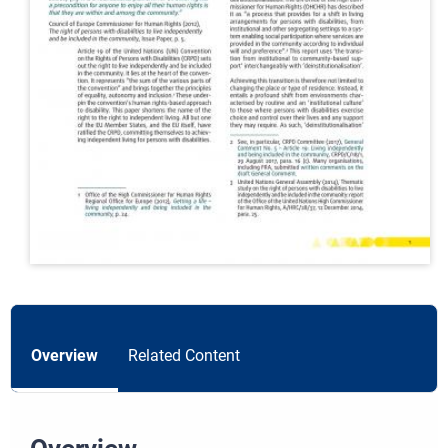
Overview
Related Content