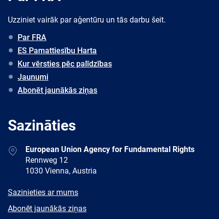
Uzziniet vairāk par aģentūru un tās darbu šeit.
Par FRA
ES Pamattiesību Harta
Kur vērsties pēc palīdzības
Jaunumi
Abonēt jaunākās ziņas
Sazināties
Address
European Union Agency for Fundamental Rights
Rennweg 12
1030 Vienna, Austria
E-
Sazinieties ar mums
mail
Newsletter
Abonēt jaunākās ziņas