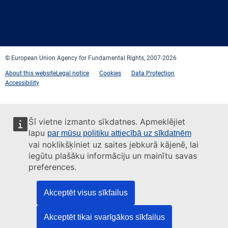
Facebook
Twitter
LinkedIn
YouTube
Newsletter
E-
RSS
mail
© European Union Agency for Fundamental Rights, 2007-2026
About this website
Legal notice
Cookies
Data Protection
Accessibility
Šī vietne izmanto sīkdatnes. Apmeklējiet
lapu
par mūsu politiku attiecībā uz sīkdatnēm
vai noklikšķiniet uz saites jebkurā kājenē, lai
iegūtu plašāku informāciju un mainītu savas
preferences.
Akceptēt visus sīkfailus
Akceptēt tikai svarīgākos sīkfailus