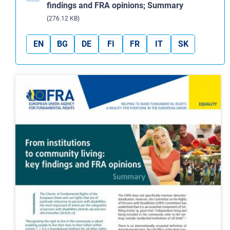
findings and FRA opinions; Summary
(276.12 KB)
EN
BG
DE
FI
FR
IT
SK